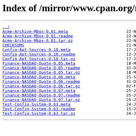
Index of /mirror/www.cpan.org
../
Acme-Archive-Mbox-0.01.meta
Acme-Archive-Mbox-0.01.readme
Acme-Archive-Mbox-0.01.tar.gz
CHECKSUMS
Config-Apt-Sources-0.10.meta
Config-Apt-Sources-0.10.readme
Config-Apt-Sources-0.10.tar.gz
Finance-NASDAQ-Quote-0.05.meta
Finance-NASDAQ-Quote-0.05.readme
Finance-NASDAQ-Quote-0.05.tar.gz
Finance-NASDAQ-Quote-0.06.meta
Finance-NASDAQ-Quote-0.06.readme
Finance-NASDAQ-Quote-0.06.tar.gz
Finance-NASDAQ-Quote-0.07.meta
Finance-NASDAQ-Quote-0.07.readme
Finance-NASDAQ-Quote-0.07.tar.gz
Test-Config-System-0.63.meta
Test-Config-System-0.63.readme
Test-Config-System-0.63.tar.gz