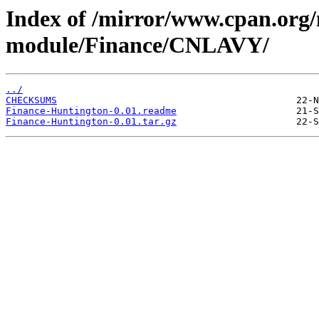
Index of /mirror/www.cpan.org
module/Finance/CNLAVY/
../
CHECKSUMS
Finance-Huntington-0.01.readme
Finance-Huntington-0.01.tar.gz