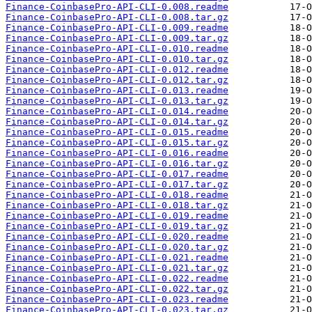
Finance-CoinbasePro-API-CLI-0.008.readme
Finance-CoinbasePro-API-CLI-0.008.tar.gz
Finance-CoinbasePro-API-CLI-0.009.readme
Finance-CoinbasePro-API-CLI-0.009.tar.gz
Finance-CoinbasePro-API-CLI-0.010.readme
Finance-CoinbasePro-API-CLI-0.010.tar.gz
Finance-CoinbasePro-API-CLI-0.012.readme
Finance-CoinbasePro-API-CLI-0.012.tar.gz
Finance-CoinbasePro-API-CLI-0.013.readme
Finance-CoinbasePro-API-CLI-0.013.tar.gz
Finance-CoinbasePro-API-CLI-0.014.readme
Finance-CoinbasePro-API-CLI-0.014.tar.gz
Finance-CoinbasePro-API-CLI-0.015.readme
Finance-CoinbasePro-API-CLI-0.015.tar.gz
Finance-CoinbasePro-API-CLI-0.016.readme
Finance-CoinbasePro-API-CLI-0.016.tar.gz
Finance-CoinbasePro-API-CLI-0.017.readme
Finance-CoinbasePro-API-CLI-0.017.tar.gz
Finance-CoinbasePro-API-CLI-0.018.readme
Finance-CoinbasePro-API-CLI-0.018.tar.gz
Finance-CoinbasePro-API-CLI-0.019.readme
Finance-CoinbasePro-API-CLI-0.019.tar.gz
Finance-CoinbasePro-API-CLI-0.020.readme
Finance-CoinbasePro-API-CLI-0.020.tar.gz
Finance-CoinbasePro-API-CLI-0.021.readme
Finance-CoinbasePro-API-CLI-0.021.tar.gz
Finance-CoinbasePro-API-CLI-0.022.readme
Finance-CoinbasePro-API-CLI-0.022.tar.gz
Finance-CoinbasePro-API-CLI-0.023.readme
Finance-CoinbasePro-API-CLI-0.023.tar.gz