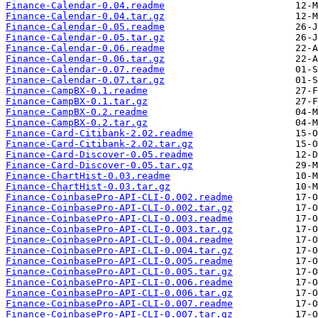
Finance-Calendar-0.04.readme
Finance-Calendar-0.04.tar.gz
Finance-Calendar-0.05.readme
Finance-Calendar-0.05.tar.gz
Finance-Calendar-0.06.readme
Finance-Calendar-0.06.tar.gz
Finance-Calendar-0.07.readme
Finance-Calendar-0.07.tar.gz
Finance-CampBX-0.1.readme
Finance-CampBX-0.1.tar.gz
Finance-CampBX-0.2.readme
Finance-CampBX-0.2.tar.gz
Finance-Card-Citibank-2.02.readme
Finance-Card-Citibank-2.02.tar.gz
Finance-Card-Discover-0.05.readme
Finance-Card-Discover-0.05.tar.gz
Finance-ChartHist-0.03.readme
Finance-ChartHist-0.03.tar.gz
Finance-CoinbasePro-API-CLI-0.002.readme
Finance-CoinbasePro-API-CLI-0.002.tar.gz
Finance-CoinbasePro-API-CLI-0.003.readme
Finance-CoinbasePro-API-CLI-0.003.tar.gz
Finance-CoinbasePro-API-CLI-0.004.readme
Finance-CoinbasePro-API-CLI-0.004.tar.gz
Finance-CoinbasePro-API-CLI-0.005.readme
Finance-CoinbasePro-API-CLI-0.005.tar.gz
Finance-CoinbasePro-API-CLI-0.006.readme
Finance-CoinbasePro-API-CLI-0.006.tar.gz
Finance-CoinbasePro-API-CLI-0.007.readme
Finance-CoinbasePro-API-CLI-0.007.tar.gz