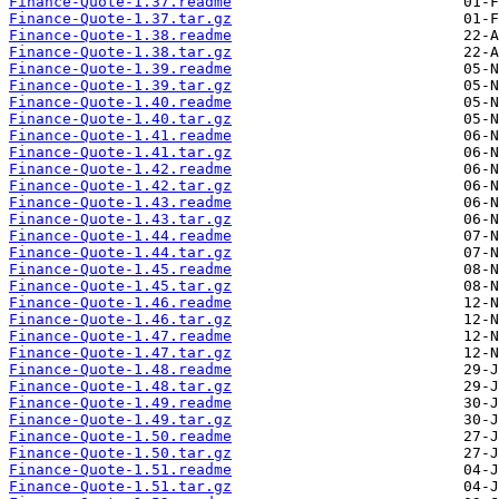
Finance-Quote-1.37.readme
Finance-Quote-1.37.tar.gz
Finance-Quote-1.38.readme
Finance-Quote-1.38.tar.gz
Finance-Quote-1.39.readme
Finance-Quote-1.39.tar.gz
Finance-Quote-1.40.readme
Finance-Quote-1.40.tar.gz
Finance-Quote-1.41.readme
Finance-Quote-1.41.tar.gz
Finance-Quote-1.42.readme
Finance-Quote-1.42.tar.gz
Finance-Quote-1.43.readme
Finance-Quote-1.43.tar.gz
Finance-Quote-1.44.readme
Finance-Quote-1.44.tar.gz
Finance-Quote-1.45.readme
Finance-Quote-1.45.tar.gz
Finance-Quote-1.46.readme
Finance-Quote-1.46.tar.gz
Finance-Quote-1.47.readme
Finance-Quote-1.47.tar.gz
Finance-Quote-1.48.readme
Finance-Quote-1.48.tar.gz
Finance-Quote-1.49.readme
Finance-Quote-1.49.tar.gz
Finance-Quote-1.50.readme
Finance-Quote-1.50.tar.gz
Finance-Quote-1.51.readme
Finance-Quote-1.51.tar.gz