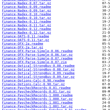
Finance-Nadex-0.07.tar.gz
Finance-Nadex-0.09.readme
Finance-Nadex-0.09.tar.gz
Finance-Nadex-0.10.readme
Finance-Nadex-0.10.tar.gz
Finance-Nadex-0.11.readme
Finance-Nadex-0.11.tar.gz
Finance-Nadex-0.12.readme
Finance-Nadex-0.12.tar.gz
Finance-OATS-0.11.readme
Finance-OATS-0.11.tar.gz
Finance-OFX-2a.readme
Finance-OFX-2a.tar.gz
Finance-OFX-Parse-Simple-0.06.readme
Finance-OFX-Parse-Simple-0.06.tar.gz
Finance-OFX-Parse-Simple-0.07.readme
Finance-OFX-Parse-Simple-0.07.zip
Finance-Optical-StrongBuy-0.08.readme
Finance-Optical-StrongBuy-0.08.tar.gz
Finance-Optical-StrongBuy-0.09.readme
Finance-Optical-StrongBuy-0.09.tar.gz
Finance-Options-Calc-0.90.readme
Finance-Options-Calc-0.90.tar.gz
Finance-PaycheckRecords-0.01.readme
Finance-PaycheckRecords-0.01.tar.gz
Finance-PaycheckRecords-1.000.readme
Finance-PaycheckRecords-1.000.tar.gz
Finance-PaycheckRecords-1.001.readme
Finance-PaycheckRecords-1.001.tar.gz
Finance-PaycheckRecords-Fetcher-0.01.readme