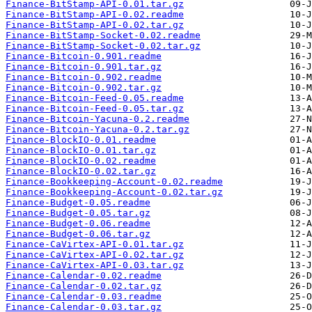
Finance-BitStamp-API-0.01.tar.gz
Finance-BitStamp-API-0.02.readme
Finance-BitStamp-API-0.02.tar.gz
Finance-BitStamp-Socket-0.02.readme
Finance-BitStamp-Socket-0.02.tar.gz
Finance-Bitcoin-0.901.readme
Finance-Bitcoin-0.901.tar.gz
Finance-Bitcoin-0.902.readme
Finance-Bitcoin-0.902.tar.gz
Finance-Bitcoin-Feed-0.05.readme
Finance-Bitcoin-Feed-0.05.tar.gz
Finance-Bitcoin-Yacuna-0.2.readme
Finance-Bitcoin-Yacuna-0.2.tar.gz
Finance-BlockIO-0.01.readme
Finance-BlockIO-0.01.tar.gz
Finance-BlockIO-0.02.readme
Finance-BlockIO-0.02.tar.gz
Finance-Bookkeeping-Account-0.02.readme
Finance-Bookkeeping-Account-0.02.tar.gz
Finance-Budget-0.05.readme
Finance-Budget-0.05.tar.gz
Finance-Budget-0.06.readme
Finance-Budget-0.06.tar.gz
Finance-CaVirtex-API-0.01.tar.gz
Finance-CaVirtex-API-0.02.tar.gz
Finance-CaVirtex-API-0.03.tar.gz
Finance-Calendar-0.02.readme
Finance-Calendar-0.02.tar.gz
Finance-Calendar-0.03.readme
Finance-Calendar-0.03.tar.gz