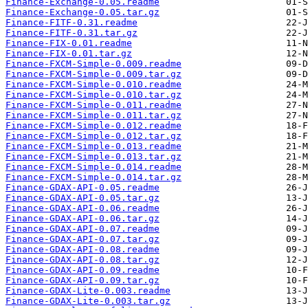
Finance-Exchange-0.05.readme
Finance-Exchange-0.05.tar.gz
Finance-FITF-0.31.readme
Finance-FITF-0.31.tar.gz
Finance-FIX-0.01.readme
Finance-FIX-0.01.tar.gz
Finance-FXCM-Simple-0.009.readme
Finance-FXCM-Simple-0.009.tar.gz
Finance-FXCM-Simple-0.010.readme
Finance-FXCM-Simple-0.010.tar.gz
Finance-FXCM-Simple-0.011.readme
Finance-FXCM-Simple-0.011.tar.gz
Finance-FXCM-Simple-0.012.readme
Finance-FXCM-Simple-0.012.tar.gz
Finance-FXCM-Simple-0.013.readme
Finance-FXCM-Simple-0.013.tar.gz
Finance-FXCM-Simple-0.014.readme
Finance-FXCM-Simple-0.014.tar.gz
Finance-GDAX-API-0.05.readme
Finance-GDAX-API-0.05.tar.gz
Finance-GDAX-API-0.06.readme
Finance-GDAX-API-0.06.tar.gz
Finance-GDAX-API-0.07.readme
Finance-GDAX-API-0.07.tar.gz
Finance-GDAX-API-0.08.readme
Finance-GDAX-API-0.08.tar.gz
Finance-GDAX-API-0.09.readme
Finance-GDAX-API-0.09.tar.gz
Finance-GDAX-Lite-0.003.readme
Finance-GDAX-Lite-0.003.tar.gz