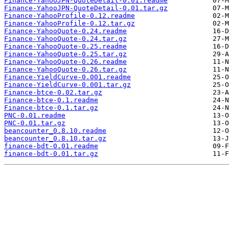
Finance-YahooJPN-QuoteDetail-0.01.readme
Finance-YahooJPN-QuoteDetail-0.01.tar.gz
Finance-YahooProfile-0.12.readme
Finance-YahooProfile-0.12.tar.gz
Finance-YahooQuote-0.24.readme
Finance-YahooQuote-0.24.tar.gz
Finance-YahooQuote-0.25.readme
Finance-YahooQuote-0.25.tar.gz
Finance-YahooQuote-0.26.readme
Finance-YahooQuote-0.26.tar.gz
Finance-YieldCurve-0.001.readme
Finance-YieldCurve-0.001.tar.gz
Finance-btce-0.02.tar.gz
Finance-btce-0.1.readme
Finance-btce-0.1.tar.gz
PNC-0.01.readme
PNC-0.01.tar.gz
beancounter_0.8.10.readme
beancounter_0.8.10.tar.gz
finance-bdt-0.01.readme
finance-bdt-0.01.tar.gz