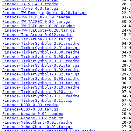
Finance-TA-v0.4.3.readme
Finance-TA-v0.4.3.tar.gz
Finance-TW-EmergingQuote-0.26.tar.gz
Finance-TW-TAIFEX-0.39.readme
Finance-TW-TAIFEX-0.39.tar.gz
Finance-TW-TSEQuote-0.28.readme
Finance-TW-TSEQuote-0.28.tar.gz
Finance-Tax-Aruba-0.012.readme
Finance-Tax-Aruba-0.012.tar.gz
Finance-TickerSymbols-2.01.readme
Finance-TickerSymbols-2.01.tar.gz
Finance-TickerSymbols-3.00.readme
Finance-TickerSymbols-3.00.tar.gz
Finance-TickerSymbols-3.01.readme
Finance-TickerSymbols-3.01.tar.gz
Finance-TickerSymbols-3.02.readme
Finance-TickerSymbols-3.02.tar.gz
Finance-TickerSymbols-3.03.readme
Finance-TickerSymbols-3.03.tar.gz
Finance-TickerSymbols-3.10.readme
Finance-TickerSymbols-3.10.zip
Finance-TickerSymbols-3.11.readme
Finance-TickerSymbols-3.11.zip
Finance-USDX-0.03.readme
Finance-USDX-0.03.tar.gz
Finance-Wesabe-0.02.readme
Finance-Wesabe-0.02.tar.gz
Finance-YahooChart-0.01.readme
Finance-YahooChart-0.01.tar.gz