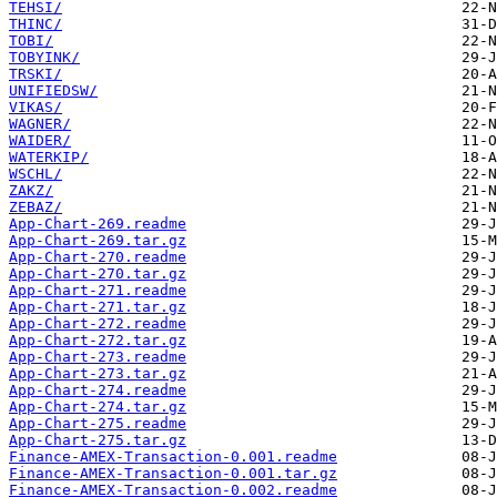
TEHSI/
THINC/
TOBI/
TOBYINK/
TRSKI/
UNIFIEDSW/
VIKAS/
WAGNER/
WAIDER/
WATERKIP/
WSCHL/
ZAKZ/
ZEBAZ/
App-Chart-269.readme
App-Chart-269.tar.gz
App-Chart-270.readme
App-Chart-270.tar.gz
App-Chart-271.readme
App-Chart-271.tar.gz
App-Chart-272.readme
App-Chart-272.tar.gz
App-Chart-273.readme
App-Chart-273.tar.gz
App-Chart-274.readme
App-Chart-274.tar.gz
App-Chart-275.readme
App-Chart-275.tar.gz
Finance-AMEX-Transaction-0.001.readme
Finance-AMEX-Transaction-0.001.tar.gz
Finance-AMEX-Transaction-0.002.readme