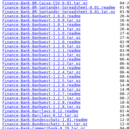
Finance-Bank-BR-Caixa-CSV-0.01.tar.gz
Finance-Bank-BR-Santander-Spreadsheet-0.01.readme
Finance-Bank-BR-Santander-Spreadsheet-0.01.tar.gz
Finance-Bank-Bankwest-1.0.0.readme
Finance-Bank-Bankwest-1.0.0.tar.gz
Finance-Bank-Bankwest-1.0.1.readme
Finance-Bank-Bankwest-1.0.1.tar.gz
Finance-Bank-Bankwest-1.1.0.readme
Finance-Bank-Bankwest-1.1.0.tar.gz
Finance-Bank-Bankwest-1.2.0.readme
Finance-Bank-Bankwest-1.2.0.tar.gz
Finance-Bank-Bankwest-1.2.1.readme
Finance-Bank-Bankwest-1.2.1.tar.gz
Finance-Bank-Bankwest-1.2.2.readme
Finance-Bank-Bankwest-1.2.2.tar.gz
Finance-Bank-Bankwest-1.2.4.readme
Finance-Bank-Bankwest-1.2.4.tar.gz
Finance-Bank-Bankwest-1.2.5.readme
Finance-Bank-Bankwest-1.2.5.tar.gz
Finance-Bank-Bankwest-1.2.6.readme
Finance-Bank-Bankwest-1.2.6.tar.gz
Finance-Bank-Bankwest-1.2.7.readme
Finance-Bank-Bankwest-1.2.7.tar.gz
Finance-Bank-Bankwest-1.2.8.readme
Finance-Bank-Bankwest-1.2.8.tar.gz
Finance-Bank-Barclays-0.12.readme
Finance-Bank-Barclays-0.12.tar.gz
Finance-Bank-Bundesschatz-1.01.readme
Finance-Bank-Bundesschatz-1.01.tar.gz
Finance-Bank-Commerzbank-0.29.tar.gz