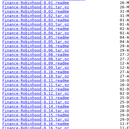
Finance-Robinhood-0.01.readme
Finance-Robinhood-0.01.tar.gz
Finance-Robinhood-0.02.readme
Finance-Robinhood-0.02.tar.gz
Finance-Robinhood-0.03.readme
Finance-Robinhood-0.03.tar.gz
Finance-Robinhood-0.04.readme
Finance-Robinhood-0.04.tar.gz
Finance-Robinhood-0.05.readme
Finance-Robinhood-0.05.tar.gz
Finance-Robinhood-0.06.readme
Finance-Robinhood-0.06.tar.gz
Finance-Robinhood-0.08.readme
Finance-Robinhood-0.08.tar.gz
Finance-Robinhood-0.09.readme
Finance-Robinhood-0.09.tar.gz
Finance-Robinhood-0.10.readme
Finance-Robinhood-0.10.tar.gz
Finance-Robinhood-0.11.readme
Finance-Robinhood-0.11.tar.gz
Finance-Robinhood-0.12.readme
Finance-Robinhood-0.12.tar.gz
Finance-Robinhood-0.13.readme
Finance-Robinhood-0.13.tar.gz
Finance-Robinhood-0.14.readme
Finance-Robinhood-0.14.tar.gz
Finance-Robinhood-0.15.readme
Finance-Robinhood-0.15.tar.gz
Finance-Robinhood-0.16.readme
Finance-Robinhood-0.16.tar.gz