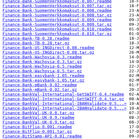
Finance-Bank-SuomenVerkkomaksut-0.007.readme
Finance-Bank-SuomenVerkkomaksut-0.007.tar.gz
Finance-Bank-SuomenVerkkomaksut-0.008.readme
Finance-Bank-SuomenVerkkomaksut-0.008.tar.gz
Finance-Bank-SuomenVerkkomaksut-0.009.readme
Finance-Bank-SuomenVerkkomaksut-0.009.tar.gz
Finance-Bank-SuomenVerkkomaksut-0.010.readme
Finance-Bank-SuomenVerkkomaksut-0.010.tar.gz
Finance-Bank-TB-0.28.readme
Finance-Bank-TB-0.28.tar.gz
Finance-Bank-US-INGDirect-0.08.readme
Finance-Bank-US-INGDirect-0.08.tar.gz
Finance-Bank-Wachovia-0.3.readme
Finance-Bank-Wachovia-0.3.tar.gz
Finance-Bank-Wachovia-0.5.readme
Finance-Bank-Wachovia-0.5.tar.gz
Finance-Bank-easybank-1.05.readme
Finance-Bank-easybank-1.05.tar.gz
Finance-Bank-mBank-0.02.readme
Finance-Bank-mBank-0.02.tar.gz
Finance-BankVal-International-GetSWIFT-0.4.readme
Finance-BankVal-International-GetSWIFT-0.4.tar.gz
Finance-BankVal-International-IBANValidate-0.5...>
Finance-BankVal-International-IBANValidate-0.5...>
Finance-BankVal-UK-0.8.tar.gz
Finance-BankVal-UK-0.9.readme
Finance-BankVal-UK-0.9.tar.gz
Finance-BitFlip-0.001.readme
Finance-BitFlip-0.001.tar.gz
Finance-BitStamp-API-0.01.readme