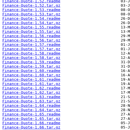
Finance-Quote-1.52.readme
Finance-Quote-1.52.tar.gz
Finance-Quote-1.53.readme
Finance-Quote-1.53.tar.gz
Finance-Quote-1.54.readme
Finance-Quote-1.54.tar.gz
Finance-Quote-1.55.readme
Finance-Quote-1.55.tar.gz
Finance-Quote-1.56.readme
Finance-Quote-1.56.tar.gz
Finance-Quote-1.57.readme
Finance-Quote-1.57.tar.gz
Finance-Quote-1.58.readme
Finance-Quote-1.58.tar.gz
Finance-Quote-1.59.readme
Finance-Quote-1.59.tar.gz
Finance-Quote-1.60.readme
Finance-Quote-1.60.tar.gz
Finance-Quote-1.61.readme
Finance-Quote-1.61.tar.gz
Finance-Quote-1.62.readme
Finance-Quote-1.62.tar.gz
Finance-Quote-1.63.readme
Finance-Quote-1.63.tar.gz
Finance-Quote-1.64.readme
Finance-Quote-1.64.tar.gz
Finance-Quote-1.65.readme
Finance-Quote-1.65.tar.gz
Finance-Quote-1.66.readme
Finance-Quote-1.66.tar.gz