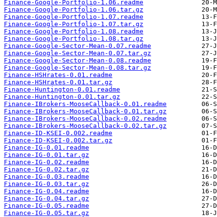
Finance-Google-Portfolio-1.06.readme
Finance-Google-Portfolio-1.06.tar.gz
Finance-Google-Portfolio-1.07.readme
Finance-Google-Portfolio-1.07.tar.gz
Finance-Google-Portfolio-1.08.readme
Finance-Google-Portfolio-1.08.tar.gz
Finance-Google-Sector-Mean-0.07.readme
Finance-Google-Sector-Mean-0.07.tar.gz
Finance-Google-Sector-Mean-0.08.readme
Finance-Google-Sector-Mean-0.08.tar.gz
Finance-HSHrates-0.01.readme
Finance-HSHrates-0.01.tar.gz
Finance-Huntington-0.01.readme
Finance-Huntington-0.01.tar.gz
Finance-IBrokers-MooseCallback-0.01.readme
Finance-IBrokers-MooseCallback-0.01.tar.gz
Finance-IBrokers-MooseCallback-0.02.readme
Finance-IBrokers-MooseCallback-0.02.tar.gz
Finance-ID-KSEI-0.002.readme
Finance-ID-KSEI-0.002.tar.gz
Finance-IG-0.01.readme
Finance-IG-0.01.tar.gz
Finance-IG-0.02.readme
Finance-IG-0.02.tar.gz
Finance-IG-0.03.readme
Finance-IG-0.03.tar.gz
Finance-IG-0.04.readme
Finance-IG-0.04.tar.gz
Finance-IG-0.05.readme
Finance-IG-0.05.tar.gz