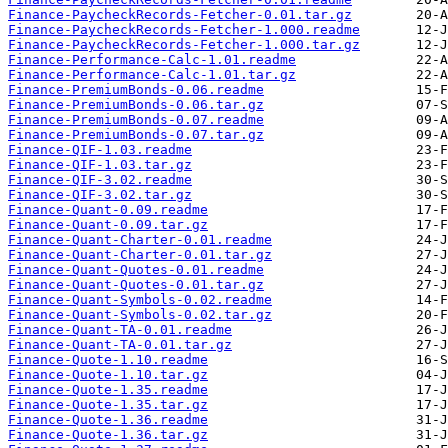
Finance-PaycheckRecords-Fetcher-0.01.tar.gz
Finance-PaycheckRecords-Fetcher-1.000.readme
Finance-PaycheckRecords-Fetcher-1.000.tar.gz
Finance-Performance-Calc-1.01.readme
Finance-Performance-Calc-1.01.tar.gz
Finance-PremiumBonds-0.06.readme
Finance-PremiumBonds-0.06.tar.gz
Finance-PremiumBonds-0.07.readme
Finance-PremiumBonds-0.07.tar.gz
Finance-QIF-1.03.readme
Finance-QIF-1.03.tar.gz
Finance-QIF-3.02.readme
Finance-QIF-3.02.tar.gz
Finance-Quant-0.09.readme
Finance-Quant-0.09.tar.gz
Finance-Quant-Charter-0.01.readme
Finance-Quant-Charter-0.01.tar.gz
Finance-Quant-Quotes-0.01.readme
Finance-Quant-Quotes-0.01.tar.gz
Finance-Quant-Symbols-0.02.readme
Finance-Quant-Symbols-0.02.tar.gz
Finance-Quant-TA-0.01.readme
Finance-Quant-TA-0.01.tar.gz
Finance-Quote-1.10.readme
Finance-Quote-1.10.tar.gz
Finance-Quote-1.35.readme
Finance-Quote-1.35.tar.gz
Finance-Quote-1.36.readme
Finance-Quote-1.36.tar.gz