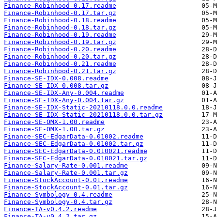
Finance-Robinhood-0.17.readme
Finance-Robinhood-0.17.tar.gz
Finance-Robinhood-0.18.readme
Finance-Robinhood-0.18.tar.gz
Finance-Robinhood-0.19.readme
Finance-Robinhood-0.19.tar.gz
Finance-Robinhood-0.20.readme
Finance-Robinhood-0.20.tar.gz
Finance-Robinhood-0.21.readme
Finance-Robinhood-0.21.tar.gz
Finance-SE-IDX-0.008.readme
Finance-SE-IDX-0.008.tar.gz
Finance-SE-IDX-Any-0.004.readme
Finance-SE-IDX-Any-0.004.tar.gz
Finance-SE-IDX-Static-20210118.0.0.readme
Finance-SE-IDX-Static-20210118.0.0.tar.gz
Finance-SE-OMX-1.00.readme
Finance-SE-OMX-1.00.tar.gz
Finance-SEC-EdgarData-0.01002.readme
Finance-SEC-EdgarData-0.01002.tar.gz
Finance-SEC-EdgarData-0.010021.readme
Finance-SEC-EdgarData-0.010021.tar.gz
Finance-Salary-Rate-0.001.readme
Finance-Salary-Rate-0.001.tar.gz
Finance-StockAccount-0.01.readme
Finance-StockAccount-0.01.tar.gz
Finance-Symbology-0.4.readme
Finance-Symbology-0.4.tar.gz
Finance-TA-v0.4.2.readme
Finance-TA-v0.4.2.tar.gz