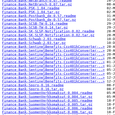
Finance-Bank-NetBranch-0.07.readme
Finance-Bank-NetBranch-0.07.tar.gz
Finance-Bank-PSK-1.04.readme
Finance-Bank-PSK-1.04.tar.gz
Finance-Bank-Postbank_de-0.57.readme
Finance-Bank-Postbank_de-0.57.tar.gz
Finance-Bank-SCSB-TW-0.14.readme
Finance-Bank-SCSB-TW-0.14.tar.gz
Finance-Bank-SK-SLSP-Notification-0.02.readme
Finance-Bank-SK-SLSP-Notification-0.02.tar.gz
Finance-Bank-Schwab-2.03.readme
Finance-Bank-Schwab-2.03.tar.gz
Finance-Bank-SentinelBenefits-Csv401kConverter-..>
Finance-Bank-SentinelBenefits-Csv401kConverter-..>
Finance-Bank-SentinelBenefits-Csv401kConverter-..>
Finance-Bank-SentinelBenefits-Csv401kConverter-..>
Finance-Bank-SentinelBenefits-Csv401kConverter-..>
Finance-Bank-SentinelBenefits-Csv401kConverter-..>
Finance-Bank-SentinelBenefits-Csv401kConverter-..>
Finance-Bank-SentinelBenefits-Csv401kConverter-..>
Finance-Bank-SentinelBenefits-Csv401kConverter-..>
Finance-Bank-SentinelBenefits-Csv401kConverter-..>
Finance-Bank-Sporo-0.16.readme
Finance-Bank-Sporo-0.16.tar.gz
Finance-Bank-SuomenVerkkomaksut-0.004.readme
Finance-Bank-SuomenVerkkomaksut-0.004.tar.gz
Finance-Bank-SuomenVerkkomaksut-0.005.readme
Finance-Bank-SuomenVerkkomaksut-0.005.tar.gz
Finance-Bank-SuomenVerkkomaksut-0.006.readme
Finance-Bank-SuomenVerkkomaksut-0.006.tar.gz