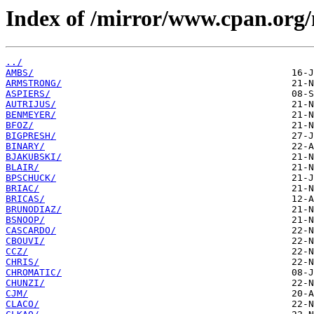
Index of /mirror/www.cpan.org
../
AMBS/
ARMSTRONG/
ASPIERS/
AUTRIJUS/
BENMEYER/
BFOZ/
BIGPRESH/
BINARY/
BJAKUBSKI/
BLAIR/
BPSCHUCK/
BRIAC/
BRICAS/
BRUNODIAZ/
BSNOOP/
CASCARDO/
CBOUVI/
CCZ/
CHRIS/
CHROMATIC/
CHUNZI/
CJM/
CLACO/