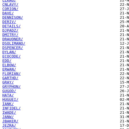
CLKAO/
CNLAVY/
CORION/
DAVE/
DENNISON/
DERIV/
DETAILS/
DJPADZ/
DMITRY/
DRAUONER/
DSOLIMANO/
DSPENCER/
DYLAN/
ECOCODE/
EDD/
ELBOW/
ERWAN/
FLORIAN/
GARTHD/
GRAY/
GRYPHON/
GUGOD/
HATA/
HUGUEI/
IANK/
INFIDEL/
IWADE/
JANW/
JBAKER/
JEZRA/