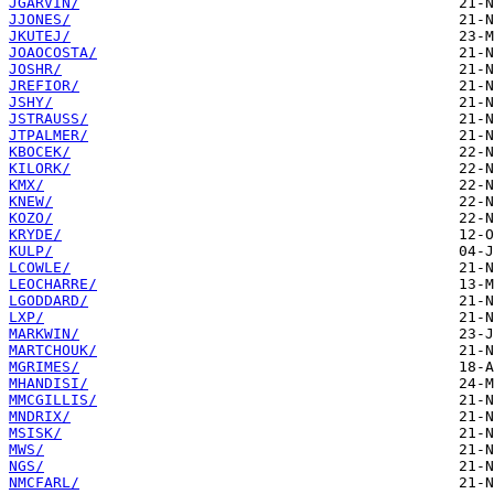
JGARVIN/
JJONES/
JKUTEJ/
JOAOCOSTA/
JOSHR/
JREFIOR/
JSHY/
JSTRAUSS/
JTPALMER/
KBOCEK/
KILORK/
KMX/
KNEW/
KOZO/
KRYDE/
KULP/
LCOWLE/
LEOCHARRE/
LGODDARD/
LXP/
MARKWIN/
MARTCHOUK/
MGRIMES/
MHANDISI/
MMCGILLIS/
MNDRIX/
MSISK/
MWS/
NGS/
NMCFARL/