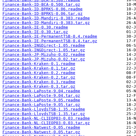
Finance-Bank-ID-BCA-0.500.tar.gz
Finance-Bank-ID-BPRKS-0.06.readme
Finance-Bank-ID-BPRKS-0.06.tar.gz
Finance-Bank-ID-Mandiri-0.383.readme
Finance-Bank-ID-Mandiri-0.383.tar.gz
Finance-Bank-IE-0.30.readme
Finance-Bank-IE-0.30.tar.gz
Finance-Bank-IE-PermanentTSB-0.4.readme
Finance-Bank-IE-PermanentTSB-0.4.tar.gz
Finance-Bank-INGDirect-1.05.readme
Finance-Bank-INGDirect-1.05.tar.gz
Finance-Bank-JP-Mizuho-0.02.readme
Finance-Bank-JP-Mizuho-0.02.tar.gz
Finance-Bank-Kraken-0.1.readme
Finance-Bank-Kraken-0.1.tar.gz
Finance-Bank-Kraken-0.2.readme
Finance-Bank-Kraken-0.2.tar.gz
Finance-Bank-Kraken-0.3.readme
Finance-Bank-Kraken-0.3.tar.gz
Finance-Bank-LaPoste-9.04.readme
Finance-Bank-LaPoste-9.04.tar.gz
Finance-Bank-LaPoste-9.05.readme
Finance-Bank-LaPoste-9.05.tar.gz
Finance-Bank-LloydsTSB-1.35.readme
Finance-Bank-LloydsTSB-1.35.tar.gz
Finance-Bank-NL-CLIEOP03-0.03.readme
Finance-Bank-NL-CLIEOP03-0.03.tar.gz
Finance-Bank-Natwest-0.05.readme
Finance-Bank-Natwest-0.05.tar.gz