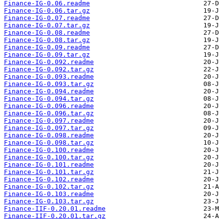
Finance-IG-0.06.readme
Finance-IG-0.06.tar.gz
Finance-IG-0.07.readme
Finance-IG-0.07.tar.gz
Finance-IG-0.08.readme
Finance-IG-0.08.tar.gz
Finance-IG-0.09.readme
Finance-IG-0.09.tar.gz
Finance-IG-0.092.readme
Finance-IG-0.092.tar.gz
Finance-IG-0.093.readme
Finance-IG-0.093.tar.gz
Finance-IG-0.094.readme
Finance-IG-0.094.tar.gz
Finance-IG-0.096.readme
Finance-IG-0.096.tar.gz
Finance-IG-0.097.readme
Finance-IG-0.097.tar.gz
Finance-IG-0.098.readme
Finance-IG-0.098.tar.gz
Finance-IG-0.100.readme
Finance-IG-0.100.tar.gz
Finance-IG-0.101.readme
Finance-IG-0.101.tar.gz
Finance-IG-0.102.readme
Finance-IG-0.102.tar.gz
Finance-IG-0.103.readme
Finance-IG-0.103.tar.gz
Finance-IIF-0.20.01.readme
Finance-IIF-0.20.01.tar.gz