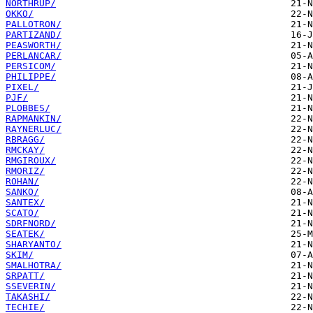
NORTHRUP/
OKKO/
PALLOTRON/
PARTIZAND/
PEASWORTH/
PERLANCAR/
PERSICOM/
PHILIPPE/
PIXEL/
PJF/
PLOBBES/
RAPMANKIN/
RAYNERLUC/
RBRAGG/
RMCKAY/
RMGIROUX/
RMORIZ/
ROHAN/
SANKO/
SANTEX/
SCATO/
SDRFNORD/
SEATEK/
SHARYANTO/
SKIM/
SMALHOTRA/
SRPATT/
SSEVERIN/
TAKASHI/
TECHIE/