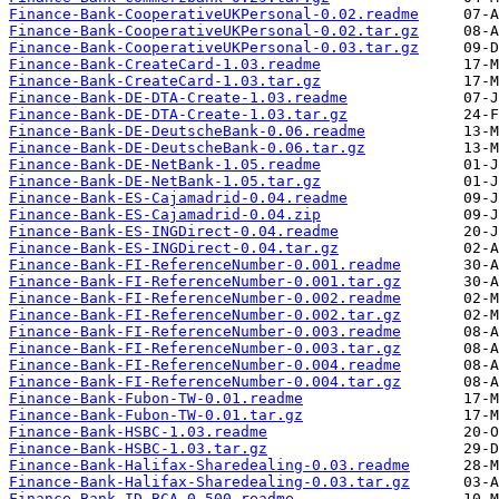
Finance-Bank-CooperativeUKPersonal-0.02.readme
Finance-Bank-CooperativeUKPersonal-0.02.tar.gz
Finance-Bank-CooperativeUKPersonal-0.03.tar.gz
Finance-Bank-CreateCard-1.03.readme
Finance-Bank-CreateCard-1.03.tar.gz
Finance-Bank-DE-DTA-Create-1.03.readme
Finance-Bank-DE-DTA-Create-1.03.tar.gz
Finance-Bank-DE-DeutscheBank-0.06.readme
Finance-Bank-DE-DeutscheBank-0.06.tar.gz
Finance-Bank-DE-NetBank-1.05.readme
Finance-Bank-DE-NetBank-1.05.tar.gz
Finance-Bank-ES-Cajamadrid-0.04.readme
Finance-Bank-ES-Cajamadrid-0.04.zip
Finance-Bank-ES-INGDirect-0.04.readme
Finance-Bank-ES-INGDirect-0.04.tar.gz
Finance-Bank-FI-ReferenceNumber-0.001.readme
Finance-Bank-FI-ReferenceNumber-0.001.tar.gz
Finance-Bank-FI-ReferenceNumber-0.002.readme
Finance-Bank-FI-ReferenceNumber-0.002.tar.gz
Finance-Bank-FI-ReferenceNumber-0.003.readme
Finance-Bank-FI-ReferenceNumber-0.003.tar.gz
Finance-Bank-FI-ReferenceNumber-0.004.readme
Finance-Bank-FI-ReferenceNumber-0.004.tar.gz
Finance-Bank-Fubon-TW-0.01.readme
Finance-Bank-Fubon-TW-0.01.tar.gz
Finance-Bank-HSBC-1.03.readme
Finance-Bank-HSBC-1.03.tar.gz
Finance-Bank-Halifax-Sharedealing-0.03.readme
Finance-Bank-Halifax-Sharedealing-0.03.tar.gz
Finance-Bank-ID-BCA-0.500.readme