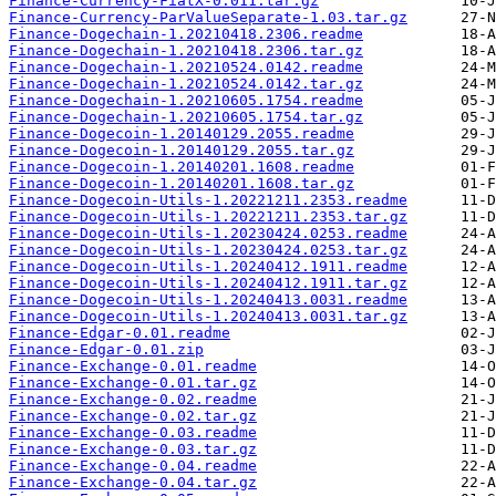
Finance-Currency-FiatX-0.011.tar.gz
Finance-Currency-ParValueSeparate-1.03.tar.gz
Finance-Dogechain-1.20210418.2306.readme
Finance-Dogechain-1.20210418.2306.tar.gz
Finance-Dogechain-1.20210524.0142.readme
Finance-Dogechain-1.20210524.0142.tar.gz
Finance-Dogechain-1.20210605.1754.readme
Finance-Dogechain-1.20210605.1754.tar.gz
Finance-Dogecoin-1.20140129.2055.readme
Finance-Dogecoin-1.20140129.2055.tar.gz
Finance-Dogecoin-1.20140201.1608.readme
Finance-Dogecoin-1.20140201.1608.tar.gz
Finance-Dogecoin-Utils-1.20221211.2353.readme
Finance-Dogecoin-Utils-1.20221211.2353.tar.gz
Finance-Dogecoin-Utils-1.20230424.0253.readme
Finance-Dogecoin-Utils-1.20230424.0253.tar.gz
Finance-Dogecoin-Utils-1.20240412.1911.readme
Finance-Dogecoin-Utils-1.20240412.1911.tar.gz
Finance-Dogecoin-Utils-1.20240413.0031.readme
Finance-Dogecoin-Utils-1.20240413.0031.tar.gz
Finance-Edgar-0.01.readme
Finance-Edgar-0.01.zip
Finance-Exchange-0.01.readme
Finance-Exchange-0.01.tar.gz
Finance-Exchange-0.02.readme
Finance-Exchange-0.02.tar.gz
Finance-Exchange-0.03.readme
Finance-Exchange-0.03.tar.gz
Finance-Exchange-0.04.readme
Finance-Exchange-0.04.tar.gz