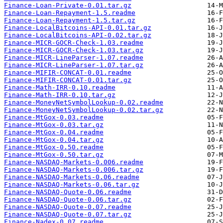
Finance-Loan-Private-0.01.tar.gz
Finance-Loan-Repayment-1.5.readme
Finance-Loan-Repayment-1.5.tar.gz
Finance-LocalBitcoins-API-0.01.tar.gz
Finance-LocalBitcoins-API-0.02.tar.gz
Finance-MICR-GOCR-Check-1.03.readme
Finance-MICR-GOCR-Check-1.03.tar.gz
Finance-MICR-LineParser-1.07.readme
Finance-MICR-LineParser-1.07.tar.gz
Finance-MIFIR-CONCAT-0.01.readme
Finance-MIFIR-CONCAT-0.01.tar.gz
Finance-Math-IRR-0.10.readme
Finance-Math-IRR-0.10.tar.gz
Finance-MoneyNetSymbolLookup-0.02.readme
Finance-MoneyNetSymbolLookup-0.02.tar.gz
Finance-MtGox-0.03.readme
Finance-MtGox-0.03.tar.gz
Finance-MtGox-0.04.readme
Finance-MtGox-0.04.tar.gz
Finance-MtGox-0.50.readme
Finance-MtGox-0.50.tar.gz
Finance-NASDAQ-Markets-0.006.readme
Finance-NASDAQ-Markets-0.006.tar.gz
Finance-NASDAQ-Markets-0.06.readme
Finance-NASDAQ-Markets-0.06.tar.gz
Finance-NASDAQ-Quote-0.06.readme
Finance-NASDAQ-Quote-0.06.tar.gz
Finance-NASDAQ-Quote-0.07.readme
Finance-NASDAQ-Quote-0.07.tar.gz
Finance-Nadex-0.07.readme