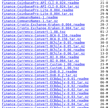
Finance-CoinbasePro-API-CLI-0.024.readme
Finance-CoinbasePro-API-CLI-0.024.tar.gz
Finance-CoinbasePro-Lite-0.004.readme
Finance-CoinbasePro-Lite-0.004.tar.gz
Finance-CompanyNames-1.readme
Finance-CompanyNames-1.tar.gz
Finance-Crypto-Exchange-Kraken-0.004.readme
Finance-Crypto-Exchange-Kraken-0.004.tar.gz
Finance-Currency-Convert-1.08.tgz
Finance-Currency-Convert-BCA-0.156.readme
Finance-Currency-Convert-BCA-0.156.tar.gz
Finance-Currency-Convert-BChile-0.05.readme
Finance-Currency-Convert-BChile-0.05.tar.gz
Finance-Currency-Convert-BChile-0.06.readme
Finance-Currency-Convert-BChile-0.06.tar.gz
Finance-Currency-Convert-BI-0.064.readme
Finance-Currency-Convert-BI-0.064.tar.gz
Finance-Currency-Convert-Custom-1.00.readme
Finance-Currency-Convert-Custom-1.00.tgz
Finance-Currency-Convert-DnB-0.2.readme
Finance-Currency-Convert-DnB-0.2.tar.gz
Finance-Currency-Convert-ECBdaily-0.01.readme
Finance-Currency-Convert-ECBdaily-0.01.tar.gz
Finance-Currency-Convert-ECBdaily-0.02.readme
Finance-Currency-Convert-ECBdaily-0.02.tar.gz
Finance-Currency-Convert-ECBdaily-0.03.readme
Finance-Currency-Convert-ECBdaily-0.03.tar.gz
Finance-Currency-Convert-ECBdaily-0.04.readme
Finance-Currency-Convert-ECBdaily-0.04.tar.gz
Finance-Currency-Convert-ECBdaily-0.05.readme