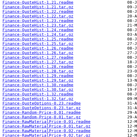
Finance-QuoteHist-1.21.readme
Finance-QuoteHist-1.21.tar.gz
Finance-QuoteHist-1.22.readme
Finance-QuoteHist-1.22.tar.gz
Finance-QuoteHist-1.23.readme
Finance-QuoteHist-1.23.tar.gz
Finance-QuoteHist-1.24.readme
Finance-QuoteHist-1.24.tar.gz
Finance-QuoteHist-1.25.readme
Finance-QuoteHist-1.25.tar.gz
Finance-QuoteHist-1.26.readme
Finance-QuoteHist-1.26.tar.gz
Finance-QuoteHist-1.27.readme
Finance-QuoteHist-1.27.tar.gz
Finance-QuoteHist-1.28.readme
Finance-QuoteHist-1.28.tar.gz
Finance-QuoteHist-1.29.readme
Finance-QuoteHist-1.29.tar.gz
Finance-QuoteHist-1.30.readme
Finance-QuoteHist-1.30.tar.gz
Finance-QuoteHist-1.32.readme
Finance-QuoteHist-1.32.tar.gz
Finance-QuoteOptions-0.23.readme
Finance-QuoteOptions-0.23.tar.gz
Finance-Random-Price-0.01.readme
Finance-Random-Price-0.01.tar.gz
Finance-RawMaterialPrice-0.01.readme
Finance-RawMaterialPrice-0.01.tar.gz
Finance-RawMaterialPrice-0.02.readme
Finance-RawMaterialPrice-0.02.tar.gz