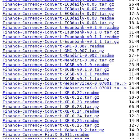
Finance-Currency-Convert-ECBdaily-0.05.tar.gz
Finance-Currency-Convert-ECBdaily-0.07.readme
Finance-Currency-Convert-ECBdaily-0.07.tar.gz
Finance-Currency-Convert-ECBdaily-0.08.readme
Finance-Currency-Convert-ECBdaily-0.08.tar.gz
Finance-Currency-Convert-Esunbank-v0.1.0.readme
Finance-Currency-Convert-Esunbank-v0.1.0.tar.gz
Finance-Currency-Convert-Esunbank-v0.1.1.readme
Finance-Currency-Convert-Esunbank-v0.1.1.tar.gz
Finance-Currency-Convert-GMC-0.007.readme
Finance-Currency-Convert-GMC-0.007.tar.gz
Finance-Currency-Convert-Mandiri-0.002.readme
Finance-Currency-Convert-Mandiri-0.002.tar.gz
Finance-Currency-Convert-SCSB-v0.1.0.readme
Finance-Currency-Convert-SCSB-v0.1.0.tar.gz
Finance-Currency-Convert-SCSB-v0.1.1.readme
Finance-Currency-Convert-SCSB-v0.1.1.tar.gz
Finance-Currency-Convert-WebserviceX-0.07001.re..>
Finance-Currency-Convert-WebserviceX-0.07001.ta..>
Finance-Currency-Convert-XE-0.22.readme
Finance-Currency-Convert-XE-0.22.tar.gz
Finance-Currency-Convert-XE-0.23.readme
Finance-Currency-Convert-XE-0.23.tar.gz
Finance-Currency-Convert-XE-0.24.readme
Finance-Currency-Convert-XE-0.24.tar.gz
Finance-Currency-Convert-XE-0.25.readme
Finance-Currency-Convert-XE-0.25.tar.gz
Finance-Currency-Convert-Yahoo-0.2.tar.gz
Finance-Currency-FiatX-0.011.readme