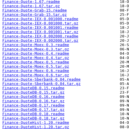
Finance-Quote-1.67.readme
Finance-Quote-1.67.tar.gz
Finance-Quote-Grab-15.readme
Finance-Quote-Grab-15.tar.gz
Finance-Quote-IEX-0.001000.readme
Finance-Quote-IEX-0.001000.tar.gz
Finance-Quote-IEX-0.001001.readme
Finance-Quote-IEX-0.001001.tar.gz
Finance-Quote-IEX-0.002000.readme
Finance-Quote-IEX-0.002000.tar.gz
Finance-Quote-Moex-0.3.readme
Finance-Quote-Moex-0.3.tar.gz
Finance-Quote-Moex-0.4.readme
Finance-Quote-Moex-0.4.tar.gz
Finance-Quote-Moex-0.5.readme
Finance-Quote-Moex-0.5.tar.gz
Finance-Quote-Moex-0.6.readme
Finance-Quote-Moex-0.6.tar.gz
Finance-Quote-Sberbank-0.04.readme
Finance-Quote-Sberbank-0.04.tar.gz
Finance-QuoteDB-0.15.readme
Finance-QuoteDB-0.15.tar.gz
Finance-QuoteDB-0.16.readme
Finance-QuoteDB-0.16.tar.gz
Finance-QuoteDB-0.17.readme
Finance-QuoteDB-0.17.tar.gz
Finance-QuoteDB-0.18.readme
Finance-QuoteDB-0.18.tar.gz
Finance-QuoteHist-1.20.readme
Finance-QuoteHist-1.20.tar.gz