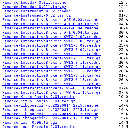
Finance-Indodax-0.011.readme
Finance-Indodax-0.011.tar.gz
Finance-Instrument-0.02.readme
Finance-Instrument-0.02.tar.gz
Finance-InteractiveBrokers-API-0.03.readme
Finance-InteractiveBrokers-API-0.03.tar.gz
Finance-InteractiveBrokers-API-0.04.readme
Finance-InteractiveBrokers-API-0.04.tar.gz
Finance-InteractiveBrokers-SWIG-0.08.readme
Finance-InteractiveBrokers-SWIG-0.08.tar.gz
Finance-InteractiveBrokers-SWIG-0.09.readme
Finance-InteractiveBrokers-SWIG-0.09.tar.gz
Finance-InteractiveBrokers-SWIG-0.10.readme
Finance-InteractiveBrokers-SWIG-0.10.tar.gz
Finance-InteractiveBrokers-SWIG-0.11.readme
Finance-InteractiveBrokers-SWIG-0.11.tar.gz
Finance-InteractiveBrokers-SWIG-0.12.readme
Finance-InteractiveBrokers-SWIG-0.12.tar.gz
Finance-InteractiveBrokers-SWIG-0.13.readme
Finance-InteractiveBrokers-SWIG-0.13.tar.gz
Finance-InteractiveBrokers-TWS-0.1.1.readme
Finance-InteractiveBrokers-TWS-0.1.1.tar.gz
Finance-Kitko-Charts-0.01.readme
Finance-Kitko-Charts-0.01.tar.gz
Finance-Libdogecoin-1.20220814.2215.readme
Finance-Libdogecoin-1.20220814.2215.tar.gz
Finance-Libdogecoin-1.20220815.1712.readme
Finance-Libdogecoin-1.20220815.1712.tar.gz
Finance-Loan-0.06.tar.gz
Finance-Loan-Private-0.01.readme