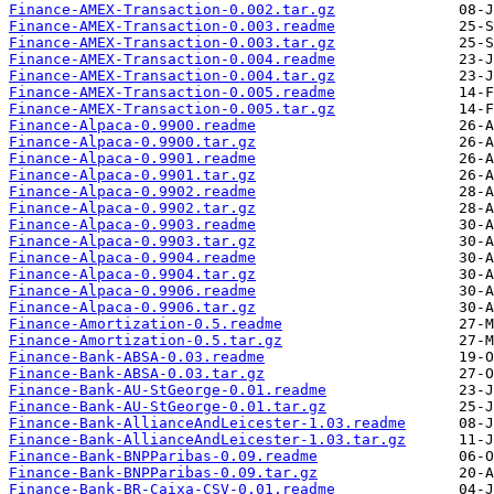
Finance-AMEX-Transaction-0.002.tar.gz
Finance-AMEX-Transaction-0.003.readme
Finance-AMEX-Transaction-0.003.tar.gz
Finance-AMEX-Transaction-0.004.readme
Finance-AMEX-Transaction-0.004.tar.gz
Finance-AMEX-Transaction-0.005.readme
Finance-AMEX-Transaction-0.005.tar.gz
Finance-Alpaca-0.9900.readme
Finance-Alpaca-0.9900.tar.gz
Finance-Alpaca-0.9901.readme
Finance-Alpaca-0.9901.tar.gz
Finance-Alpaca-0.9902.readme
Finance-Alpaca-0.9902.tar.gz
Finance-Alpaca-0.9903.readme
Finance-Alpaca-0.9903.tar.gz
Finance-Alpaca-0.9904.readme
Finance-Alpaca-0.9904.tar.gz
Finance-Alpaca-0.9906.readme
Finance-Alpaca-0.9906.tar.gz
Finance-Amortization-0.5.readme
Finance-Amortization-0.5.tar.gz
Finance-Bank-ABSA-0.03.readme
Finance-Bank-ABSA-0.03.tar.gz
Finance-Bank-AU-StGeorge-0.01.readme
Finance-Bank-AU-StGeorge-0.01.tar.gz
Finance-Bank-AllianceAndLeicester-1.03.readme
Finance-Bank-AllianceAndLeicester-1.03.tar.gz
Finance-Bank-BNPParibas-0.09.readme
Finance-Bank-BNPParibas-0.09.tar.gz
Finance-Bank-BR-Caixa-CSV-0.01.readme