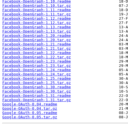
Facebook-OpenGraph-1.10.readme
Facebook-OpenGraph-1.10.tar.gz
Facebook-OpenGraph-1.11.readme
Facebook-OpenGraph-1.11.tar.gz
Facebook-OpenGraph-1.12.readme
Facebook-OpenGraph-1.12.tar.gz
Facebook-OpenGraph-1.13.readme
Facebook-OpenGraph-1.13.tar.gz
Facebook-OpenGraph-1.20.readme
Facebook-OpenGraph-1.20.tar.gz
Facebook-OpenGraph-1.21.readme
Facebook-OpenGraph-1.21.tar.gz
Facebook-OpenGraph-1.22.readme
Facebook-OpenGraph-1.22.tar.gz
Facebook-OpenGraph-1.23.readme
Facebook-OpenGraph-1.23.tar.gz
Facebook-OpenGraph-1.24.readme
Facebook-OpenGraph-1.24.tar.gz
Facebook-OpenGraph-1.25.readme
Facebook-OpenGraph-1.25.tar.gz
Facebook-OpenGraph-1.30.readme
Facebook-OpenGraph-1.30.tar.gz
Facebook-OpenGraph-1.31.readme
Facebook-OpenGraph-1.31.tar.gz
Google-OAuth-0.04.readme
Google-OAuth-0.04.tar.gz
Google-OAuth-0.05.readme
Google-OAuth-0.05.tar.gz