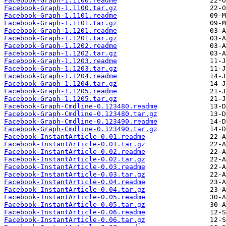
Facebook-Graph-1.1100.readme
Facebook-Graph-1.1100.tar.gz
Facebook-Graph-1.1101.readme
Facebook-Graph-1.1101.tar.gz
Facebook-Graph-1.1201.readme
Facebook-Graph-1.1201.tar.gz
Facebook-Graph-1.1202.readme
Facebook-Graph-1.1202.tar.gz
Facebook-Graph-1.1203.readme
Facebook-Graph-1.1203.tar.gz
Facebook-Graph-1.1204.readme
Facebook-Graph-1.1204.tar.gz
Facebook-Graph-1.1205.readme
Facebook-Graph-1.1205.tar.gz
Facebook-Graph-Cmdline-0.123480.readme
Facebook-Graph-Cmdline-0.123480.tar.gz
Facebook-Graph-Cmdline-0.123490.readme
Facebook-Graph-Cmdline-0.123490.tar.gz
Facebook-InstantArticle-0.01.readme
Facebook-InstantArticle-0.01.tar.gz
Facebook-InstantArticle-0.02.readme
Facebook-InstantArticle-0.02.tar.gz
Facebook-InstantArticle-0.03.readme
Facebook-InstantArticle-0.03.tar.gz
Facebook-InstantArticle-0.04.readme
Facebook-InstantArticle-0.04.tar.gz
Facebook-InstantArticle-0.05.readme
Facebook-InstantArticle-0.05.tar.gz
Facebook-InstantArticle-0.06.readme
Facebook-InstantArticle-0.06.tar.gz