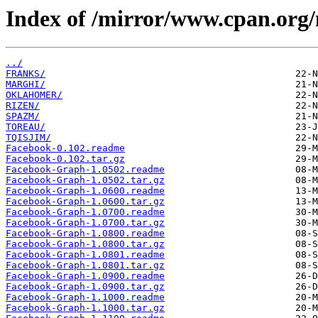
Index of /mirror/www.cpan.org
../
FRANKS/
MARGHI/
OKLAHOMER/
RIZEN/
SPAZM/
TOREAU/
TQISJIM/
Facebook-0.102.readme
Facebook-0.102.tar.gz
Facebook-Graph-1.0502.readme
Facebook-Graph-1.0502.tar.gz
Facebook-Graph-1.0600.readme
Facebook-Graph-1.0600.tar.gz
Facebook-Graph-1.0700.readme
Facebook-Graph-1.0700.tar.gz
Facebook-Graph-1.0800.readme
Facebook-Graph-1.0800.tar.gz
Facebook-Graph-1.0801.readme
Facebook-Graph-1.0801.tar.gz
Facebook-Graph-1.0900.readme
Facebook-Graph-1.0900.tar.gz
Facebook-Graph-1.1000.readme
Facebook-Graph-1.1000.tar.gz