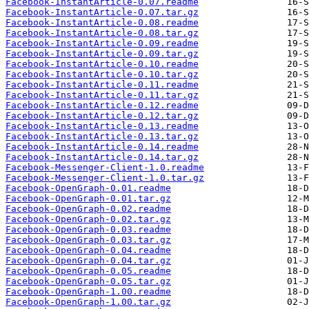
Facebook-InstantArticle-0.07.readme
Facebook-InstantArticle-0.07.tar.gz
Facebook-InstantArticle-0.08.readme
Facebook-InstantArticle-0.08.tar.gz
Facebook-InstantArticle-0.09.readme
Facebook-InstantArticle-0.09.tar.gz
Facebook-InstantArticle-0.10.readme
Facebook-InstantArticle-0.10.tar.gz
Facebook-InstantArticle-0.11.readme
Facebook-InstantArticle-0.11.tar.gz
Facebook-InstantArticle-0.12.readme
Facebook-InstantArticle-0.12.tar.gz
Facebook-InstantArticle-0.13.readme
Facebook-InstantArticle-0.13.tar.gz
Facebook-InstantArticle-0.14.readme
Facebook-InstantArticle-0.14.tar.gz
Facebook-Messenger-Client-1.0.readme
Facebook-Messenger-Client-1.0.tar.gz
Facebook-OpenGraph-0.01.readme
Facebook-OpenGraph-0.01.tar.gz
Facebook-OpenGraph-0.02.readme
Facebook-OpenGraph-0.02.tar.gz
Facebook-OpenGraph-0.03.readme
Facebook-OpenGraph-0.03.tar.gz
Facebook-OpenGraph-0.04.readme
Facebook-OpenGraph-0.04.tar.gz
Facebook-OpenGraph-0.05.readme
Facebook-OpenGraph-0.05.tar.gz
Facebook-OpenGraph-1.00.readme
Facebook-OpenGraph-1.00.tar.gz