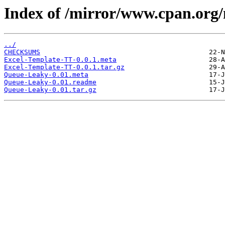
Index of /mirror/www.cpan.or
../
CHECKSUMS
Excel-Template-TT-0.0.1.meta
Excel-Template-TT-0.0.1.tar.gz
Queue-Leaky-0.01.meta
Queue-Leaky-0.01.readme
Queue-Leaky-0.01.tar.gz