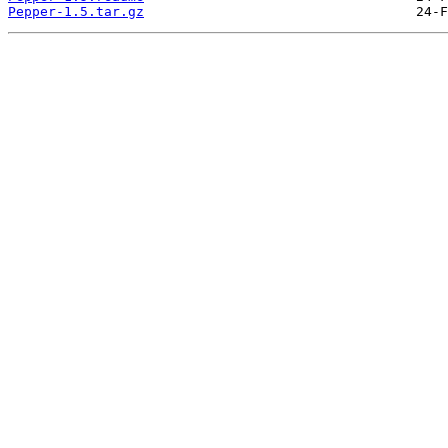
Pepper-1.5.tar.gz