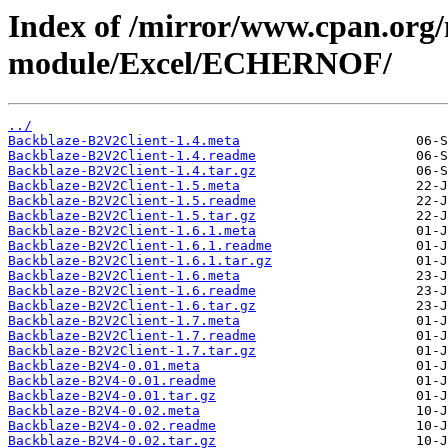
Index of /mirror/www.cpan.org
module/Excel/ECHERNOF/
../
Backblaze-B2V2Client-1.4.meta
Backblaze-B2V2Client-1.4.readme
Backblaze-B2V2Client-1.4.tar.gz
Backblaze-B2V2Client-1.5.meta
Backblaze-B2V2Client-1.5.readme
Backblaze-B2V2Client-1.5.tar.gz
Backblaze-B2V2Client-1.6.1.meta
Backblaze-B2V2Client-1.6.1.readme
Backblaze-B2V2Client-1.6.1.tar.gz
Backblaze-B2V2Client-1.6.meta
Backblaze-B2V2Client-1.6.readme
Backblaze-B2V2Client-1.6.tar.gz
Backblaze-B2V2Client-1.7.meta
Backblaze-B2V2Client-1.7.readme
Backblaze-B2V2Client-1.7.tar.gz
Backblaze-B2V4-0.01.meta
Backblaze-B2V4-0.01.readme
Backblaze-B2V4-0.01.tar.gz
Backblaze-B2V4-0.02.meta
Backblaze-B2V4-0.02.readme
Backblaze-B2V4-0.02.tar.gz