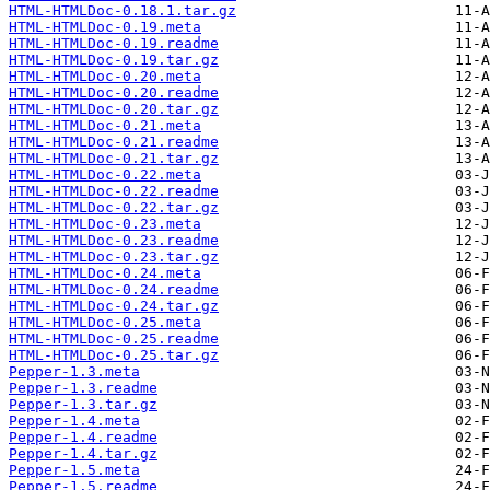
HTML-HTMLDoc-0.18.1.tar.gz
HTML-HTMLDoc-0.19.meta
HTML-HTMLDoc-0.19.readme
HTML-HTMLDoc-0.19.tar.gz
HTML-HTMLDoc-0.20.meta
HTML-HTMLDoc-0.20.readme
HTML-HTMLDoc-0.20.tar.gz
HTML-HTMLDoc-0.21.meta
HTML-HTMLDoc-0.21.readme
HTML-HTMLDoc-0.21.tar.gz
HTML-HTMLDoc-0.22.meta
HTML-HTMLDoc-0.22.readme
HTML-HTMLDoc-0.22.tar.gz
HTML-HTMLDoc-0.23.meta
HTML-HTMLDoc-0.23.readme
HTML-HTMLDoc-0.23.tar.gz
HTML-HTMLDoc-0.24.meta
HTML-HTMLDoc-0.24.readme
HTML-HTMLDoc-0.24.tar.gz
HTML-HTMLDoc-0.25.meta
HTML-HTMLDoc-0.25.readme
HTML-HTMLDoc-0.25.tar.gz
Pepper-1.3.meta
Pepper-1.3.readme
Pepper-1.3.tar.gz
Pepper-1.4.meta
Pepper-1.4.readme
Pepper-1.4.tar.gz
Pepper-1.5.meta
Pepper-1.5.readme