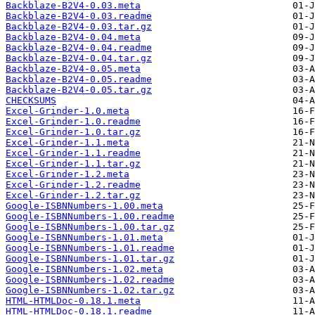
Backblaze-B2V4-0.03.meta
Backblaze-B2V4-0.03.readme
Backblaze-B2V4-0.03.tar.gz
Backblaze-B2V4-0.04.meta
Backblaze-B2V4-0.04.readme
Backblaze-B2V4-0.04.tar.gz
Backblaze-B2V4-0.05.meta
Backblaze-B2V4-0.05.readme
Backblaze-B2V4-0.05.tar.gz
CHECKSUMS
Excel-Grinder-1.0.meta
Excel-Grinder-1.0.readme
Excel-Grinder-1.0.tar.gz
Excel-Grinder-1.1.meta
Excel-Grinder-1.1.readme
Excel-Grinder-1.1.tar.gz
Excel-Grinder-1.2.meta
Excel-Grinder-1.2.readme
Excel-Grinder-1.2.tar.gz
Google-ISBNNumbers-1.00.meta
Google-ISBNNumbers-1.00.readme
Google-ISBNNumbers-1.00.tar.gz
Google-ISBNNumbers-1.01.meta
Google-ISBNNumbers-1.01.readme
Google-ISBNNumbers-1.01.tar.gz
Google-ISBNNumbers-1.02.meta
Google-ISBNNumbers-1.02.readme
Google-ISBNNumbers-1.02.tar.gz
HTML-HTMLDoc-0.18.1.meta
HTML-HTMLDoc-0.18.1.readme