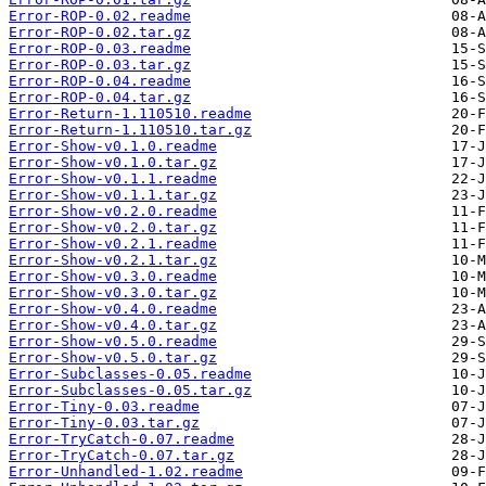
Error-ROP-0.02.readme
Error-ROP-0.02.tar.gz
Error-ROP-0.03.readme
Error-ROP-0.03.tar.gz
Error-ROP-0.04.readme
Error-ROP-0.04.tar.gz
Error-Return-1.110510.readme
Error-Return-1.110510.tar.gz
Error-Show-v0.1.0.readme
Error-Show-v0.1.0.tar.gz
Error-Show-v0.1.1.readme
Error-Show-v0.1.1.tar.gz
Error-Show-v0.2.0.readme
Error-Show-v0.2.0.tar.gz
Error-Show-v0.2.1.readme
Error-Show-v0.2.1.tar.gz
Error-Show-v0.3.0.readme
Error-Show-v0.3.0.tar.gz
Error-Show-v0.4.0.readme
Error-Show-v0.4.0.tar.gz
Error-Show-v0.5.0.readme
Error-Show-v0.5.0.tar.gz
Error-Subclasses-0.05.readme
Error-Subclasses-0.05.tar.gz
Error-Tiny-0.03.readme
Error-Tiny-0.03.tar.gz
Error-TryCatch-0.07.readme
Error-TryCatch-0.07.tar.gz
Error-Unhandled-1.02.readme