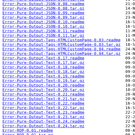
Error-Pure-Output-JSON-0.08.readme
Error-Pure-Output-JSON-0.08.tar.gz
Error-Pure-Output-JSON-0.09.readme
Error-Pure-Output-JSON-0.09.tar.gz
Error-Pure-Output-JSON-0.10.readme
Error-Pure-Output-JSON-0.10.tar.gz
Error-Pure-Output-JSON-0.11.readme
Error-Pure-Output-JSON-0.11.tar.gz
Error-Pure-Output-Tags-HTMLCustomPage-0.03.readme
Error-Pure-Output-Tags-HTMLCustomPage-0.03.tar.gz
Error-Pure-Output-Tags-HTMLCustomPage-0.04.readme
Error-Pure-Output-Tags-HTMLCustomPage-0.04.tar.gz
Error-Pure-Output-Text-0.17.readme
Error-Pure-Output-Text-0.17.tar.gz
Error-Pure-Output-Text-0.18.readme
Error-Pure-Output-Text-0.18.tar.gz
Error-Pure-Output-Text-0.19.readme
Error-Pure-Output-Text-0.19.tar.gz
Error-Pure-Output-Text-0.20.readme
Error-Pure-Output-Text-0.20.tar.gz
Error-Pure-Output-Text-0.21.readme
Error-Pure-Output-Text-0.21.tar.gz
Error-Pure-Output-Text-0.22.readme
Error-Pure-Output-Text-0.22.tar.gz
Error-Pure-Output-Text-0.23.readme
Error-Pure-Output-Text-0.23.tar.gz
Error-Pure-Output-Text-0.24.readme
Error-Pure-Output-Text-0.24.tar.gz
Error-ROP-0.01.readme
Error-ROP-0.01.tar.gz