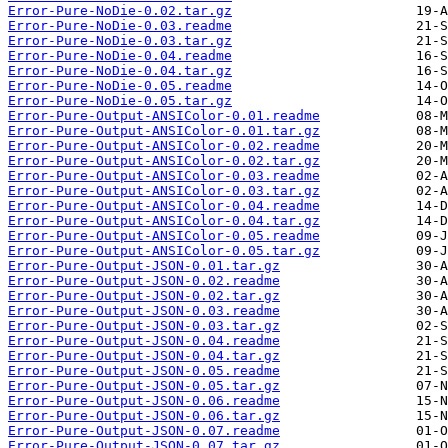
Error-Pure-NoDie-0.02.tar.gz
Error-Pure-NoDie-0.03.readme
Error-Pure-NoDie-0.03.tar.gz
Error-Pure-NoDie-0.04.readme
Error-Pure-NoDie-0.04.tar.gz
Error-Pure-NoDie-0.05.readme
Error-Pure-NoDie-0.05.tar.gz
Error-Pure-Output-ANSIColor-0.01.readme
Error-Pure-Output-ANSIColor-0.01.tar.gz
Error-Pure-Output-ANSIColor-0.02.readme
Error-Pure-Output-ANSIColor-0.02.tar.gz
Error-Pure-Output-ANSIColor-0.03.readme
Error-Pure-Output-ANSIColor-0.03.tar.gz
Error-Pure-Output-ANSIColor-0.04.readme
Error-Pure-Output-ANSIColor-0.04.tar.gz
Error-Pure-Output-ANSIColor-0.05.readme
Error-Pure-Output-ANSIColor-0.05.tar.gz
Error-Pure-Output-JSON-0.01.tar.gz
Error-Pure-Output-JSON-0.02.readme
Error-Pure-Output-JSON-0.02.tar.gz
Error-Pure-Output-JSON-0.03.readme
Error-Pure-Output-JSON-0.03.tar.gz
Error-Pure-Output-JSON-0.04.readme
Error-Pure-Output-JSON-0.04.tar.gz
Error-Pure-Output-JSON-0.05.readme
Error-Pure-Output-JSON-0.05.tar.gz
Error-Pure-Output-JSON-0.06.readme
Error-Pure-Output-JSON-0.06.tar.gz
Error-Pure-Output-JSON-0.07.readme
Error-Pure-Output-JSON-0.07.tar.gz