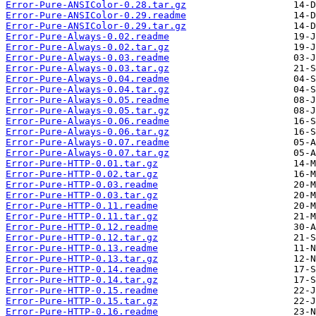
Error-Pure-ANSIColor-0.28.tar.gz
Error-Pure-ANSIColor-0.29.readme
Error-Pure-ANSIColor-0.29.tar.gz
Error-Pure-Always-0.02.readme
Error-Pure-Always-0.02.tar.gz
Error-Pure-Always-0.03.readme
Error-Pure-Always-0.03.tar.gz
Error-Pure-Always-0.04.readme
Error-Pure-Always-0.04.tar.gz
Error-Pure-Always-0.05.readme
Error-Pure-Always-0.05.tar.gz
Error-Pure-Always-0.06.readme
Error-Pure-Always-0.06.tar.gz
Error-Pure-Always-0.07.readme
Error-Pure-Always-0.07.tar.gz
Error-Pure-HTTP-0.01.tar.gz
Error-Pure-HTTP-0.02.tar.gz
Error-Pure-HTTP-0.03.readme
Error-Pure-HTTP-0.03.tar.gz
Error-Pure-HTTP-0.11.readme
Error-Pure-HTTP-0.11.tar.gz
Error-Pure-HTTP-0.12.readme
Error-Pure-HTTP-0.12.tar.gz
Error-Pure-HTTP-0.13.readme
Error-Pure-HTTP-0.13.tar.gz
Error-Pure-HTTP-0.14.readme
Error-Pure-HTTP-0.14.tar.gz
Error-Pure-HTTP-0.15.readme
Error-Pure-HTTP-0.15.tar.gz
Error-Pure-HTTP-0.16.readme