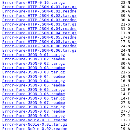
Error-Pure-HTTP-0.16.tar.gz
Error-Pure-HTTP-JSON-0.01.tar.gz
Error-Pure-HTTP-JSON-0.02.readme
Error-Pure-HTTP-JSON-0.02.tar.gz
Error-Pure-HTTP-JSON-0.03.readme
Error-Pure-HTTP-JSON-0.03.tar.gz
Error-Pure-HTTP-JSON-0.04.readme
Error-Pure-HTTP-JSON-0.04.tar.gz
Error-Pure-HTTP-JSON-0.05.readme
Error-Pure-HTTP-JSON-0.05.tar.gz
Error-Pure-HTTP-JSON-0.06.readme
Error-Pure-HTTP-JSON-0.06.tar.gz
Error-Pure-JSON-0.01.tar.gz
Error-Pure-JSON-0.02.readme
Error-Pure-JSON-0.02.tar.gz
Error-Pure-JSON-0.03.readme
Error-Pure-JSON-0.03.tar.gz
Error-Pure-JSON-0.04.readme
Error-Pure-JSON-0.04.tar.gz
Error-Pure-JSON-0.05.readme
Error-Pure-JSON-0.05.tar.gz
Error-Pure-JSON-0.06.readme
Error-Pure-JSON-0.06.tar.gz
Error-Pure-JSON-0.07.readme
Error-Pure-JSON-0.07.tar.gz
Error-Pure-JSON-0.08.readme
Error-Pure-JSON-0.08.tar.gz
Error-Pure-NoDie-0.01.readme
Error-Pure-NoDie-0.01.tar.gz
Error-Pure-NoDie-0.02.readme