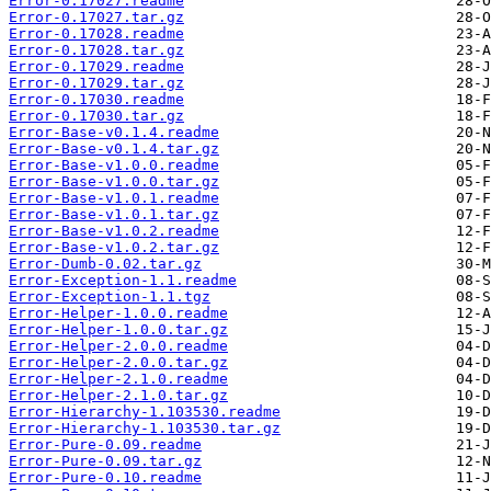
Error-0.17027.readme
Error-0.17027.tar.gz
Error-0.17028.readme
Error-0.17028.tar.gz
Error-0.17029.readme
Error-0.17029.tar.gz
Error-0.17030.readme
Error-0.17030.tar.gz
Error-Base-v0.1.4.readme
Error-Base-v0.1.4.tar.gz
Error-Base-v1.0.0.readme
Error-Base-v1.0.0.tar.gz
Error-Base-v1.0.1.readme
Error-Base-v1.0.1.tar.gz
Error-Base-v1.0.2.readme
Error-Base-v1.0.2.tar.gz
Error-Dumb-0.02.tar.gz
Error-Exception-1.1.readme
Error-Exception-1.1.tgz
Error-Helper-1.0.0.readme
Error-Helper-1.0.0.tar.gz
Error-Helper-2.0.0.readme
Error-Helper-2.0.0.tar.gz
Error-Helper-2.1.0.readme
Error-Helper-2.1.0.tar.gz
Error-Hierarchy-1.103530.readme
Error-Hierarchy-1.103530.tar.gz
Error-Pure-0.09.readme
Error-Pure-0.09.tar.gz
Error-Pure-0.10.readme