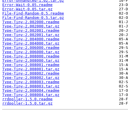
Error-Unhandled-1.02.tar.gz
Error-Wait-0.05.readme
Error-Wait-0.05.tar.gz
File-Find-Random-0.5.readme
File-Find-Random-0.5.tar.gz
Type-Tiny-2.002000.readme
Type-Tiny-2.002000.tar.gz
Type-Tiny-2.002001.readme
Type-Tiny-2.002001.tar.gz
Type-Tiny-2.004000.readme
Type-Tiny-2.004000.tar.gz
Type-Tiny-2.006000.readme
Type-Tiny-2.006000.tar.gz
Type-Tiny-2.008000.readme
Type-Tiny-2.008000.tar.gz
Type-Tiny-2.008001.readme
Type-Tiny-2.008001.tar.gz
Type-Tiny-2.008002.readme
Type-Tiny-2.008002.tar.gz
Type-Tiny-2.008003.readme
Type-Tiny-2.008003.tar.gz
Type-Tiny-2.008004.readme
Type-Tiny-2.008004.tar.gz
rrdpoller-1.5.0.readme
rrdpoller-1.5.0.tar.gz