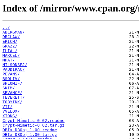
Index of /mirror/www.cpan.org
../
ABERGMAN/
DRCLAW/
ERICH/
GRAZZ/
ILIAL/
MARCEL/
MHAT/
NILSONSFJ/
PAUDIRAC/
PEVANS/
RSOLIV/
SHLOMIF/
SKIM/
SRVANCE/
TEVERETT/
TOBYINK/
VTI/
VVELOX/
XIONG/
Crypt-Mimetic-0.02.readme
Crypt-Mimetic-0.02.tar.gz
DBIx-DBObj-1.00.readme
DBIx-DBObj-1.00.tar.gz