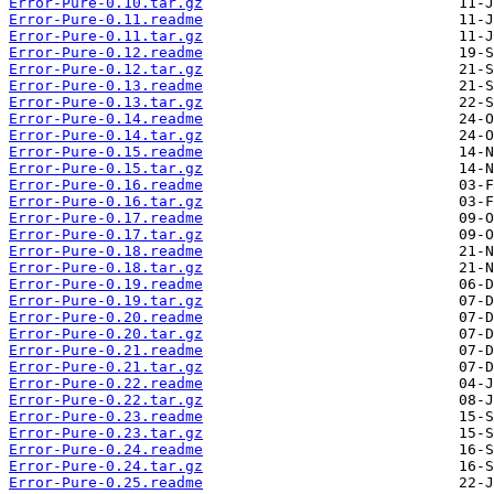
Error-Pure-0.10.tar.gz
Error-Pure-0.11.readme
Error-Pure-0.11.tar.gz
Error-Pure-0.12.readme
Error-Pure-0.12.tar.gz
Error-Pure-0.13.readme
Error-Pure-0.13.tar.gz
Error-Pure-0.14.readme
Error-Pure-0.14.tar.gz
Error-Pure-0.15.readme
Error-Pure-0.15.tar.gz
Error-Pure-0.16.readme
Error-Pure-0.16.tar.gz
Error-Pure-0.17.readme
Error-Pure-0.17.tar.gz
Error-Pure-0.18.readme
Error-Pure-0.18.tar.gz
Error-Pure-0.19.readme
Error-Pure-0.19.tar.gz
Error-Pure-0.20.readme
Error-Pure-0.20.tar.gz
Error-Pure-0.21.readme
Error-Pure-0.21.tar.gz
Error-Pure-0.22.readme
Error-Pure-0.22.tar.gz
Error-Pure-0.23.readme
Error-Pure-0.23.tar.gz
Error-Pure-0.24.readme
Error-Pure-0.24.tar.gz
Error-Pure-0.25.readme