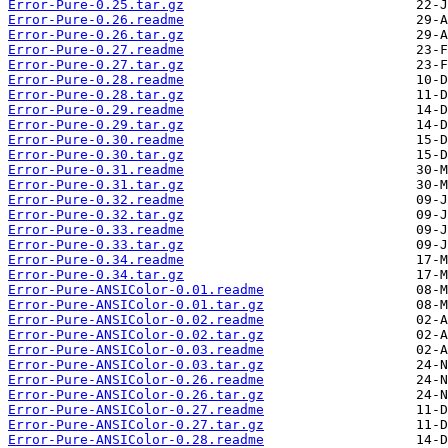
Error-Pure-0.25.tar.gz
Error-Pure-0.26.readme
Error-Pure-0.26.tar.gz
Error-Pure-0.27.readme
Error-Pure-0.27.tar.gz
Error-Pure-0.28.readme
Error-Pure-0.28.tar.gz
Error-Pure-0.29.readme
Error-Pure-0.29.tar.gz
Error-Pure-0.30.readme
Error-Pure-0.30.tar.gz
Error-Pure-0.31.readme
Error-Pure-0.31.tar.gz
Error-Pure-0.32.readme
Error-Pure-0.32.tar.gz
Error-Pure-0.33.readme
Error-Pure-0.33.tar.gz
Error-Pure-0.34.readme
Error-Pure-0.34.tar.gz
Error-Pure-ANSIColor-0.01.readme
Error-Pure-ANSIColor-0.01.tar.gz
Error-Pure-ANSIColor-0.02.readme
Error-Pure-ANSIColor-0.02.tar.gz
Error-Pure-ANSIColor-0.03.readme
Error-Pure-ANSIColor-0.03.tar.gz
Error-Pure-ANSIColor-0.26.readme
Error-Pure-ANSIColor-0.26.tar.gz
Error-Pure-ANSIColor-0.27.readme
Error-Pure-ANSIColor-0.27.tar.gz
Error-Pure-ANSIColor-0.28.readme