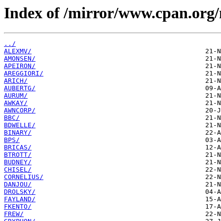
Index of /mirror/www.cpan.org
../
ALEXMV/
AMONSEN/
APEIRON/
AREGGIORI/
ARICH/
AUBERTG/
AURUM/
AWKAY/
AWNCORP/
BBC/
BDWELLE/
BINARY/
BPS/
BRICAS/
BTROTT/
BUDNEY/
CHISEL/
CORNELIUS/
DANJOU/
DROLSKY/
FAYLAND/
FKENTO/
FREW/