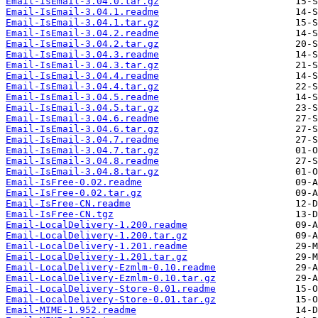
Email-IsEmail-3.04.0.tar.gz
Email-IsEmail-3.04.1.readme
Email-IsEmail-3.04.1.tar.gz
Email-IsEmail-3.04.2.readme
Email-IsEmail-3.04.2.tar.gz
Email-IsEmail-3.04.3.readme
Email-IsEmail-3.04.3.tar.gz
Email-IsEmail-3.04.4.readme
Email-IsEmail-3.04.4.tar.gz
Email-IsEmail-3.04.5.readme
Email-IsEmail-3.04.5.tar.gz
Email-IsEmail-3.04.6.readme
Email-IsEmail-3.04.6.tar.gz
Email-IsEmail-3.04.7.readme
Email-IsEmail-3.04.7.tar.gz
Email-IsEmail-3.04.8.readme
Email-IsEmail-3.04.8.tar.gz
Email-IsFree-0.02.readme
Email-IsFree-0.02.tar.gz
Email-IsFree-CN.readme
Email-IsFree-CN.tgz
Email-LocalDelivery-1.200.readme
Email-LocalDelivery-1.200.tar.gz
Email-LocalDelivery-1.201.readme
Email-LocalDelivery-1.201.tar.gz
Email-LocalDelivery-Ezmlm-0.10.readme
Email-LocalDelivery-Ezmlm-0.10.tar.gz
Email-LocalDelivery-Store-0.01.readme
Email-LocalDelivery-Store-0.01.tar.gz
Email-MIME-1.952.readme