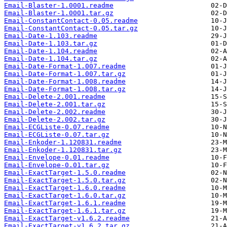
Email-Blaster-1.0001.readme
Email-Blaster-1.0001.tar.gz
Email-ConstantContact-0.05.readme
Email-ConstantContact-0.05.tar.gz
Email-Date-1.103.readme
Email-Date-1.103.tar.gz
Email-Date-1.104.readme
Email-Date-1.104.tar.gz
Email-Date-Format-1.007.readme
Email-Date-Format-1.007.tar.gz
Email-Date-Format-1.008.readme
Email-Date-Format-1.008.tar.gz
Email-Delete-2.001.readme
Email-Delete-2.001.tar.gz
Email-Delete-2.002.readme
Email-Delete-2.002.tar.gz
Email-ECGListe-0.07.readme
Email-ECGListe-0.07.tar.gz
Email-Enkoder-1.120831.readme
Email-Enkoder-1.120831.tar.gz
Email-Envelope-0.01.readme
Email-Envelope-0.01.tar.gz
Email-ExactTarget-1.5.0.readme
Email-ExactTarget-1.5.0.tar.gz
Email-ExactTarget-1.6.0.readme
Email-ExactTarget-1.6.0.tar.gz
Email-ExactTarget-1.6.1.readme
Email-ExactTarget-1.6.1.tar.gz
Email-ExactTarget-v1.6.2.readme
Email-ExactTarget-v1.6.2.tar.gz