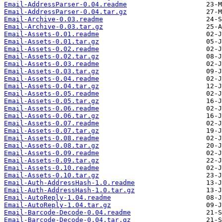
Email-AddressParser-0.04.readme
Email-AddressParser-0.04.tar.gz
Email-Archive-0.03.readme
Email-Archive-0.03.tar.gz
Email-Assets-0.01.readme
Email-Assets-0.01.tar.gz
Email-Assets-0.02.readme
Email-Assets-0.02.tar.gz
Email-Assets-0.03.readme
Email-Assets-0.03.tar.gz
Email-Assets-0.04.readme
Email-Assets-0.04.tar.gz
Email-Assets-0.05.readme
Email-Assets-0.05.tar.gz
Email-Assets-0.06.readme
Email-Assets-0.06.tar.gz
Email-Assets-0.07.readme
Email-Assets-0.07.tar.gz
Email-Assets-0.08.readme
Email-Assets-0.08.tar.gz
Email-Assets-0.09.readme
Email-Assets-0.09.tar.gz
Email-Assets-0.10.readme
Email-Assets-0.10.tar.gz
Email-Auth-AddressHash-1.0.readme
Email-Auth-AddressHash-1.0.tar.gz
Email-AutoReply-1.04.readme
Email-AutoReply-1.04.tar.gz
Email-Barcode-Decode-0.04.readme
Email-Barcode-Decode-0.04.tar.gz