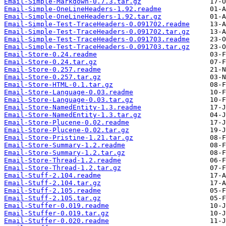
Email-Simple-Markdown-0.7.3.tar.gz
Email-Simple-OneLineHeaders-1.92.readme
Email-Simple-OneLineHeaders-1.92.tar.gz
Email-Simple-Test-TraceHeaders-0.091702.readme
Email-Simple-Test-TraceHeaders-0.091702.tar.gz
Email-Simple-Test-TraceHeaders-0.091703.readme
Email-Simple-Test-TraceHeaders-0.091703.tar.gz
Email-Store-0.24.readme
Email-Store-0.24.tar.gz
Email-Store-0.257.readme
Email-Store-0.257.tar.gz
Email-Store-HTML-0.1.tar.gz
Email-Store-Language-0.03.readme
Email-Store-Language-0.03.tar.gz
Email-Store-NamedEntity-1.3.readme
Email-Store-NamedEntity-1.3.tar.gz
Email-Store-Plucene-0.02.readme
Email-Store-Plucene-0.02.tar.gz
Email-Store-Pristine-1.21.tar.gz
Email-Store-Summary-1.2.readme
Email-Store-Summary-1.2.tar.gz
Email-Store-Thread-1.2.readme
Email-Store-Thread-1.2.tar.gz
Email-Stuff-2.104.readme
Email-Stuff-2.104.tar.gz
Email-Stuff-2.105.readme
Email-Stuff-2.105.tar.gz
Email-Stuffer-0.019.readme
Email-Stuffer-0.019.tar.gz
Email-Stuffer-0.020.readme