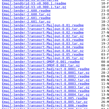
Email-SendGrid-V3-v0.900.1.readme
Email-SendGrid-V3-v0.900.1.tar.gz
Email-Sender-2.600.readme
Email-Sender-2.600.tar.gz
Email-Sender-2.601.readme
Email-Sender-2.601.tar.gz
Email-Sender-Transport-Mailgun-0.01.readme
Email-Sender-Transport-Mailgun-0.01.tar.gz
Email-Sender-Transport-Mailgun-0.02.readme
Email-Sender-Transport-Mailgun-0.02.tar.gz
Email-Sender-Transport-Mailgun-0.03.readme
Email-Sender-Transport-Mailgun-0.03.tar.gz
Email-Sender-Transport-Mailgun-0.04.readme
Email-Sender-Transport-Mailgun-0.04.tar.gz
Email-Sender-Transport-Mailgun-0.05.readme
Email-Sender-Transport-Mailgun-0.05.tar.gz
Email-Sender-Transport-QMQP-0.001.readme
Email-Sender-Transport-QMQP-0.001.tar.gz
Email-Sender-Transport-Redirect-0.0001.readme
Email-Sender-Transport-Redirect-0.0001.tar.gz
Email-Sender-Transport-Redirect-0.0002.readme
Email-Sender-Transport-Redirect-0.0002.tar.gz
Email-Sender-Transport-Redirect-0.0003.readme
Email-Sender-Transport-Redirect-0.0003.tar.gz
Email-Sender-Transport-Redirect-0.0004.readme
Email-Sender-Transport-Redirect-0.0004.tar.gz
Email-Sender-Transport-Redirect-0.005.readme
Email-Sender-Transport-Redirect-0.005.tar.gz
Email-Sender-Transport-Redirect-0.006.readme