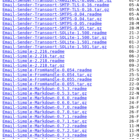
Email-Sender-Transport-Redirect-0.006.tar.gz
Email-Sender-Transport-SMTP-TLS-0.16.readme
Email-Sender-Transport-SMTP-TLS-0.16.tar.gz
Email-Sender-Transport-SMTPS-0.04.readme
Email-Sender-Transport-SMTPS-0.04.tar.gz
Email-Sender-Transport-SMTPS-0.05.readme
Email-Sender-Transport-SMTPS-0.05.tar.gz
Email-Sender-Transport-SQLite-1.500.readme
Email-Sender-Transport-SQLite-1.500.tar.gz
Email-Sender-Transport-SQLite-1.501.readme
Email-Sender-Transport-SQLite-1.501.tar.gz
Email-Simple-2.216.readme
Email-Simple-2.216.tar.gz
Email-Simple-2.218.readme
Email-Simple-2.218.tar.gz
Email-Simple-FromHandle-0.054.readme
Email-Simple-FromHandle-0.054.tar.gz
Email-Simple-FromHandle-0.055.readme
Email-Simple-FromHandle-0.055.tar.gz
Email-Simple-Markdown-0.5.3.readme
Email-Simple-Markdown-0.5.3.tar.gz
Email-Simple-Markdown-0.6.0.readme
Email-Simple-Markdown-0.6.0.tar.gz
Email-Simple-Markdown-0.7.0.readme
Email-Simple-Markdown-0.7.0.tar.gz
Email-Simple-Markdown-0.7.1.readme
Email-Simple-Markdown-0.7.1.tar.gz
Email-Simple-Markdown-0.7.2.readme
Email-Simple-Markdown-0.7.2.tar.gz
Email-Simple-Markdown-0.7.3.readme