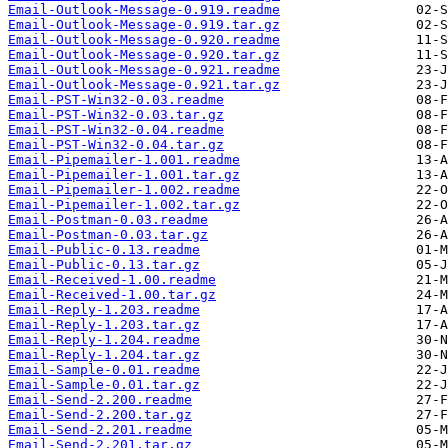
Email-Outlook-Message-0.919.readme
Email-Outlook-Message-0.919.tar.gz
Email-Outlook-Message-0.920.readme
Email-Outlook-Message-0.920.tar.gz
Email-Outlook-Message-0.921.readme
Email-Outlook-Message-0.921.tar.gz
Email-PST-Win32-0.03.readme
Email-PST-Win32-0.03.tar.gz
Email-PST-Win32-0.04.readme
Email-PST-Win32-0.04.tar.gz
Email-Pipemailer-1.001.readme
Email-Pipemailer-1.001.tar.gz
Email-Pipemailer-1.002.readme
Email-Pipemailer-1.002.tar.gz
Email-Postman-0.03.readme
Email-Postman-0.03.tar.gz
Email-Public-0.13.readme
Email-Public-0.13.tar.gz
Email-Received-1.00.readme
Email-Received-1.00.tar.gz
Email-Reply-1.203.readme
Email-Reply-1.203.tar.gz
Email-Reply-1.204.readme
Email-Reply-1.204.tar.gz
Email-Sample-0.01.readme
Email-Sample-0.01.tar.gz
Email-Send-2.200.readme
Email-Send-2.200.tar.gz
Email-Send-2.201.readme
Email-Send-2.201.tar.gz