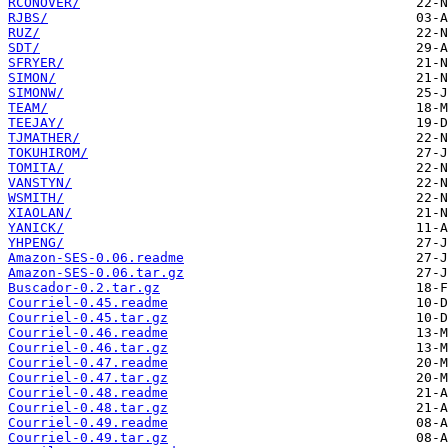
RCONOVER/
RJBS/
RUZ/
SDT/
SFRYER/
SIMON/
SIMONW/
TEAM/
TEEJAY/
TJMATHER/
TOKUHIROM/
TOMITA/
VANSTYN/
WSMITH/
XIAOLAN/
YANICK/
YHPENG/
Amazon-SES-0.06.readme
Amazon-SES-0.06.tar.gz
Buscador-0.2.tar.gz
Courriel-0.45.readme
Courriel-0.45.tar.gz
Courriel-0.46.readme
Courriel-0.46.tar.gz
Courriel-0.47.readme
Courriel-0.47.tar.gz
Courriel-0.48.readme
Courriel-0.48.tar.gz
Courriel-0.49.readme
Courriel-0.49.tar.gz