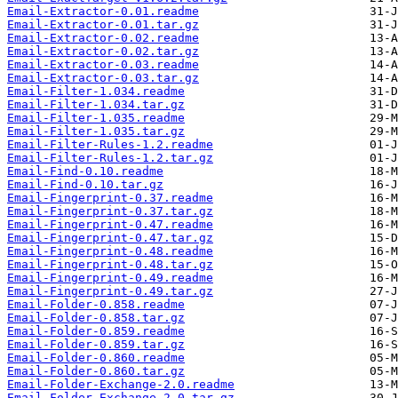
Email-Extractor-0.01.readme
Email-Extractor-0.01.tar.gz
Email-Extractor-0.02.readme
Email-Extractor-0.02.tar.gz
Email-Extractor-0.03.readme
Email-Extractor-0.03.tar.gz
Email-Filter-1.034.readme
Email-Filter-1.034.tar.gz
Email-Filter-1.035.readme
Email-Filter-1.035.tar.gz
Email-Filter-Rules-1.2.readme
Email-Filter-Rules-1.2.tar.gz
Email-Find-0.10.readme
Email-Find-0.10.tar.gz
Email-Fingerprint-0.37.readme
Email-Fingerprint-0.37.tar.gz
Email-Fingerprint-0.47.readme
Email-Fingerprint-0.47.tar.gz
Email-Fingerprint-0.48.readme
Email-Fingerprint-0.48.tar.gz
Email-Fingerprint-0.49.readme
Email-Fingerprint-0.49.tar.gz
Email-Folder-0.858.readme
Email-Folder-0.858.tar.gz
Email-Folder-0.859.readme
Email-Folder-0.859.tar.gz
Email-Folder-0.860.readme
Email-Folder-0.860.tar.gz
Email-Folder-Exchange-2.0.readme
Email-Folder-Exchange-2.0.tar.gz