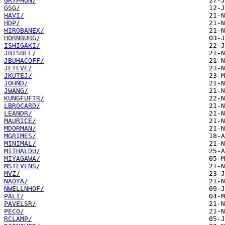
GRYPHON/
GSG/
HAVI/
HDP/
HIROBANEX/
HORNBURG/
ISHIGAKI/
JBISBEE/
JBUHACOFF/
JETEVE/
JKUTEJ/
JOHND/
JWANG/
KUNGFUFTR/
LBROCARD/
LEANDR/
MAURICE/
MDORMAN/
MGRIMES/
MINIMAL/
MITHALDU/
MIYAGAWA/
MSTEVENS/
MVZ/
NAOYA/
NWELLNHOF/
PALI/
PAVELSR/
PECO/
RCLAMP/