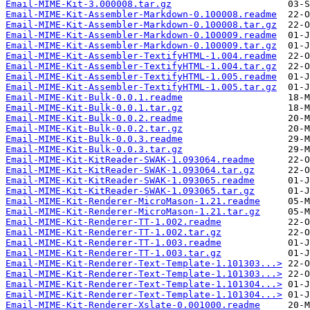
Email-MIME-Kit-3.000008.tar.gz
Email-MIME-Kit-Assembler-Markdown-0.100008.readme
Email-MIME-Kit-Assembler-Markdown-0.100008.tar.gz
Email-MIME-Kit-Assembler-Markdown-0.100009.readme
Email-MIME-Kit-Assembler-Markdown-0.100009.tar.gz
Email-MIME-Kit-Assembler-TextifyHTML-1.004.readme
Email-MIME-Kit-Assembler-TextifyHTML-1.004.tar.gz
Email-MIME-Kit-Assembler-TextifyHTML-1.005.readme
Email-MIME-Kit-Assembler-TextifyHTML-1.005.tar.gz
Email-MIME-Kit-Bulk-0.0.1.readme
Email-MIME-Kit-Bulk-0.0.1.tar.gz
Email-MIME-Kit-Bulk-0.0.2.readme
Email-MIME-Kit-Bulk-0.0.2.tar.gz
Email-MIME-Kit-Bulk-0.0.3.readme
Email-MIME-Kit-Bulk-0.0.3.tar.gz
Email-MIME-Kit-KitReader-SWAK-1.093064.readme
Email-MIME-Kit-KitReader-SWAK-1.093064.tar.gz
Email-MIME-Kit-KitReader-SWAK-1.093065.readme
Email-MIME-Kit-KitReader-SWAK-1.093065.tar.gz
Email-MIME-Kit-Renderer-MicroMason-1.21.readme
Email-MIME-Kit-Renderer-MicroMason-1.21.tar.gz
Email-MIME-Kit-Renderer-TT-1.002.readme
Email-MIME-Kit-Renderer-TT-1.002.tar.gz
Email-MIME-Kit-Renderer-TT-1.003.readme
Email-MIME-Kit-Renderer-TT-1.003.tar.gz
Email-MIME-Kit-Renderer-Text-Template-1.101303...>
Email-MIME-Kit-Renderer-Text-Template-1.101303...>
Email-MIME-Kit-Renderer-Text-Template-1.101304...>
Email-MIME-Kit-Renderer-Text-Template-1.101304...>
Email-MIME-Kit-Renderer-Xslate-0.001000.readme