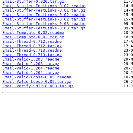
Email-Stuffer-0.020.tar.gz
Email-Stuffer-TestLinks-0.01.readme
Email-Stuffer-TestLinks-0.01.tar.gz
Email-Stuffer-TestLinks-0.02.readme
Email-Stuffer-TestLinks-0.02.tar.gz
Email-Stuffer-TestLinks-0.03.readme
Email-Stuffer-TestLinks-0.03.tar.gz
Email-Template-0.02.readme
Email-Template-0.02.tar.gz
Email-Thread-0.712.readme
Email-Thread-0.712.tar.gz
Email-Thread-0.713.readme
Email-Thread-0.713.tar.gz
Email-Valid-1.203.readme
Email-Valid-1.203.tar.gz
Email-Valid-1.204.readme
Email-Valid-1.204.tar.gz
Email-Valid-Loose-0.05.readme
Email-Valid-Loose-0.05.tar.gz
Email-Verify-SMTP-0.003.tar.gz