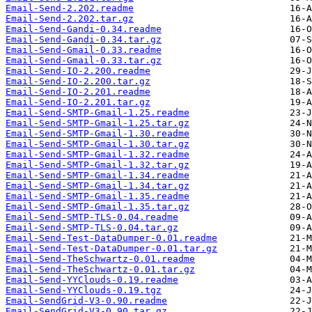
Email-Send-2.202.readme
Email-Send-2.202.tar.gz
Email-Send-Gandi-0.34.readme
Email-Send-Gandi-0.34.tar.gz
Email-Send-Gmail-0.33.readme
Email-Send-Gmail-0.33.tar.gz
Email-Send-IO-2.200.readme
Email-Send-IO-2.200.tar.gz
Email-Send-IO-2.201.readme
Email-Send-IO-2.201.tar.gz
Email-Send-SMTP-Gmail-1.25.readme
Email-Send-SMTP-Gmail-1.25.tar.gz
Email-Send-SMTP-Gmail-1.30.readme
Email-Send-SMTP-Gmail-1.30.tar.gz
Email-Send-SMTP-Gmail-1.32.readme
Email-Send-SMTP-Gmail-1.32.tar.gz
Email-Send-SMTP-Gmail-1.34.readme
Email-Send-SMTP-Gmail-1.34.tar.gz
Email-Send-SMTP-Gmail-1.35.readme
Email-Send-SMTP-Gmail-1.35.tar.gz
Email-Send-SMTP-TLS-0.04.readme
Email-Send-SMTP-TLS-0.04.tar.gz
Email-Send-Test-DataDumper-0.01.readme
Email-Send-Test-DataDumper-0.01.tar.gz
Email-Send-TheSchwartz-0.01.readme
Email-Send-TheSchwartz-0.01.tar.gz
Email-Send-YYClouds-0.19.readme
Email-Send-YYClouds-0.19.tgz
Email-SendGrid-V3-0.90.readme
Email-SendGrid-V3-0.90.tar.gz