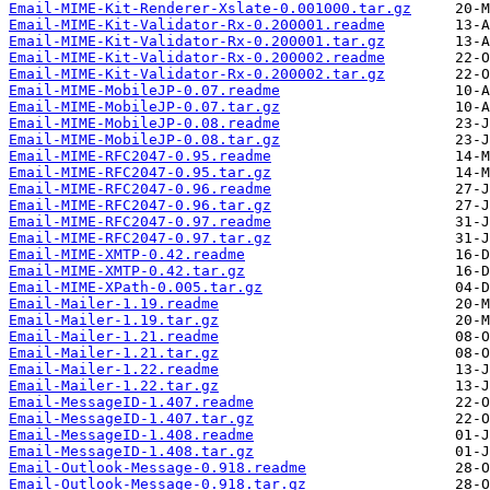
Email-MIME-Kit-Renderer-Xslate-0.001000.tar.gz
Email-MIME-Kit-Validator-Rx-0.200001.readme
Email-MIME-Kit-Validator-Rx-0.200001.tar.gz
Email-MIME-Kit-Validator-Rx-0.200002.readme
Email-MIME-Kit-Validator-Rx-0.200002.tar.gz
Email-MIME-MobileJP-0.07.readme
Email-MIME-MobileJP-0.07.tar.gz
Email-MIME-MobileJP-0.08.readme
Email-MIME-MobileJP-0.08.tar.gz
Email-MIME-RFC2047-0.95.readme
Email-MIME-RFC2047-0.95.tar.gz
Email-MIME-RFC2047-0.96.readme
Email-MIME-RFC2047-0.96.tar.gz
Email-MIME-RFC2047-0.97.readme
Email-MIME-RFC2047-0.97.tar.gz
Email-MIME-XMTP-0.42.readme
Email-MIME-XMTP-0.42.tar.gz
Email-MIME-XPath-0.005.tar.gz
Email-Mailer-1.19.readme
Email-Mailer-1.19.tar.gz
Email-Mailer-1.21.readme
Email-Mailer-1.21.tar.gz
Email-Mailer-1.22.readme
Email-Mailer-1.22.tar.gz
Email-MessageID-1.407.readme
Email-MessageID-1.407.tar.gz
Email-MessageID-1.408.readme
Email-MessageID-1.408.tar.gz
Email-Outlook-Message-0.918.readme
Email-Outlook-Message-0.918.tar.gz