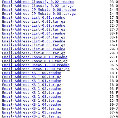
Email-Address-Classify-0.02.readme
Email-Address-Classify-0.02.tar.gz
Email-Address-JP-Mobile-0.08.readme
Email-Address-JP-Mobile-0.08.tar.gz
Email-Address-List-0.01.readme
Email-Address-List-0.01.tar.gz
Email-Address-List-0.03.readme
Email-Address-List-0.03.tar.gz
Email-Address-List-0.04.readme
Email-Address-List-0.04.tar.gz
Email-Address-List-0.05.readme
Email-Address-List-0.05.tar.gz
Email-Address-List-0.06.readme
Email-Address-List-0.06.tar.gz
Email-Address-Loose-0.10.readme
Email-Address-Loose-0.10.tar.gz
Email-Address-UseXS-1.000.readme
Email-Address-UseXS-1.000.tar.gz
Email-Address-XS-1.00.readme
Email-Address-XS-1.00.tar.gz
Email-Address-XS-1.01.readme
Email-Address-XS-1.01.tar.gz
Email-Address-XS-1.02.readme
Email-Address-XS-1.02.tar.gz
Email-Address-XS-1.03.readme
Email-Address-XS-1.03.tar.gz
Email-Address-XS-1.04.readme
Email-Address-XS-1.04.tar.gz
Email-Address-XS-1.05.readme
Email-Address-XS-1.05.tar.gz