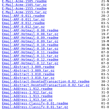
E-Mail-Acme-1505.readme
E-Mail-Acme-1505.tar.gz
E-Mail-Acme-1555.readme
E-Mail-Acme-1555.tar.gz
Email-ARF-0.011.readme
Email-ARF-0.011.tar.gz
Email-ARF-0.012.readme
Email-ARF-0.012.tar.gz
Email-ARF-Hotmail-0.08.readme
Email-ARF-Hotmail-0.08.tar.gz
Email-ARF-Hotmail-0.09.readme
Email-ARF-Hotmail-0.09.tar.gz
Email-ARF-Hotmail-0.10.readme
Email-ARF-Hotmail-0.10.tar.gz
Email-ARF-Hotmail-0.11.readme
Email-ARF-Hotmail-0.11.tar.gz
Email-ARF-Hotmail-0.12.readme
Email-ARF-Hotmail-0.12.tar.gz
Email-Abstract-3.009.readme
Email-Abstract-3.009.tar.gz
Email-Abstract-3.010.readme
Email-Abstract-3.010.tar.gz
Email-Abstract-QpsmtpdTransaction-0.02.readme
Email-Abstract-QpsmtpdTransaction-0.02.tar.gz
Email-Address-1.912.readme
Email-Address-1.912.tar.gz
Email-Address-1.913.readme
Email-Address-1.913.tar.gz
Email-Address-Classify-0.01.readme
Email-Address-Classify-0.01.tar.gz