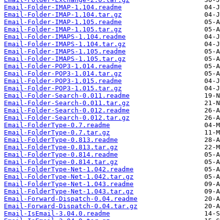
Email-Folder-IMAP-1.104.readme
Email-Folder-IMAP-1.104.tar.gz
Email-Folder-IMAP-1.105.readme
Email-Folder-IMAP-1.105.tar.gz
Email-Folder-IMAPS-1.104.readme
Email-Folder-IMAPS-1.104.tar.gz
Email-Folder-IMAPS-1.105.readme
Email-Folder-IMAPS-1.105.tar.gz
Email-Folder-POP3-1.014.readme
Email-Folder-POP3-1.014.tar.gz
Email-Folder-POP3-1.015.readme
Email-Folder-POP3-1.015.tar.gz
Email-Folder-Search-0.011.readme
Email-Folder-Search-0.011.tar.gz
Email-Folder-Search-0.012.readme
Email-Folder-Search-0.012.tar.gz
Email-FolderType-0.7.readme
Email-FolderType-0.7.tar.gz
Email-FolderType-0.813.readme
Email-FolderType-0.813.tar.gz
Email-FolderType-0.814.readme
Email-FolderType-0.814.tar.gz
Email-FolderType-Net-1.042.readme
Email-FolderType-Net-1.042.tar.gz
Email-FolderType-Net-1.043.readme
Email-FolderType-Net-1.043.tar.gz
Email-Forward-Dispatch-0.04.readme
Email-Forward-Dispatch-0.04.tar.gz
Email-IsEmail-3.04.0.readme