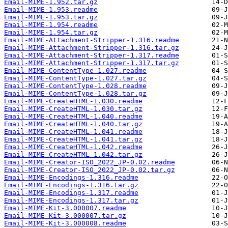
Email-MIME-1.952.tar.gz
Email-MIME-1.953.readme
Email-MIME-1.953.tar.gz
Email-MIME-1.954.readme
Email-MIME-1.954.tar.gz
Email-MIME-Attachment-Stripper-1.316.readme
Email-MIME-Attachment-Stripper-1.316.tar.gz
Email-MIME-Attachment-Stripper-1.317.readme
Email-MIME-Attachment-Stripper-1.317.tar.gz
Email-MIME-ContentType-1.027.readme
Email-MIME-ContentType-1.027.tar.gz
Email-MIME-ContentType-1.028.readme
Email-MIME-ContentType-1.028.tar.gz
Email-MIME-CreateHTML-1.030.readme
Email-MIME-CreateHTML-1.030.tar.gz
Email-MIME-CreateHTML-1.040.readme
Email-MIME-CreateHTML-1.040.tar.gz
Email-MIME-CreateHTML-1.041.readme
Email-MIME-CreateHTML-1.041.tar.gz
Email-MIME-CreateHTML-1.042.readme
Email-MIME-CreateHTML-1.042.tar.gz
Email-MIME-Creator-ISO_2022_JP-0.02.readme
Email-MIME-Creator-ISO_2022_JP-0.02.tar.gz
Email-MIME-Encodings-1.316.readme
Email-MIME-Encodings-1.316.tar.gz
Email-MIME-Encodings-1.317.readme
Email-MIME-Encodings-1.317.tar.gz
Email-MIME-Kit-3.000007.readme
Email-MIME-Kit-3.000007.tar.gz
Email-MIME-Kit-3.000008.readme