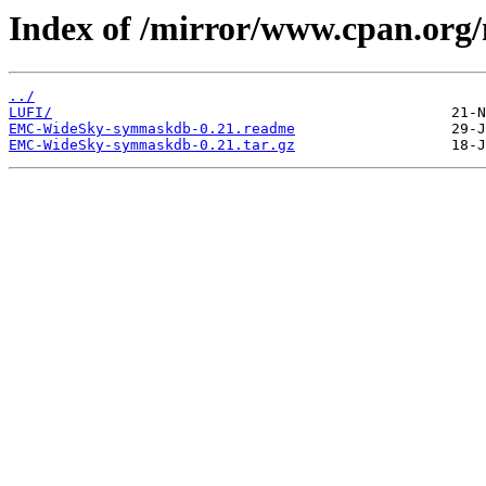
Index of /mirror/www.cpan.or
../
LUFI/
EMC-WideSky-symmaskdb-0.21.readme
EMC-WideSky-symmaskdb-0.21.tar.gz