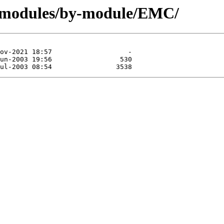
g/modules/by-module/EMC/