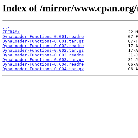
Index of /mirror/www.cpan.or
../
ZEFRAM/
DynaLoader-Functions-0.001.readme
DynaLoader-Functions-0.001.tar.gz
DynaLoader-Functions-0.002.readme
DynaLoader-Functions-0.002.tar.gz
DynaLoader-Functions-0.003.readme
DynaLoader-Functions-0.003.tar.gz
DynaLoader-Functions-0.004.readme
DynaLoader-Functions-0.004.tar.gz