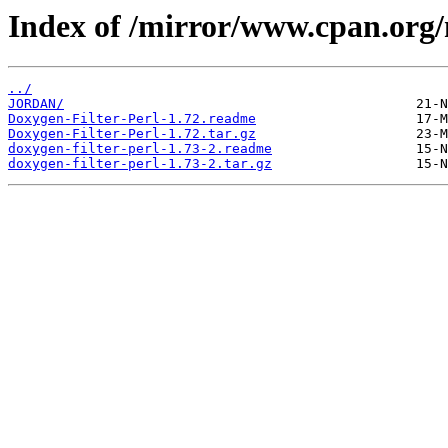
Index of /mirror/www.cpan.org
../
JORDAN/
Doxygen-Filter-Perl-1.72.readme
Doxygen-Filter-Perl-1.72.tar.gz
doxygen-filter-perl-1.73-2.readme
doxygen-filter-perl-1.73-2.tar.gz