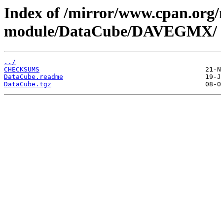
Index of /mirror/www.cpan.org
module/DataCube/DAVEGMX/
../
CHECKSUMS
DataCube.readme
DataCube.tgz