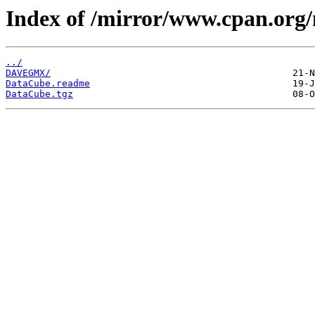
Index of /mirror/www.cpan.org
../
DAVEGMX/
DataCube.readme
DataCube.tgz