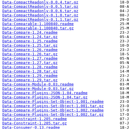
Data-CompactReadonly-0.0.4.tar.gz
Data-CompactReadonly-0.0.5.tar.gz
Data-CompactReadonly-0.0.6.tar.gz
Data-CompactReadonly-0.1.0.tar.gz
Data-CompactReadonly-0.1.1.tar.gz
Data-Comparable-1.100840.readme
Data-Comparable-1.100840.tar.gz
Data-Compare-1.24.readme
Data-Compare-1.24.tar.gz
Data-Compare-1.25.readme
Data-Compare-1.25.tar.gz
Data-Compare-1.26.readme
Data-Compare-1.26.tar.gz
Data-Compare-1.27.readme
Data-Compare-1.27.tar.gz
Data-Compare-1.28.readme
Data-Compare-1.28.tar.gz
Data-Compare-1.29.readme
Data-Compare-1.29.tar.gz
Data-Compare-Module-0.03.readme
Data-Compare-Module-0.03.tar.gz
Data-Compare-Plugins-JSON-1.04.readme
Data-Compare-Plugins-JSON-1.04.tar.gz
Data-Compare-Plugins-Set-Object-1.001.readme
Data-Compare-Plugins-Set-Object-1.001.tar.gz
Data-Compare-Plugins-Set-Object-1.002.readme
Data-Compare-Plugins-Set-Object-1.002.tar.gz
Data-Constraint-1.205.readme
Data-Constraint-1.205.tar.gz
Data-Consumer-0.13.readme