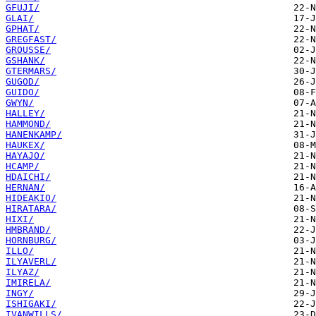
GFUJI/
GLAI/
GPHAT/
GREGFAST/
GROUSSE/
GSHANK/
GTERMARS/
GUGOD/
GUIDO/
GWYN/
HALLEY/
HAMMOND/
HANENKAMP/
HAUKEX/
HAYAJO/
HCAMP/
HDAICHI/
HERNAN/
HIDEAKIO/
HIRATARA/
HIXI/
HMBRAND/
HORNBURG/
ILLO/
ILYAVERL/
ILYAZ/
IMIRELA/
INGY/
ISHIGAKI/
IVANWILLS/