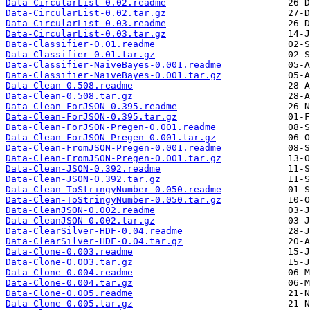
Data-CircularList-0.02.readme
Data-CircularList-0.02.tar.gz
Data-CircularList-0.03.readme
Data-CircularList-0.03.tar.gz
Data-Classifier-0.01.readme
Data-Classifier-0.01.tar.gz
Data-Classifier-NaiveBayes-0.001.readme
Data-Classifier-NaiveBayes-0.001.tar.gz
Data-Clean-0.508.readme
Data-Clean-0.508.tar.gz
Data-Clean-ForJSON-0.395.readme
Data-Clean-ForJSON-0.395.tar.gz
Data-Clean-ForJSON-Pregen-0.001.readme
Data-Clean-ForJSON-Pregen-0.001.tar.gz
Data-Clean-FromJSON-Pregen-0.001.readme
Data-Clean-FromJSON-Pregen-0.001.tar.gz
Data-Clean-JSON-0.392.readme
Data-Clean-JSON-0.392.tar.gz
Data-Clean-ToStringyNumber-0.050.readme
Data-Clean-ToStringyNumber-0.050.tar.gz
Data-CleanJSON-0.002.readme
Data-CleanJSON-0.002.tar.gz
Data-ClearSilver-HDF-0.04.readme
Data-ClearSilver-HDF-0.04.tar.gz
Data-Clone-0.003.readme
Data-Clone-0.003.tar.gz
Data-Clone-0.004.readme
Data-Clone-0.004.tar.gz
Data-Clone-0.005.readme
Data-Clone-0.005.tar.gz