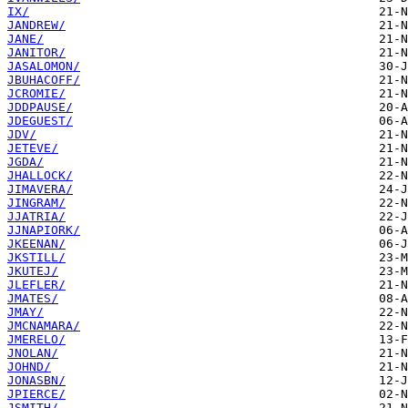
IX/
JANDREW/
JANE/
JANITOR/
JASALOMON/
JBUHACOFF/
JCROMIE/
JDDPAUSE/
JDEGUEST/
JDV/
JETEVE/
JGDA/
JHALLOCK/
JIMAVERA/
JINGRAM/
JJATRIA/
JJNAPIORK/
JKEENAN/
JKSTILL/
JKUTEJ/
JLEFLER/
JMATES/
JMAY/
JMCNAMARA/
JMERELO/
JNOLAN/
JOHND/
JONASBN/
JPIERCE/
JSMITH/