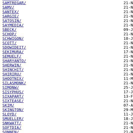
SAMTREGAR/
SAMV/
SANTEX/
SARGIE/
SATOSIN/
SAYMEDIA/
SBECK/
SCHOP/
SCHWIGON/
SCOTT/
SDOWIDEIT/
SEKIMURA/
SEMUELF/
SHARYANTO/
SHERWIN/
SHINCHIT/
SHIRIRU/
SHOOTNIX/
SILASMONK/
SIMONW/
SISYPHUS/
SIXAPART/
SIXTEASE/
SKIM/
SKINGTON/
SLOYD/
SMUELLER/
SNKWATT/
SOFTDIA/
SONNEN/