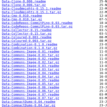
Data-Clone-0.006.readme
Data-Clone-0.006.tar.gz
Data-CloudWeights-0.15.1.readme
Data-CloudWeights-0.15.1.tar.gz
Data-Cmp-0.010.readme
Data-Cmp-0.010.tar.gz
Data-CodeRepos-CommitPing-0.03.readme
Data-CodeRepos-CommitPing-0.03.tar.gz
Data-Collector-0.15.readme
Data-Collector-0.15.tar.gz
Data-Coloured-0.003.readme
Data-Coloured-0.003.tar.gz
Data-Combination-0.1.0.readme
Data-Combination-0.1.0.tar.gz
Data-Commons-Image-0.01.readme
Data-Commons-Image-0.01.tar.gz
Data-Commons-Image-0.02.readme
Data-Commons-Image-0.02.tar.gz
Data-Commons-Image-0.03.readme
Data-Commons-Image-0.03.tar.gz
Data-Commons-Image-0.04.readme
Data-Commons-Image-0.04.tar.gz
Data-Commons-Image-0.05.readme
Data-Commons-Image-0.05.tar.gz
Data-Commons-Image-0.06.readme
Data-Commons-Image-0.06.tar.gz
Data-Commons-Image-0.07.readme
Data-Commons-Image-0.07.tar.gz
Data-CompactDump-0.04.readme
Data-CompactDump-0.04.tar.gz