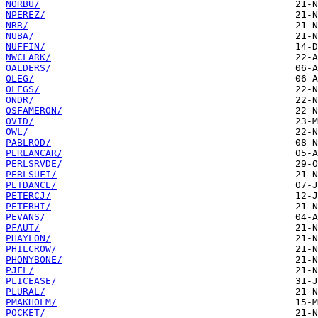
NORBU/
NPEREZ/
NRR/
NUBA/
NUFFIN/
NWCLARK/
OALDERS/
OLEG/
OLEGS/
ONDR/
OSFAMERON/
OVID/
OWL/
PABLROD/
PERLANCAR/
PERLSRVDE/
PERLSUFI/
PETDANCE/
PETERCJ/
PETERHI/
PEVANS/
PFAUT/
PHAYLON/
PHILCROW/
PHONYBONE/
PJFL/
PLICEASE/
PLURAL/
PMAKHOLM/
POCKET/