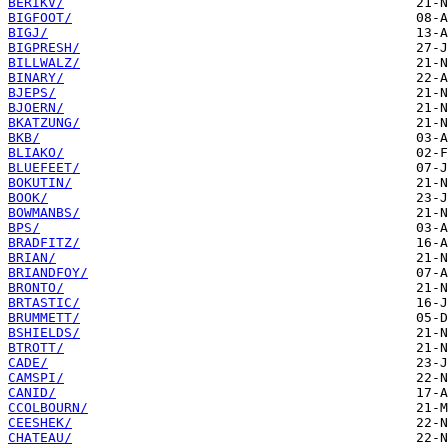
BERIKV/
BIGFOOT/
BIGJ/
BIGPRESH/
BILLWALZ/
BINARY/
BJEPS/
BJOERN/
BKATZUNG/
BKB/
BLIAKO/
BLUEFEET/
BOKUTIN/
BOOK/
BOWMANBS/
BPS/
BRADFITZ/
BRIAN/
BRIANDFOY/
BRONTO/
BRTASTIC/
BRUMMETT/
BSHIELDS/
BTROTT/
CADE/
CAMSPI/
CANID/
CCOLBOURN/
CEESHEK/
CHATEAU/