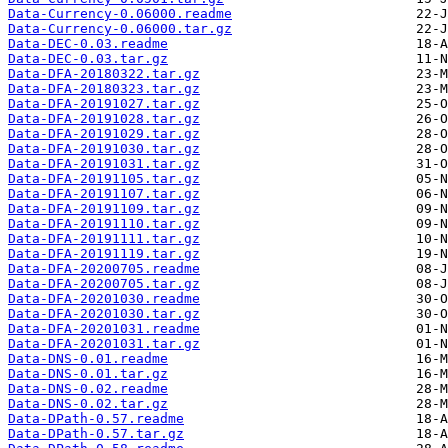
Data-Currency-0.06000.readme
Data-Currency-0.06000.tar.gz
Data-DEC-0.03.readme
Data-DEC-0.03.tar.gz
Data-DFA-20180322.tar.gz
Data-DFA-20180323.tar.gz
Data-DFA-20191027.tar.gz
Data-DFA-20191028.tar.gz
Data-DFA-20191029.tar.gz
Data-DFA-20191030.tar.gz
Data-DFA-20191031.tar.gz
Data-DFA-20191105.tar.gz
Data-DFA-20191107.tar.gz
Data-DFA-20191109.tar.gz
Data-DFA-20191110.tar.gz
Data-DFA-20191111.tar.gz
Data-DFA-20191119.tar.gz
Data-DFA-20200705.readme
Data-DFA-20200705.tar.gz
Data-DFA-20201030.readme
Data-DFA-20201030.tar.gz
Data-DFA-20201031.readme
Data-DFA-20201031.tar.gz
Data-DNS-0.01.readme
Data-DNS-0.01.tar.gz
Data-DNS-0.02.readme
Data-DNS-0.02.tar.gz
Data-DPath-0.57.readme
Data-DPath-0.57.tar.gz