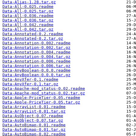
Data-Alias-1.28.tar.gz
Data-All-0.025.readme
Data-All-0.025.tar.gz
Data-All-0.036.readme
Data-All-0.036.tar.gz
Data-All-0.042.readme
Data-All-0.042.tar.gz
Data-Annotated-0.2.readme
Data-Annotated-0.2.tar.gz
Data-Annotation-0.002.readme
Data-Annotation-0.002.tar.gz
Data-Annotation-0.004.readme
Data-Annotation-0.004.tar.gz
Data-Annotation-0.006.readme
Data-Annotation-0.006.tar.gz
Data-AnyBoolean-0.0.0.readme
Data-AnyBoolean-0.0.0.tar.gz
Data-AnyXfer-0.1.readme
Data-AnyXfer-0.1.tar.gz
Data-Apache-mod_status-0.02.readme
Data-Apache-mod_status-0.02.tar.gz
Data-Apple-PriceTier-0.05.readme
Data-Apple-PriceTier-0.05.tar.gz
Data-ArrayList-0.01.readme
Data-ArrayList-0.01.tar.gz
Data-AsObject-0.07.readme
Data-AsObject-0.07.tar.gz
Data-AutoBimap-0.01.readme
Data-AutoBimap-0.01.tar.gz
Data-AutoBimap-0.02.readme