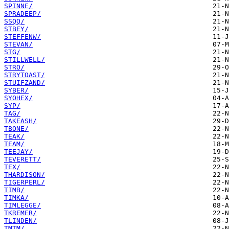
SPINNE/
SPRADEEP/
SSQQ/
STBEY/
STEFFENW/
STEVAN/
STG/
STILLWELL/
STRO/
STRYTOAST/
STUIFZAND/
SYBER/
SYOHEX/
SYP/
TAG/
TAKEASH/
TBONE/
TEAK/
TEAM/
TEEJAY/
TEVERETT/
TEX/
THARDISON/
TIGERPERL/
TIMB/
TIMKA/
TIMLEGGE/
TKREMER/
TLINDEN/
TMTM/