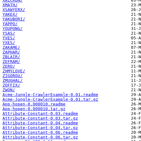
XAICRON/
XMATH/
XSAWYERX/
YAKEX/
YAKUBORI/
YAPPO/
YOUPONG/
YSAS/
YVES/
YXES/
ZAKAME/
ZAPHAR/
ZBLAIR/
ZEFRAM/
ZERO/
ZHMYLOVE/
ZIGOROU/
ZMUGHAL/
ZOFFIX/
ZWON/
Acme-Jungle-CrawlerExample-0.01.readme
Acme-Jungle-CrawlerExample-0.01.tar.gz
App-hopen-0.000010.readme
App-hopen-0.000010.tar.gz
Attribute-Constant-0.03.readme
Attribute-Constant-0.03.tar.gz
Attribute-Constant-0.04.readme
Attribute-Constant-0.04.tar.gz
Attribute-Constant-0.06.readme
Attribute-Constant-0.06.tar.gz