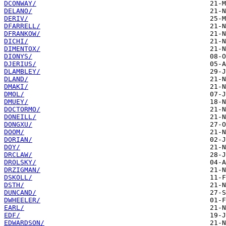
DCONWAY/
DELANO/
DERIV/
DFARRELL/
DFRANKOW/
DICHI/
DIMENTOX/
DIONYS/
DJERIUS/
DLAMBLEY/
DLAND/
DMAKI/
DMOL/
DMUEY/
DOCTORMO/
DONEILL/
DONGXU/
DOOM/
DORIAN/
DOY/
DRCLAW/
DROLSKY/
DRZIGMAN/
DSKOLL/
DSTH/
DUNCAND/
DWHEELER/
EARL/
EDF/
EDWARDSON/