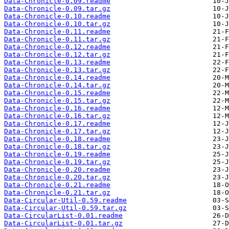
Data-Chronicle-0.09.readme
Data-Chronicle-0.09.tar.gz
Data-Chronicle-0.10.readme
Data-Chronicle-0.10.tar.gz
Data-Chronicle-0.11.readme
Data-Chronicle-0.11.tar.gz
Data-Chronicle-0.12.readme
Data-Chronicle-0.12.tar.gz
Data-Chronicle-0.13.readme
Data-Chronicle-0.13.tar.gz
Data-Chronicle-0.14.readme
Data-Chronicle-0.14.tar.gz
Data-Chronicle-0.15.readme
Data-Chronicle-0.15.tar.gz
Data-Chronicle-0.16.readme
Data-Chronicle-0.16.tar.gz
Data-Chronicle-0.17.readme
Data-Chronicle-0.17.tar.gz
Data-Chronicle-0.18.readme
Data-Chronicle-0.18.tar.gz
Data-Chronicle-0.19.readme
Data-Chronicle-0.19.tar.gz
Data-Chronicle-0.20.readme
Data-Chronicle-0.20.tar.gz
Data-Chronicle-0.21.readme
Data-Chronicle-0.21.tar.gz
Data-Circular-Util-0.59.readme
Data-Circular-Util-0.59.tar.gz
Data-CircularList-0.01.readme
Data-CircularList-0.01.tar.gz