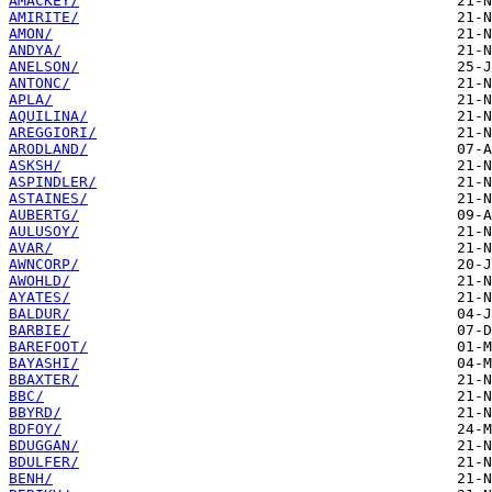
AMACKEY/
AMIRITE/
AMON/
ANDYA/
ANELSON/
ANTONC/
APLA/
AQUILINA/
AREGGIORI/
ARODLAND/
ASKSH/
ASPINDLER/
ASTAINES/
AUBERTG/
AULUSOY/
AVAR/
AWNCORP/
AWOHLD/
AYATES/
BALDUR/
BARBIE/
BAREFOOT/
BAYASHI/
BBAXTER/
BBC/
BBYRD/
BDFOY/
BDUGGAN/
BDULFER/
BENH/