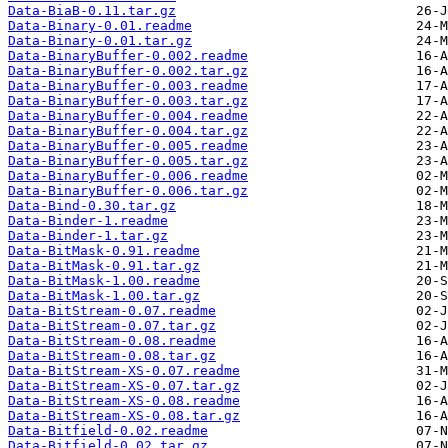
Data-BiaB-0.11.tar.gz
Data-Binary-0.01.readme
Data-Binary-0.01.tar.gz
Data-BinaryBuffer-0.002.readme
Data-BinaryBuffer-0.002.tar.gz
Data-BinaryBuffer-0.003.readme
Data-BinaryBuffer-0.003.tar.gz
Data-BinaryBuffer-0.004.readme
Data-BinaryBuffer-0.004.tar.gz
Data-BinaryBuffer-0.005.readme
Data-BinaryBuffer-0.005.tar.gz
Data-BinaryBuffer-0.006.readme
Data-BinaryBuffer-0.006.tar.gz
Data-Bind-0.30.tar.gz
Data-Binder-1.readme
Data-Binder-1.tar.gz
Data-BitMask-0.91.readme
Data-BitMask-0.91.tar.gz
Data-BitMask-1.00.readme
Data-BitMask-1.00.tar.gz
Data-BitStream-0.07.readme
Data-BitStream-0.07.tar.gz
Data-BitStream-0.08.readme
Data-BitStream-0.08.tar.gz
Data-BitStream-XS-0.07.readme
Data-BitStream-XS-0.07.tar.gz
Data-BitStream-XS-0.08.readme
Data-BitStream-XS-0.08.tar.gz
Data-Bitfield-0.02.readme
Data-Bitfield-0.02.tar.gz