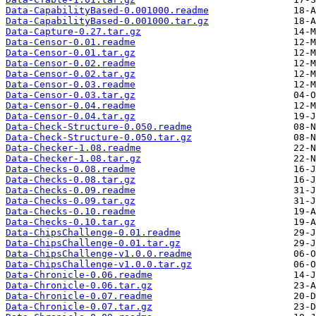
Data-CapabilityBased-0.001000.readme
Data-CapabilityBased-0.001000.tar.gz
Data-Capture-0.27.tar.gz
Data-Censor-0.01.readme
Data-Censor-0.01.tar.gz
Data-Censor-0.02.readme
Data-Censor-0.02.tar.gz
Data-Censor-0.03.readme
Data-Censor-0.03.tar.gz
Data-Censor-0.04.readme
Data-Censor-0.04.tar.gz
Data-Check-Structure-0.050.readme
Data-Check-Structure-0.050.tar.gz
Data-Checker-1.08.readme
Data-Checker-1.08.tar.gz
Data-Checks-0.08.readme
Data-Checks-0.08.tar.gz
Data-Checks-0.09.readme
Data-Checks-0.09.tar.gz
Data-Checks-0.10.readme
Data-Checks-0.10.tar.gz
Data-ChipsChallenge-0.01.readme
Data-ChipsChallenge-0.01.tar.gz
Data-ChipsChallenge-v1.0.0.readme
Data-ChipsChallenge-v1.0.0.tar.gz
Data-Chronicle-0.06.readme
Data-Chronicle-0.06.tar.gz
Data-Chronicle-0.07.readme
Data-Chronicle-0.07.tar.gz