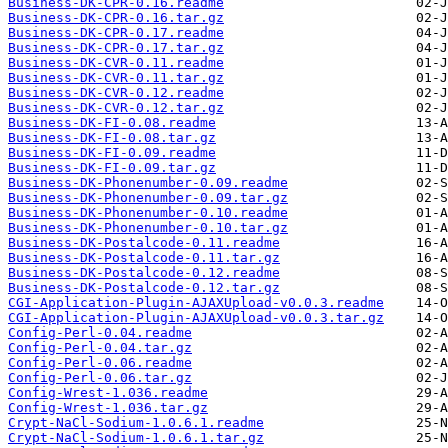
Business-DK-CPR-0.16.readme
Business-DK-CPR-0.16.tar.gz
Business-DK-CPR-0.17.readme
Business-DK-CPR-0.17.tar.gz
Business-DK-CVR-0.11.readme
Business-DK-CVR-0.11.tar.gz
Business-DK-CVR-0.12.readme
Business-DK-CVR-0.12.tar.gz
Business-DK-FI-0.08.readme
Business-DK-FI-0.08.tar.gz
Business-DK-FI-0.09.readme
Business-DK-FI-0.09.tar.gz
Business-DK-Phonenumber-0.09.readme
Business-DK-Phonenumber-0.09.tar.gz
Business-DK-Phonenumber-0.10.readme
Business-DK-Phonenumber-0.10.tar.gz
Business-DK-Postalcode-0.11.readme
Business-DK-Postalcode-0.11.tar.gz
Business-DK-Postalcode-0.12.readme
Business-DK-Postalcode-0.12.tar.gz
CGI-Application-Plugin-AJAXUpload-v0.0.3.readme
CGI-Application-Plugin-AJAXUpload-v0.0.3.tar.gz
Config-Perl-0.04.readme
Config-Perl-0.04.tar.gz
Config-Perl-0.06.readme
Config-Perl-0.06.tar.gz
Config-Wrest-1.036.readme
Config-Wrest-1.036.tar.gz
Crypt-NaCl-Sodium-1.0.6.1.readme
Crypt-NaCl-Sodium-1.0.6.1.tar.gz