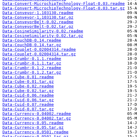
Data-Convert-MicrochipTechnology-Float-0.03.readme
Data-Convert-MicrochipTechnology-Float-0.03.tar.gz
Data-Conveyor-1.103130.readme
Data-Conveyor-1.103130.tar.gz
Data-ConveyorBelt-0.02.readme
Data-ConveyorBelt-0.02.tar.gz
Data-CosineSimilarity-0.02.readme
Data-CosineSimilarity-0.02.tar.gz
Data-CouchDB-0.14.readme
Data-CouchDB-0.14.tar.gz
Data-Couplet-0.02004314.readme
Data-Couplet-0.02004314.tar.gz
Data-Crumbr-0.1.1.readme
Data-Crumbr-0.1.1.tar.gz
Data-Crumbr-0.1.2.readme
Data-Crumbr-0.1.2.tar.gz
Data-Cube-0.01.readme
Data-Cube-0.01.tar.gz
Data-Cube-0.02.readme
Data-Cube-0.02.tar.gz
Data-Cuid-0.06.readme
Data-Cuid-0.06.tar.gz
Data-Cuid-0.07.readme
Data-Cuid-0.07.tar.gz
Data-Currency-0.04002.readme
Data-Currency-0.04002.tar.gz
Data-Currency-0.05.readme
Data-Currency-0.05.tar.gz
Data-Currency-0.0501.readme
Data-Currency-0.0501.tar.gz