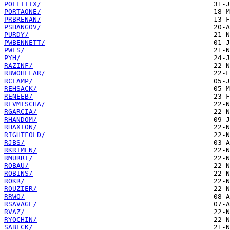
POLETTIX/
PORTAONE/
PRBRENAN/
PSHANGOV/
PURDY/
PWBENNETT/
PWES/
PYH/
RAZINF/
RBWOHLFAR/
RCLAMP/
REHSACK/
RENEEB/
REVMISCHA/
RGARCIA/
RHANDOM/
RHAXTON/
RIGHTFOLD/
RJBS/
RKRIMEN/
RMURRI/
ROBAU/
ROBINS/
ROKR/
ROUZIER/
RRWO/
RSAVAGE/
RVAZ/
RYOCHIN/
SABECK/