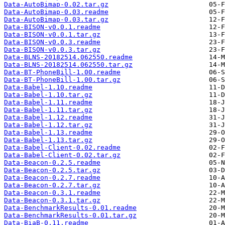
Data-AutoBimap-0.02.tar.gz
Data-AutoBimap-0.03.readme
Data-AutoBimap-0.03.tar.gz
Data-BISON-v0.0.1.readme
Data-BISON-v0.0.1.tar.gz
Data-BISON-v0.0.3.readme
Data-BISON-v0.0.3.tar.gz
Data-BLNS-20182514.062550.readme
Data-BLNS-20182514.062550.tar.gz
Data-BT-PhoneBill-1.00.readme
Data-BT-PhoneBill-1.00.tar.gz
Data-Babel-1.10.readme
Data-Babel-1.10.tar.gz
Data-Babel-1.11.readme
Data-Babel-1.11.tar.gz
Data-Babel-1.12.readme
Data-Babel-1.12.tar.gz
Data-Babel-1.13.readme
Data-Babel-1.13.tar.gz
Data-Babel-Client-0.02.readme
Data-Babel-Client-0.02.tar.gz
Data-Beacon-0.2.5.readme
Data-Beacon-0.2.5.tar.gz
Data-Beacon-0.2.7.readme
Data-Beacon-0.2.7.tar.gz
Data-Beacon-0.3.1.readme
Data-Beacon-0.3.1.tar.gz
Data-BenchmarkResults-0.01.readme
Data-BenchmarkResults-0.01.tar.gz
Data-BiaB-0.11.readme