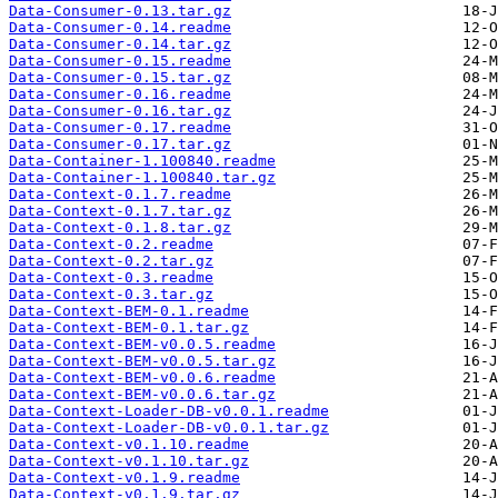
Data-Consumer-0.13.tar.gz
Data-Consumer-0.14.readme
Data-Consumer-0.14.tar.gz
Data-Consumer-0.15.readme
Data-Consumer-0.15.tar.gz
Data-Consumer-0.16.readme
Data-Consumer-0.16.tar.gz
Data-Consumer-0.17.readme
Data-Consumer-0.17.tar.gz
Data-Container-1.100840.readme
Data-Container-1.100840.tar.gz
Data-Context-0.1.7.readme
Data-Context-0.1.7.tar.gz
Data-Context-0.1.8.tar.gz
Data-Context-0.2.readme
Data-Context-0.2.tar.gz
Data-Context-0.3.readme
Data-Context-0.3.tar.gz
Data-Context-BEM-0.1.readme
Data-Context-BEM-0.1.tar.gz
Data-Context-BEM-v0.0.5.readme
Data-Context-BEM-v0.0.5.tar.gz
Data-Context-BEM-v0.0.6.readme
Data-Context-BEM-v0.0.6.tar.gz
Data-Context-Loader-DB-v0.0.1.readme
Data-Context-Loader-DB-v0.0.1.tar.gz
Data-Context-v0.1.10.readme
Data-Context-v0.1.10.tar.gz
Data-Context-v0.1.9.readme
Data-Context-v0.1.9.tar.gz