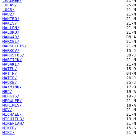
LPALMER/
LUCAS/
LUCS/
MADZ/
MAHIRO/
MAKIS/
MALLEN/
MALUKU/
MANWAR/
MARCEL/
MARKELLIS/
MARKOV/
MARKSTOS/
MARTIJN/
MASAKI/
MATEU/
MATTN/
MATTP/
MAUKE/
MAXMIND/
MBP/
MERKYS/
MFOWLER/
MGRIMES/
MGV/
MICHAEL/
MICHIELB/
MIKEFLAN/
MIKER/
MIKI/