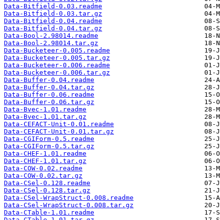
Data-Bitfield-0.03.readme
Data-Bitfield-0.03.tar.gz
Data-Bitfield-0.04.readme
Data-Bitfield-0.04.tar.gz
Data-Bool-2.98014.readme
Data-Bool-2.98014.tar.gz
Data-Bucketeer-0.005.readme
Data-Bucketeer-0.005.tar.gz
Data-Bucketeer-0.006.readme
Data-Bucketeer-0.006.tar.gz
Data-Buffer-0.04.readme
Data-Buffer-0.04.tar.gz
Data-Buffer-0.06.readme
Data-Buffer-0.06.tar.gz
Data-Bvec-1.01.readme
Data-Bvec-1.01.tar.gz
Data-CEFACT-Unit-0.01.readme
Data-CEFACT-Unit-0.01.tar.gz
Data-CGIForm-0.5.readme
Data-CGIForm-0.5.tar.gz
Data-CHEF-1.01.readme
Data-CHEF-1.01.tar.gz
Data-COW-0.02.readme
Data-COW-0.02.tar.gz
Data-CSel-0.128.readme
Data-CSel-0.128.tar.gz
Data-CSel-WrapStruct-0.008.readme
Data-CSel-WrapStruct-0.008.tar.gz
Data-CTable-1.01.readme
Data-CTable-1.01.tar.gz