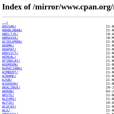
Index of /mirror/www.cpan.org
../
AASSAD/
ABABLABAB/
ABELTJE/
ABRAXXA/
ACIDLEMON/
ADAMK/
ADAPAY/
ADDSICT/
AEREAL/
AFINDLAY/
AGORDON/
AGRACIANO/
AIMBERT/
AINAME/
AJGB/
AJGOUGH/
AKALINUX/
AKRON/
AKSTE/
ALEXMV/
ALFIE/
ALUCAS/
ALX/