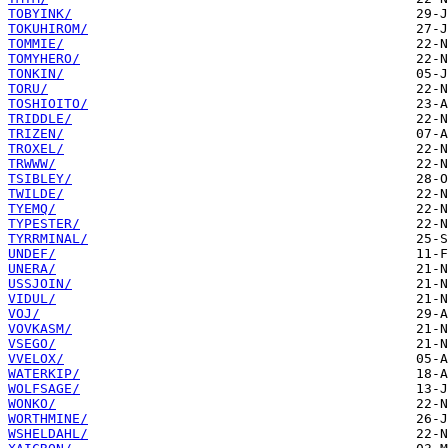
TOBYINK/
TOKUHIROM/
TOMMIE/
TOMYHERO/
TONKIN/
TORU/
TOSHIOITO/
TRIDDLE/
TRIZEN/
TROXEL/
TRWWW/
TSIBLEY/
TWILDE/
TYEMQ/
TYPESTER/
TYRRMINAL/
UNDEF/
UNERA/
USSJOIN/
VIDUL/
VOJ/
VOVKASM/
VSEGO/
VVELOX/
WATERKIP/
WOLFSAGE/
WONKO/
WORTHMINE/
WSHELDAHL/