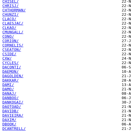
CHISEL/
CHRISJ/
CHTHORMAN/
CHUNZI/
CLACO/
CLAESJAC/
CLKAO/
CMUNGALL/
CONO/
CORION/
CORNELIS/
CSEATON/
CSIDE/
CXW/
CYCLES/
DACONTI/
DAEMON/
DAGOLDEN/
DAKKAR/
DAMI/
DAMO/
DANAJ/
DANBOO/
DANKOGAI/
DAOTOAD/
DAVIDB/
DAVIEIRA/
DAXIM/
DBOOK/
DCANTRELL/