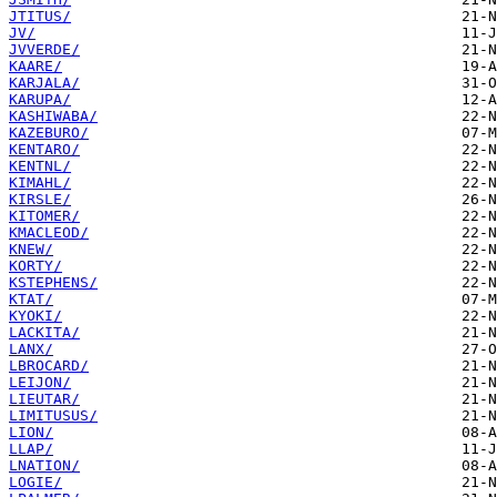
JTITUS/
JV/
JVVERDE/
KAARE/
KARJALA/
KARUPA/
KASHIWABA/
KAZEBURO/
KENTARO/
KENTNL/
KIMAHL/
KIRSLE/
KITOMER/
KMACLEOD/
KNEW/
KORTY/
KSTEPHENS/
KTAT/
KYOKI/
LACKITA/
LANX/
LBROCARD/
LEIJON/
LIEUTAR/
LIMITUSUS/
LION/
LLAP/
LNATION/
LOGIE/