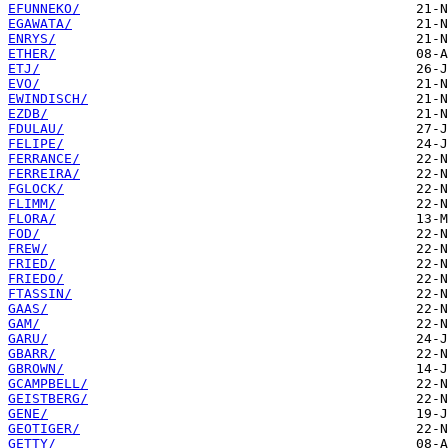
EFUNNEKO/
EGAWATA/
ENRYS/
ETHER/
ETJ/
EVO/
EWINDISCH/
EZDB/
FDULAU/
FELIPE/
FERRANCE/
FERREIRA/
FGLOCK/
FLIMM/
FLORA/
FOD/
FREW/
FRIED/
FRIEDO/
FTASSIN/
GAAS/
GAM/
GARU/
GBARR/
GBROWN/
GCAMPBELL/
GEISTBERG/
GENE/
GEOTIGER/
GETTY/