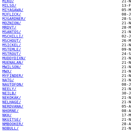
MIKO/
MILSO/
MIYAGAWA/
MJFLICK/
MJGARDNER/
MOZNION/
MRDVT/
MSANTOS/
MSCHILLI/
MSCHOUT/
MSICKEL/
MSTEMLE/
MSTROUT/
MUDDYDIXN/
MUENALAN/
MWILSON/
MWX/
MYFINDER/
NATG/
NAUTOFON/
NEELY/
NEILB/
NEKOKAK/
NELHAGE/
NERDVANA/
NHORNE/
NKH/
NKUITSE/
NMBOOKER/
NOBULL/