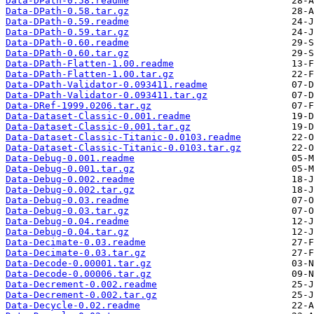
Data-DPath-0.58.readme
Data-DPath-0.58.tar.gz
Data-DPath-0.59.readme
Data-DPath-0.59.tar.gz
Data-DPath-0.60.readme
Data-DPath-0.60.tar.gz
Data-DPath-Flatten-1.00.readme
Data-DPath-Flatten-1.00.tar.gz
Data-DPath-Validator-0.093411.readme
Data-DPath-Validator-0.093411.tar.gz
Data-DRef-1999.0206.tar.gz
Data-Dataset-Classic-0.001.readme
Data-Dataset-Classic-0.001.tar.gz
Data-Dataset-Classic-Titanic-0.0103.readme
Data-Dataset-Classic-Titanic-0.0103.tar.gz
Data-Debug-0.001.readme
Data-Debug-0.001.tar.gz
Data-Debug-0.002.readme
Data-Debug-0.002.tar.gz
Data-Debug-0.03.readme
Data-Debug-0.03.tar.gz
Data-Debug-0.04.readme
Data-Debug-0.04.tar.gz
Data-Decimate-0.03.readme
Data-Decimate-0.03.tar.gz
Data-Decode-0.00001.tar.gz
Data-Decode-0.00006.tar.gz
Data-Decrement-0.002.readme
Data-Decrement-0.002.tar.gz
Data-Decycle-0.02.readme