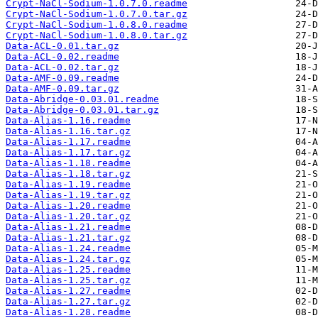
Crypt-NaCl-Sodium-1.0.7.0.readme
Crypt-NaCl-Sodium-1.0.7.0.tar.gz
Crypt-NaCl-Sodium-1.0.8.0.readme
Crypt-NaCl-Sodium-1.0.8.0.tar.gz
Data-ACL-0.01.tar.gz
Data-ACL-0.02.readme
Data-ACL-0.02.tar.gz
Data-AMF-0.09.readme
Data-AMF-0.09.tar.gz
Data-Abridge-0.03.01.readme
Data-Abridge-0.03.01.tar.gz
Data-Alias-1.16.readme
Data-Alias-1.16.tar.gz
Data-Alias-1.17.readme
Data-Alias-1.17.tar.gz
Data-Alias-1.18.readme
Data-Alias-1.18.tar.gz
Data-Alias-1.19.readme
Data-Alias-1.19.tar.gz
Data-Alias-1.20.readme
Data-Alias-1.20.tar.gz
Data-Alias-1.21.readme
Data-Alias-1.21.tar.gz
Data-Alias-1.24.readme
Data-Alias-1.24.tar.gz
Data-Alias-1.25.readme
Data-Alias-1.25.tar.gz
Data-Alias-1.27.readme
Data-Alias-1.27.tar.gz
Data-Alias-1.28.readme