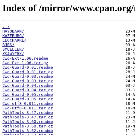
Index of /mirror/www.cpan.org
../
HAYOBAAN/
KAZEBURO/
LEOCHARRE/
RJBS/
SMUELLER/
XSAWYERX/
Cwd-Ext-1.06.readme
Cwd-Ext-1.06.tar.gz
Cwd-Guard-0.01.readme
Cwd-Guard-0.01.tar.gz
Cwd-Guard-0.03.readme
Cwd-Guard-0.03.tar.gz
Cwd-Guard-0.04.readme
Cwd-Guard-0.04.tar.gz
Cwd-Guard-0.05.readme
Cwd-Guard-0.05.tar.gz
Cwd-utf8-0.011.readme
Cwd-utf8-0.011.tar.gz
PathTools-3.47.readme
PathTools-3.47.tar.gz
PathTools-3.60.readme
PathTools-3.60.tar.gz
PathTools-3.62.readme