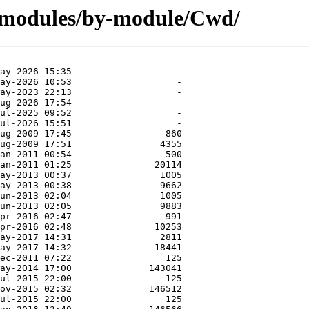
/modules/by-module/Cwd/