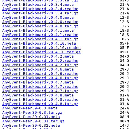
AnyEvent-Blackboard-v0.3.3.tar.gz
AnyEvent-Blackboard-v0.3.4.meta
AnyEvent-Blackboard-v0.3.4.readme
AnyEvent-Blackboard-v0.3.4.tar.gz
AnyEvent-Blackboard-v0.4.0.meta
AnyEvent-Blackboard-v0.4.0.readme
AnyEvent-Blackboard-v0.4.0.tar.gz
AnyEvent-Blackboard-v0.4.1.meta
AnyEvent-Blackboard-v0.4.1.readme
AnyEvent-Blackboard-v0.4.1.tar.gz
AnyEvent-Blackboard-v0.4.10.meta
AnyEvent-Blackboard-v0.4.10.readme
AnyEvent-Blackboard-v0.4.10.tar.gz
AnyEvent-Blackboard-v0.4.2.meta
AnyEvent-Blackboard-v0.4.2.readme
AnyEvent-Blackboard-v0.4.2.tar.gz
AnyEvent-Blackboard-v0.4.6.meta
AnyEvent-Blackboard-v0.4.6.readme
AnyEvent-Blackboard-v0.4.6.tar.gz
AnyEvent-Blackboard-v0.4.7.meta
AnyEvent-Blackboard-v0.4.7.readme
AnyEvent-Blackboard-v0.4.7.tar.gz
AnyEvent-Blackboard-v0.4.8.meta
AnyEvent-Blackboard-v0.4.8.readme
AnyEvent-Blackboard-v0.4.8.tar.gz
AnyEvent-Peer39-0.3.meta
AnyEvent-Peer39-0.3.tar.gz
AnyEvent-Peer39-0.31.meta
AnyEvent-Peer39-0.31.tar.gz
AnyEvent-Peer39-0.32.meta