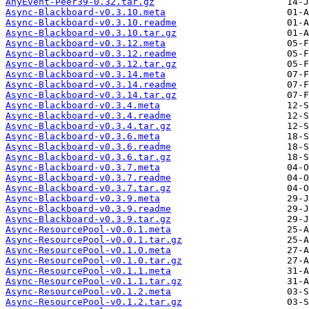
AnyEvent-Peer39-0.32.tar.gz
Async-Blackboard-v0.3.10.meta
Async-Blackboard-v0.3.10.readme
Async-Blackboard-v0.3.10.tar.gz
Async-Blackboard-v0.3.12.meta
Async-Blackboard-v0.3.12.readme
Async-Blackboard-v0.3.12.tar.gz
Async-Blackboard-v0.3.14.meta
Async-Blackboard-v0.3.14.readme
Async-Blackboard-v0.3.14.tar.gz
Async-Blackboard-v0.3.4.meta
Async-Blackboard-v0.3.4.readme
Async-Blackboard-v0.3.4.tar.gz
Async-Blackboard-v0.3.6.meta
Async-Blackboard-v0.3.6.readme
Async-Blackboard-v0.3.6.tar.gz
Async-Blackboard-v0.3.7.meta
Async-Blackboard-v0.3.7.readme
Async-Blackboard-v0.3.7.tar.gz
Async-Blackboard-v0.3.9.meta
Async-Blackboard-v0.3.9.readme
Async-Blackboard-v0.3.9.tar.gz
Async-ResourcePool-v0.0.1.meta
Async-ResourcePool-v0.0.1.tar.gz
Async-ResourcePool-v0.1.0.meta
Async-ResourcePool-v0.1.0.tar.gz
Async-ResourcePool-v0.1.1.meta
Async-ResourcePool-v0.1.1.tar.gz
Async-ResourcePool-v0.1.2.meta
Async-ResourcePool-v0.1.2.tar.gz