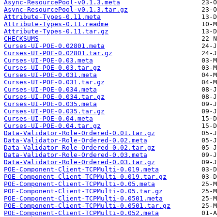
Async-ResourcePool-v0.1.3.meta
Async-ResourcePool-v0.1.3.tar.gz
Attribute-Types-0.11.meta
Attribute-Types-0.11.readme
Attribute-Types-0.11.tar.gz
CHECKSUMS
Curses-UI-POE-0.02801.meta
Curses-UI-POE-0.02801.tar.gz
Curses-UI-POE-0.03.meta
Curses-UI-POE-0.03.tar.gz
Curses-UI-POE-0.031.meta
Curses-UI-POE-0.031.tar.gz
Curses-UI-POE-0.034.meta
Curses-UI-POE-0.034.tar.gz
Curses-UI-POE-0.035.meta
Curses-UI-POE-0.035.tar.gz
Curses-UI-POE-0.04.meta
Curses-UI-POE-0.04.tar.gz
Data-Validator-Role-Ordered-0.01.tar.gz
Data-Validator-Role-Ordered-0.02.meta
Data-Validator-Role-Ordered-0.02.tar.gz
Data-Validator-Role-Ordered-0.03.meta
Data-Validator-Role-Ordered-0.03.tar.gz
POE-Component-Client-TCPMulti-0.019.meta
POE-Component-Client-TCPMulti-0.019.tar.gz
POE-Component-Client-TCPMulti-0.05.meta
POE-Component-Client-TCPMulti-0.05.tar.gz
POE-Component-Client-TCPMulti-0.0501.meta
POE-Component-Client-TCPMulti-0.0501.tar.gz
POE-Component-Client-TCPMulti-0.052.meta