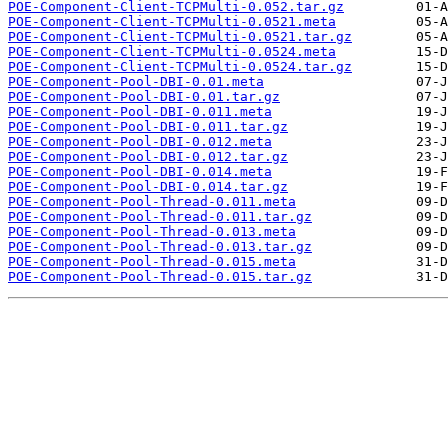
POE-Component-Client-TCPMulti-0.052.tar.gz
POE-Component-Client-TCPMulti-0.0521.meta
POE-Component-Client-TCPMulti-0.0521.tar.gz
POE-Component-Client-TCPMulti-0.0524.meta
POE-Component-Client-TCPMulti-0.0524.tar.gz
POE-Component-Pool-DBI-0.01.meta
POE-Component-Pool-DBI-0.01.tar.gz
POE-Component-Pool-DBI-0.011.meta
POE-Component-Pool-DBI-0.011.tar.gz
POE-Component-Pool-DBI-0.012.meta
POE-Component-Pool-DBI-0.012.tar.gz
POE-Component-Pool-DBI-0.014.meta
POE-Component-Pool-DBI-0.014.tar.gz
POE-Component-Pool-Thread-0.011.meta
POE-Component-Pool-Thread-0.011.tar.gz
POE-Component-Pool-Thread-0.013.meta
POE-Component-Pool-Thread-0.013.tar.gz
POE-Component-Pool-Thread-0.015.meta
POE-Component-Pool-Thread-0.015.tar.gz