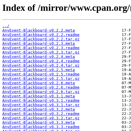
Index of /mirror/www.cpan.org
../
AnyEvent-Blackboard-v0.2.2.meta
AnyEvent-Blackboard-v0.2.2.readme
AnyEvent-Blackboard-v0.2.2.tar.gz
AnyEvent-Blackboard-v0.2.3.meta
AnyEvent-Blackboard-v0.2.3.readme
AnyEvent-Blackboard-v0.2.3.tar.gz
AnyEvent-Blackboard-v0.2.4.meta
AnyEvent-Blackboard-v0.2.4.readme
AnyEvent-Blackboard-v0.2.4.tar.gz
AnyEvent-Blackboard-v0.2.5.meta
AnyEvent-Blackboard-v0.2.5.readme
AnyEvent-Blackboard-v0.2.5.tar.gz
AnyEvent-Blackboard-v0.2.6.meta
AnyEvent-Blackboard-v0.2.6.readme
AnyEvent-Blackboard-v0.2.6.tar.gz
AnyEvent-Blackboard-v0.3.1.meta
AnyEvent-Blackboard-v0.3.1.readme
AnyEvent-Blackboard-v0.3.1.tar.gz
AnyEvent-Blackboard-v0.3.2.meta
AnyEvent-Blackboard-v0.3.2.readme
AnyEvent-Blackboard-v0.3.2.tar.gz
AnyEvent-Blackboard-v0.3.3.meta
AnyEvent-Blackboard-v0.3.3.readme