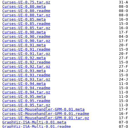
Curses-UI-0.75.tar.gz
Curses-UI-0.80.meta
Curses-UI-0.80.readme
Curses-UI-0.80.tar.gz
Curses-UI-0.85.meta
Curses-UI-0.85.readme
Curses-UI-0.85.tar.gz
Curses-UI-0.90.meta
Curses-UI-0.90.readme
Curses-UI-0.90.tar.gz
Curses-UI-0.91.meta
Curses-UI-0.91.readme
Curses-UI-0.91.tar.gz
Curses-UI-0.92.meta
Curses-UI-0.92.readme
Curses-UI-0.92.tar.gz
Curses-UI-0.93.meta
Curses-UI-0.93.readme
Curses-UI-0.93.tar.gz
Curses-UI-0.94.meta
Curses-UI-0.94.readme
Curses-UI-0.94.tar.gz
Curses-UI-0.95.meta
Curses-UI-0.95.readme
Curses-UI-0.95.tar.gz
Curses-UI-Mousehandler-GPM-0.01.meta
Curses-UI-Mousehandler-GPM-0.01.readme
Curses-UI-Mousehandler-GPM-0.01.tar.gz
GraphViz-ISA-Multi-0.01.meta
GraphViz-ISA-Multi-0.01.readme