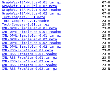
GraphViz-ISA-Multi-0.01.tar.gz
GraphViz-ISA-Multi-0.02.meta
GraphViz-ISA-Multi-0.02.readme
GraphViz-ISA-Multi-0.02.tar.gz
Text-Compare-0.01.meta
Text-Compare-0.01.readme
Text-Compare-0.01.tar.gz
XML-OPML-SimpleGen-0.01.meta
XML-OPML-SimpleGen-0.01.readme
XML-OPML-SimpleGen-0.01.tar.gz
XML-OPML-SimpleGen-0.02.meta
XML-OPML-SimpleGen-0.02.readme
XML-OPML-SimpleGen-0.02.tar.gz
XML-RSS-FromAtom-0.01.meta
XML-RSS-FromAtom-0.01.readme
XML-RSS-FromAtom-0.01.tar.gz
XML-RSS-FromAtom-0.02.meta
XML-RSS-FromAtom-0.02.readme
XML-RSS-FromAtom-0.02.tar.gz