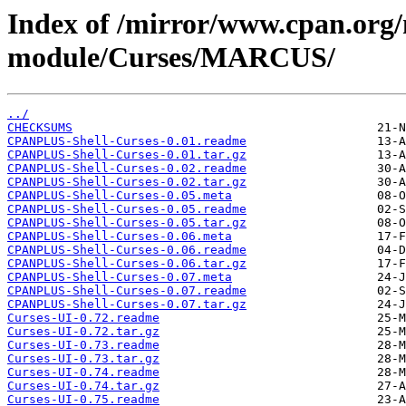
Index of /mirror/www.cpan.org
module/Curses/MARCUS/
../
CHECKSUMS
CPANPLUS-Shell-Curses-0.01.readme
CPANPLUS-Shell-Curses-0.01.tar.gz
CPANPLUS-Shell-Curses-0.02.readme
CPANPLUS-Shell-Curses-0.02.tar.gz
CPANPLUS-Shell-Curses-0.05.meta
CPANPLUS-Shell-Curses-0.05.readme
CPANPLUS-Shell-Curses-0.05.tar.gz
CPANPLUS-Shell-Curses-0.06.meta
CPANPLUS-Shell-Curses-0.06.readme
CPANPLUS-Shell-Curses-0.06.tar.gz
CPANPLUS-Shell-Curses-0.07.meta
CPANPLUS-Shell-Curses-0.07.readme
CPANPLUS-Shell-Curses-0.07.tar.gz
Curses-UI-0.72.readme
Curses-UI-0.72.tar.gz
Curses-UI-0.73.readme
Curses-UI-0.73.tar.gz
Curses-UI-0.74.readme
Curses-UI-0.74.tar.gz
Curses-UI-0.75.readme