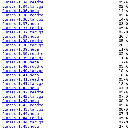
Curses-1.34.readme
Curses-1.34.tar.gz
Curses-1.36.meta
Curses-1.36.readme
Curses-1.36.tar.gz
Curses-1.37.meta
Curses-1.37.readme
Curses-1.37.tar.gz
Curses-1.38.meta
Curses-1.38.readme
Curses-1.38.tar.gz
Curses-1.39.meta
Curses-1.39.readme
Curses-1.39.tar.gz
Curses-1.40.meta
Curses-1.40.readme
Curses-1.40.tar.gz
Curses-1.41.meta
Curses-1.41.readme
Curses-1.41.tar.gz
Curses-1.42.meta
Curses-1.42.readme
Curses-1.42.tar.gz
Curses-1.43.meta
Curses-1.43.readme
Curses-1.43.tar.gz
Curses-1.44.meta
Curses-1.44.readme
Curses-1.44.tar.gz
Curses-1.45.meta