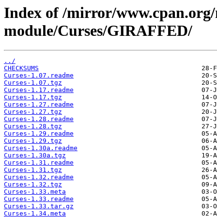
Index of /mirror/www.cpan.org
module/Curses/GIRAFFED/
../
CHECKSUMS
Curses-1.07.readme
Curses-1.07.tgz
Curses-1.17.readme
Curses-1.17.tgz
Curses-1.27.readme
Curses-1.27.tgz
Curses-1.28.readme
Curses-1.28.tgz
Curses-1.29.readme
Curses-1.29.tgz
Curses-1.30a.readme
Curses-1.30a.tgz
Curses-1.31.readme
Curses-1.31.tgz
Curses-1.32.readme
Curses-1.32.tgz
Curses-1.33.meta
Curses-1.33.readme
Curses-1.33.tar.gz
Curses-1.34.meta