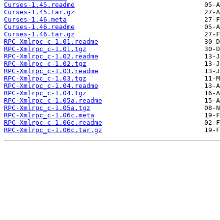
Curses-1.45.readme
Curses-1.45.tar.gz
Curses-1.46.meta
Curses-1.46.readme
Curses-1.46.tar.gz
RPC-Xmlrpc_c-1.01.readme
RPC-Xmlrpc_c-1.01.tgz
RPC-Xmlrpc_c-1.02.readme
RPC-Xmlrpc_c-1.02.tgz
RPC-Xmlrpc_c-1.03.readme
RPC-Xmlrpc_c-1.03.tgz
RPC-Xmlrpc_c-1.04.readme
RPC-Xmlrpc_c-1.04.tgz
RPC-Xmlrpc_c-1.05a.readme
RPC-Xmlrpc_c-1.05a.tgz
RPC-Xmlrpc_c-1.06c.meta
RPC-Xmlrpc_c-1.06c.readme
RPC-Xmlrpc_c-1.06c.tar.gz