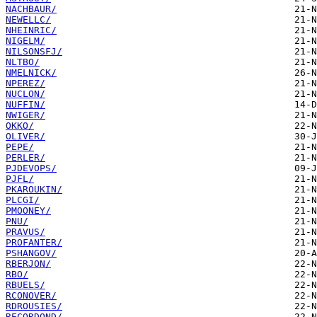
NACHBAUR/
NEWELLC/
NHEINRIC/
NIGELM/
NILSONSFJ/
NLTBO/
NMELNICK/
NPEREZ/
NUCLON/
NUFFIN/
NWIGER/
OKKO/
OLIVER/
PEPE/
PERLER/
PJDEVOPS/
PJFL/
PKAROUKIN/
PLCGI/
PMOONEY/
PNU/
PRAVUS/
PROFANTER/
PSHANGOV/
RBERJON/
RBO/
RBUELS/
RCONOVER/
RDROUSIES/
RECORDOND/