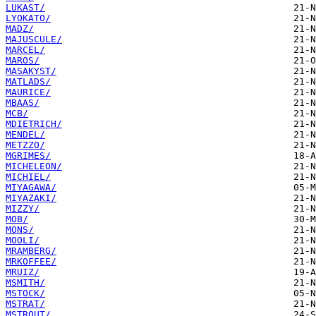
LUKAST/
LYOKATO/
MADZ/
MAJUSCULE/
MARCEL/
MAROS/
MASAKYST/
MATLADS/
MAURICE/
MBAAS/
MCB/
MDIETRICH/
MENDEL/
METZZO/
MGRIMES/
MICHELEON/
MICHIEL/
MIYAGAWA/
MIYAZAKI/
MIZZY/
MOB/
MONS/
MOOLI/
MRAMBERG/
MRKOFFEE/
MRUIZ/
MSMITH/
MSTOCK/
MSTRAT/
MSTROUT/