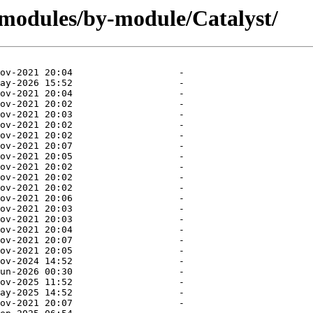
/modules/by-module/Catalyst/