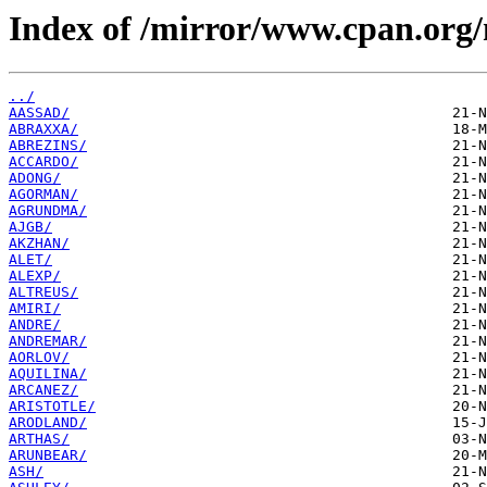
Index of /mirror/www.cpan.org
../
AASSAD/
ABRAXXA/
ABREZINS/
ACCARDO/
ADONG/
AGORMAN/
AGRUNDMA/
AJGB/
AKZHAN/
ALET/
ALEXP/
ALTREUS/
AMIRI/
ANDRE/
ANDREMAR/
AORLOV/
AQUILINA/
ARCANEZ/
ARISTOTLE/
ARODLAND/
ARTHAS/
ARUNBEAR/
ASH/