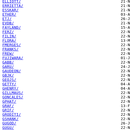
ELLIOTT/
ERRIETTA/
ESSKAR/
ETHER/
ETJ/
EVDB/
FAYLAND/
FERZ/
FILIN/
FLORA/
FMERGES/
FRANKS/
FREW/
FUJIWARA/
GABB/
GARU/
GAUDEON/
GBJK/
GEOJS/
GETTY/
GHENRY/
GILLMAUS/
GONCALES/
GPHAT/
GRAF/
GRIF/
GRODITI/
GSHANK/
GUGOD/
GUGU/