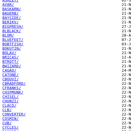
ASHLEY/
AVAR/
BASKARN/
BAUERB/
BAYSIDE/
BERIKV/
BIGPRESH/
BLBLACK/
BLOM/
BLUEFEET/
BOBTFISH/
BOKUTIN/
BOLAV/
BRICAS/
BTROTT/
BWIZARD/
CAGAO/
CATONE/
CBOUVI/
CBRADFORD/
CFRANKS/
CHIPMUNK/
CHISEL/
CHUNZI/
CLACO/
CLB/
CONVERTER/
COSMIN/
CUB/
CYCLES/