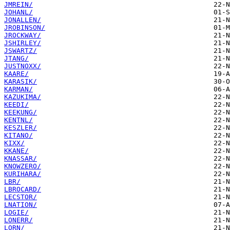
JMREIN/
JOHANL/
JONALLEN/
JROBINSON/
JROCKWAY/
JSHIRLEY/
JSWARTZ/
JTANG/
JUSTNOXX/
KAARE/
KARASIK/
KARMAN/
KAZUKIMA/
KEEDI/
KEEKUNG/
KENTNL/
KESZLER/
KITANO/
KIXX/
KKANE/
KNASSAR/
KNOWZERO/
KURIHARA/
LBR/
LBROCARD/
LECSTOR/
LNATION/
LOGIE/
LONERR/
LORN/