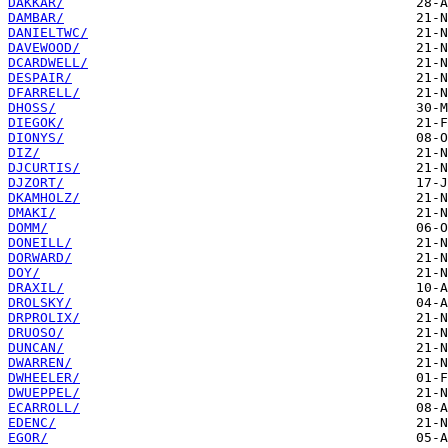
DAKKAR/
DAMBAR/
DANIELTWC/
DAVEWOOD/
DCARDWELL/
DESPAIR/
DFARRELL/
DHOSS/
DIEGOK/
DIONYS/
DIZ/
DJCURTIS/
DJZORT/
DKAMHOLZ/
DMAKI/
DOMM/
DONEILL/
DORWARD/
DOY/
DRAXIL/
DROLSKY/
DRPROLIX/
DRUOSO/
DUNCAN/
DWARREN/
DWHEELER/
DWUEPPEL/
ECARROLL/
EDENC/
EGOR/