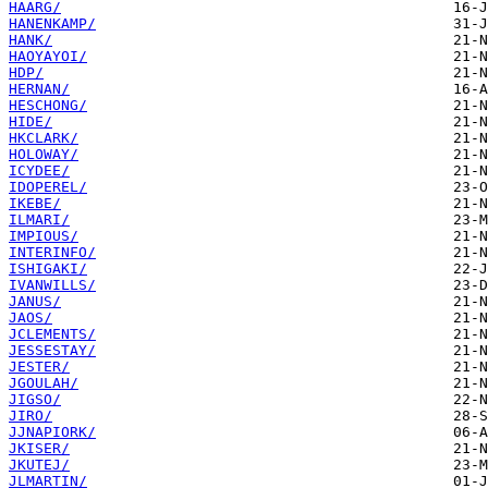
HAARG/
HANENKAMP/
HANK/
HAOYAYOI/
HDP/
HERNAN/
HESCHONG/
HIDE/
HKCLARK/
HOLOWAY/
ICYDEE/
IDOPEREL/
IKEBE/
ILMARI/
IMPIOUS/
INTERINFO/
ISHIGAKI/
IVANWILLS/
JANUS/
JAOS/
JCLEMENTS/
JESSESTAY/
JESTER/
JGOULAH/
JIGSO/
JIRO/
JJNAPIORK/
JKISER/
JKUTEJ/
JLMARTIN/