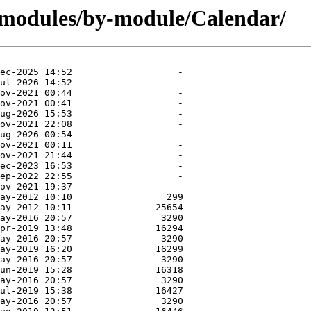
/modules/by-module/Calendar/