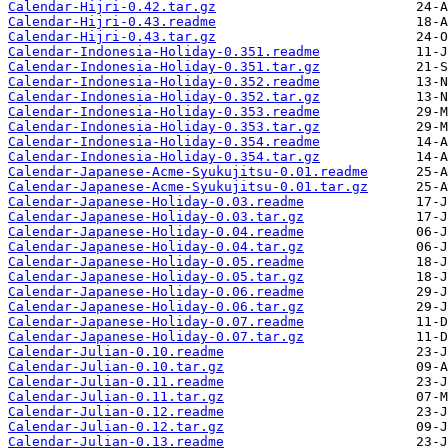
Calendar-Hijri-0.42.tar.gz
Calendar-Hijri-0.43.readme
Calendar-Hijri-0.43.tar.gz
Calendar-Indonesia-Holiday-0.351.readme
Calendar-Indonesia-Holiday-0.351.tar.gz
Calendar-Indonesia-Holiday-0.352.readme
Calendar-Indonesia-Holiday-0.352.tar.gz
Calendar-Indonesia-Holiday-0.353.readme
Calendar-Indonesia-Holiday-0.353.tar.gz
Calendar-Indonesia-Holiday-0.354.readme
Calendar-Indonesia-Holiday-0.354.tar.gz
Calendar-Japanese-Acme-Syukujitsu-0.01.readme
Calendar-Japanese-Acme-Syukujitsu-0.01.tar.gz
Calendar-Japanese-Holiday-0.03.readme
Calendar-Japanese-Holiday-0.03.tar.gz
Calendar-Japanese-Holiday-0.04.readme
Calendar-Japanese-Holiday-0.04.tar.gz
Calendar-Japanese-Holiday-0.05.readme
Calendar-Japanese-Holiday-0.05.tar.gz
Calendar-Japanese-Holiday-0.06.readme
Calendar-Japanese-Holiday-0.06.tar.gz
Calendar-Japanese-Holiday-0.07.readme
Calendar-Japanese-Holiday-0.07.tar.gz
Calendar-Julian-0.10.readme
Calendar-Julian-0.10.tar.gz
Calendar-Julian-0.11.readme
Calendar-Julian-0.11.tar.gz
Calendar-Julian-0.12.readme
Calendar-Julian-0.12.tar.gz
Calendar-Julian-0.13.readme