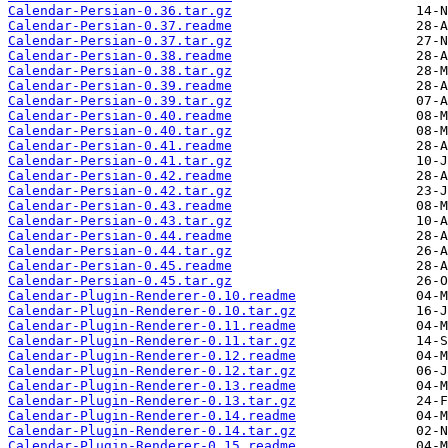
Calendar-Persian-0.36.tar.gz
Calendar-Persian-0.37.readme
Calendar-Persian-0.37.tar.gz
Calendar-Persian-0.38.readme
Calendar-Persian-0.38.tar.gz
Calendar-Persian-0.39.readme
Calendar-Persian-0.39.tar.gz
Calendar-Persian-0.40.readme
Calendar-Persian-0.40.tar.gz
Calendar-Persian-0.41.readme
Calendar-Persian-0.41.tar.gz
Calendar-Persian-0.42.readme
Calendar-Persian-0.42.tar.gz
Calendar-Persian-0.43.readme
Calendar-Persian-0.43.tar.gz
Calendar-Persian-0.44.readme
Calendar-Persian-0.44.tar.gz
Calendar-Persian-0.45.readme
Calendar-Persian-0.45.tar.gz
Calendar-Plugin-Renderer-0.10.readme
Calendar-Plugin-Renderer-0.10.tar.gz
Calendar-Plugin-Renderer-0.11.readme
Calendar-Plugin-Renderer-0.11.tar.gz
Calendar-Plugin-Renderer-0.12.readme
Calendar-Plugin-Renderer-0.12.tar.gz
Calendar-Plugin-Renderer-0.13.readme
Calendar-Plugin-Renderer-0.13.tar.gz
Calendar-Plugin-Renderer-0.14.readme
Calendar-Plugin-Renderer-0.14.tar.gz
Calendar-Plugin-Renderer-0.15.readme