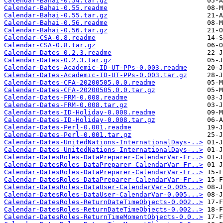
Calendar-Bahai-0.54.tar.gz
Calendar-Bahai-0.55.readme
Calendar-Bahai-0.55.tar.gz
Calendar-Bahai-0.56.readme
Calendar-Bahai-0.56.tar.gz
Calendar-CSA-0.8.readme
Calendar-CSA-0.8.tar.gz
Calendar-Dates-0.2.3.readme
Calendar-Dates-0.2.3.tar.gz
Calendar-Dates-Academic-ID-UT-PPs-0.003.readme
Calendar-Dates-Academic-ID-UT-PPs-0.003.tar.gz
Calendar-Dates-CFA-20200505.0.0.readme
Calendar-Dates-CFA-20200505.0.0.tar.gz
Calendar-Dates-FRM-0.008.readme
Calendar-Dates-FRM-0.008.tar.gz
Calendar-Dates-ID-Holiday-0.008.readme
Calendar-Dates-ID-Holiday-0.008.tar.gz
Calendar-Dates-Perl-0.001.readme
Calendar-Dates-Perl-0.001.tar.gz
Calendar-Dates-UnitedNations-InternationalDays-..>
Calendar-Dates-UnitedNations-InternationalDays-..>
Calendar-DatesRoles-DataPreparer-CalendarVar-Fr..>
Calendar-DatesRoles-DataPreparer-CalendarVar-Fr..>
Calendar-DatesRoles-DataPreparer-CalendarVar-Fr..>
Calendar-DatesRoles-DataPreparer-CalendarVar-Fr..>
Calendar-DatesRoles-DataUser-CalendarVar-0.005...>
Calendar-DatesRoles-DataUser-CalendarVar-0.005...>
Calendar-DatesRoles-ReturnDateTimeObjects-0.002..>
Calendar-DatesRoles-ReturnDateTimeObjects-0.002..>
Calendar-DatesRoles-ReturnTimeMomentObjects-0.0..>