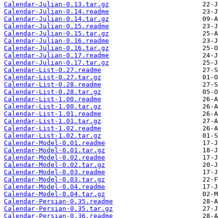
Calendar-Julian-0.13.tar.gz
Calendar-Julian-0.14.readme
Calendar-Julian-0.14.tar.gz
Calendar-Julian-0.15.readme
Calendar-Julian-0.15.tar.gz
Calendar-Julian-0.16.readme
Calendar-Julian-0.16.tar.gz
Calendar-Julian-0.17.readme
Calendar-Julian-0.17.tar.gz
Calendar-List-0.27.readme
Calendar-List-0.27.tar.gz
Calendar-List-0.28.readme
Calendar-List-0.28.tar.gz
Calendar-List-1.00.readme
Calendar-List-1.00.tar.gz
Calendar-List-1.01.readme
Calendar-List-1.01.tar.gz
Calendar-List-1.02.readme
Calendar-List-1.02.tar.gz
Calendar-Model-0.01.readme
Calendar-Model-0.01.tar.gz
Calendar-Model-0.02.readme
Calendar-Model-0.02.tar.gz
Calendar-Model-0.03.readme
Calendar-Model-0.03.tar.gz
Calendar-Model-0.04.readme
Calendar-Model-0.04.tar.gz
Calendar-Persian-0.35.readme
Calendar-Persian-0.35.tar.gz
Calendar-Persian-0.36.readme