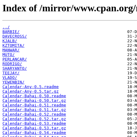
Index of /mirror/www.cpan.org
../
BARBIE/
DAVECROSS/
KJALB/
KZTOMITA/
MANWAR/
MUTO/
PERLANCAR/
RODRIGO/
SHARYANTO/
TEEJAY/
VLADO/
YEWENBIN/
Calendar-Any-0.5.readme
Calendar-Any-0.5.tar.gz
Calendar-Bahai-0.50.readme
Calendar-Bahai-0.50.tar.gz
Calendar-Bahai-0.51.readme
Calendar-Bahai-0.51.tar.gz
Calendar-Bahai-0.52.readme
Calendar-Bahai-0.52.tar.gz
Calendar-Bahai-0.53.readme
Calendar-Bahai-0.53.tar.gz
Calendar-Bahai-0.54.readme