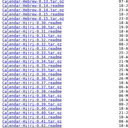
Calendar-Hebrew-0.13.tar.gz
Calendar-Hebrew-0.14.readme
Calendar-Hebrew-0.14.tar.gz
Calendar-Hebrew-0.15.readme
Calendar-Hebrew-0.15.tar.gz
Calendar-Hijri-0.30.readme
Calendar-Hijri-0.30.tar.gz
Calendar-Hijri-0.31.readme
Calendar-Hijri-0.31.tar.gz
Calendar-Hijri-0.32.readme
Calendar-Hijri-0.32.tar.gz
Calendar-Hijri-0.33.readme
Calendar-Hijri-0.33.tar.gz
Calendar-Hijri-0.34.readme
Calendar-Hijri-0.34.tar.gz
Calendar-Hijri-0.35.readme
Calendar-Hijri-0.35.tar.gz
Calendar-Hijri-0.36.readme
Calendar-Hijri-0.36.tar.gz
Calendar-Hijri-0.37.readme
Calendar-Hijri-0.37.tar.gz
Calendar-Hijri-0.38.readme
Calendar-Hijri-0.38.tar.gz
Calendar-Hijri-0.39.readme
Calendar-Hijri-0.39.tar.gz
Calendar-Hijri-0.40.readme
Calendar-Hijri-0.40.tar.gz
Calendar-Hijri-0.41.readme
Calendar-Hijri-0.41.tar.gz
Calendar-Hijri-0.42.readme