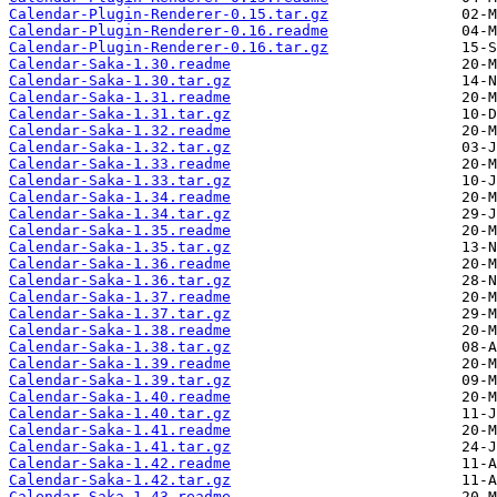
Calendar-Plugin-Renderer-0.15.tar.gz
Calendar-Plugin-Renderer-0.16.readme
Calendar-Plugin-Renderer-0.16.tar.gz
Calendar-Saka-1.30.readme
Calendar-Saka-1.30.tar.gz
Calendar-Saka-1.31.readme
Calendar-Saka-1.31.tar.gz
Calendar-Saka-1.32.readme
Calendar-Saka-1.32.tar.gz
Calendar-Saka-1.33.readme
Calendar-Saka-1.33.tar.gz
Calendar-Saka-1.34.readme
Calendar-Saka-1.34.tar.gz
Calendar-Saka-1.35.readme
Calendar-Saka-1.35.tar.gz
Calendar-Saka-1.36.readme
Calendar-Saka-1.36.tar.gz
Calendar-Saka-1.37.readme
Calendar-Saka-1.37.tar.gz
Calendar-Saka-1.38.readme
Calendar-Saka-1.38.tar.gz
Calendar-Saka-1.39.readme
Calendar-Saka-1.39.tar.gz
Calendar-Saka-1.40.readme
Calendar-Saka-1.40.tar.gz
Calendar-Saka-1.41.readme
Calendar-Saka-1.41.tar.gz
Calendar-Saka-1.42.readme
Calendar-Saka-1.42.tar.gz
Calendar-Saka-1.43.readme