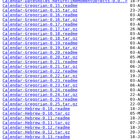
Calendar-DatesRoles-ReturnTimeMomentObjects-0.0..>
Calendar-Gregorian-0.15.readme
Calendar-Gregorian-0.15.tar.gz
Calendar-Gregorian-0.16.readme
Calendar-Gregorian-0.16.tar.gz
Calendar-Gregorian-0.17.readme
Calendar-Gregorian-0.17.tar.gz
Calendar-Gregorian-0.18.readme
Calendar-Gregorian-0.18.tar.gz
Calendar-Gregorian-0.19.readme
Calendar-Gregorian-0.19.tar.gz
Calendar-Gregorian-0.20.readme
Calendar-Gregorian-0.20.tar.gz
Calendar-Gregorian-0.21.readme
Calendar-Gregorian-0.21.tar.gz
Calendar-Gregorian-0.22.readme
Calendar-Gregorian-0.22.tar.gz
Calendar-Gregorian-0.23.readme
Calendar-Gregorian-0.23.tar.gz
Calendar-Gregorian-0.24.readme
Calendar-Gregorian-0.24.tar.gz
Calendar-Gregorian-0.25.readme
Calendar-Gregorian-0.25.tar.gz
Calendar-Hebrew-0.10.readme
Calendar-Hebrew-0.10.tar.gz
Calendar-Hebrew-0.11.readme
Calendar-Hebrew-0.11.tar.gz
Calendar-Hebrew-0.12.readme
Calendar-Hebrew-0.12.tar.gz
Calendar-Hebrew-0.13.readme