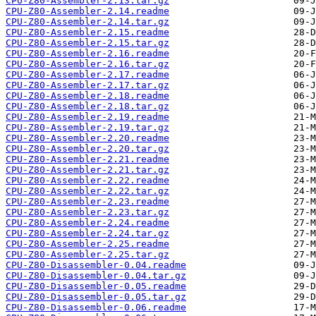
CPU-Z80-Assembler-2.13.tar.gz
CPU-Z80-Assembler-2.14.readme
CPU-Z80-Assembler-2.14.tar.gz
CPU-Z80-Assembler-2.15.readme
CPU-Z80-Assembler-2.15.tar.gz
CPU-Z80-Assembler-2.16.readme
CPU-Z80-Assembler-2.16.tar.gz
CPU-Z80-Assembler-2.17.readme
CPU-Z80-Assembler-2.17.tar.gz
CPU-Z80-Assembler-2.18.readme
CPU-Z80-Assembler-2.18.tar.gz
CPU-Z80-Assembler-2.19.readme
CPU-Z80-Assembler-2.19.tar.gz
CPU-Z80-Assembler-2.20.readme
CPU-Z80-Assembler-2.20.tar.gz
CPU-Z80-Assembler-2.21.readme
CPU-Z80-Assembler-2.21.tar.gz
CPU-Z80-Assembler-2.22.readme
CPU-Z80-Assembler-2.22.tar.gz
CPU-Z80-Assembler-2.23.readme
CPU-Z80-Assembler-2.23.tar.gz
CPU-Z80-Assembler-2.24.readme
CPU-Z80-Assembler-2.24.tar.gz
CPU-Z80-Assembler-2.25.readme
CPU-Z80-Assembler-2.25.tar.gz
CPU-Z80-Disassembler-0.04.readme
CPU-Z80-Disassembler-0.04.tar.gz
CPU-Z80-Disassembler-0.05.readme
CPU-Z80-Disassembler-0.05.tar.gz
CPU-Z80-Disassembler-0.06.readme