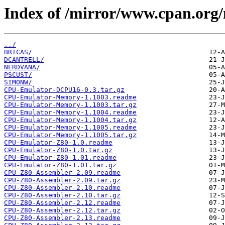
Index of /mirror/www.cpan.or
../
BRICAS/
DCANTRELL/
NERDVANA/
PSCUST/
SIMONW/
CPU-Emulator-DCPU16-0.3.tar.gz
CPU-Emulator-Memory-1.1003.readme
CPU-Emulator-Memory-1.1003.tar.gz
CPU-Emulator-Memory-1.1004.readme
CPU-Emulator-Memory-1.1004.tar.gz
CPU-Emulator-Memory-1.1005.readme
CPU-Emulator-Memory-1.1005.tar.gz
CPU-Emulator-Z80-1.0.readme
CPU-Emulator-Z80-1.0.tar.gz
CPU-Emulator-Z80-1.01.readme
CPU-Emulator-Z80-1.01.tar.gz
CPU-Z80-Assembler-2.09.readme
CPU-Z80-Assembler-2.09.tar.gz
CPU-Z80-Assembler-2.10.readme
CPU-Z80-Assembler-2.10.tar.gz
CPU-Z80-Assembler-2.12.readme
CPU-Z80-Assembler-2.12.tar.gz
CPU-Z80-Assembler-2.13.readme