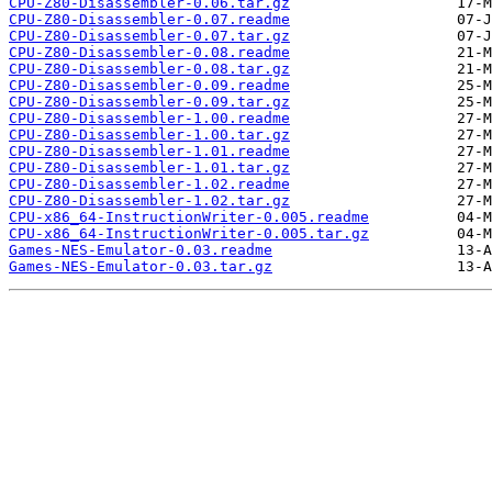
CPU-Z80-Disassembler-0.06.tar.gz
CPU-Z80-Disassembler-0.07.readme
CPU-Z80-Disassembler-0.07.tar.gz
CPU-Z80-Disassembler-0.08.readme
CPU-Z80-Disassembler-0.08.tar.gz
CPU-Z80-Disassembler-0.09.readme
CPU-Z80-Disassembler-0.09.tar.gz
CPU-Z80-Disassembler-1.00.readme
CPU-Z80-Disassembler-1.00.tar.gz
CPU-Z80-Disassembler-1.01.readme
CPU-Z80-Disassembler-1.01.tar.gz
CPU-Z80-Disassembler-1.02.readme
CPU-Z80-Disassembler-1.02.tar.gz
CPU-x86_64-InstructionWriter-0.005.readme
CPU-x86_64-InstructionWriter-0.005.tar.gz
Games-NES-Emulator-0.03.readme
Games-NES-Emulator-0.03.tar.gz