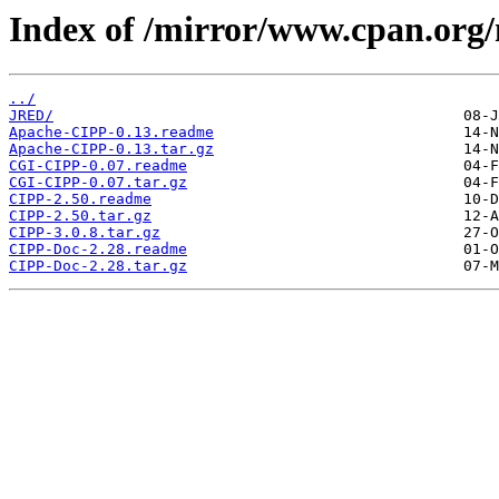
Index of /mirror/www.cpan.org
../
JRED/
Apache-CIPP-0.13.readme
Apache-CIPP-0.13.tar.gz
CGI-CIPP-0.07.readme
CGI-CIPP-0.07.tar.gz
CIPP-2.50.readme
CIPP-2.50.tar.gz
CIPP-3.0.8.tar.gz
CIPP-Doc-2.28.readme
CIPP-Doc-2.28.tar.gz