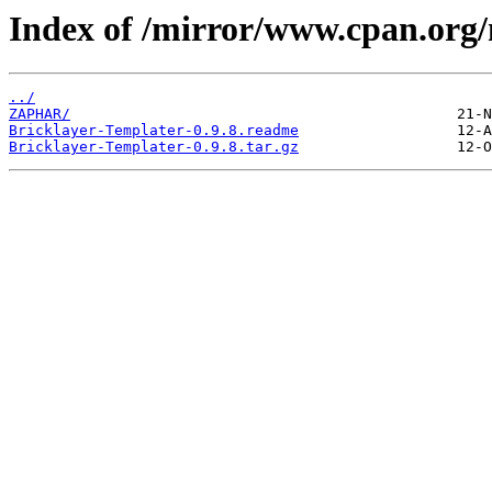
Index of /mirror/www.cpan.org
../
ZAPHAR/
Bricklayer-Templater-0.9.8.readme
Bricklayer-Templater-0.9.8.tar.gz