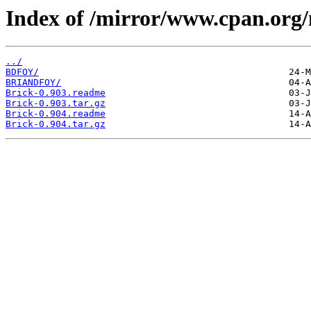
Index of /mirror/www.cpan.org
../
BDFOY/
BRIANDFOY/
Brick-0.903.readme
Brick-0.903.tar.gz
Brick-0.904.readme
Brick-0.904.tar.gz