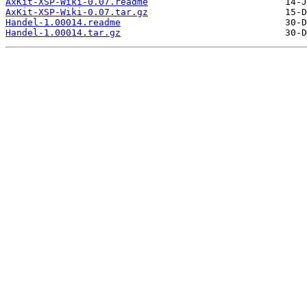
AxKit-XSP-Wiki-0.07.readme
AxKit-XSP-Wiki-0.07.tar.gz
Handel-1.00014.readme
Handel-1.00014.tar.gz