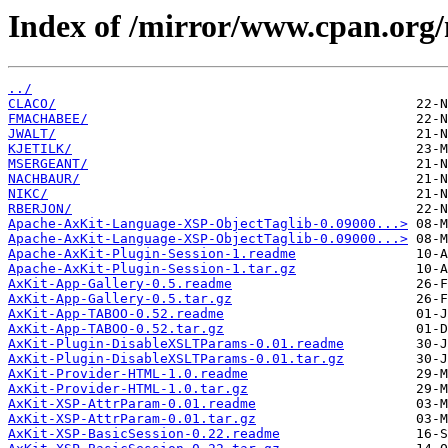
Index of /mirror/www.cpan.org
../
CLACO/
FMACHABEE/
JWALT/
KJETILK/
MSERGEANT/
NACHBAUR/
NIKC/
RBERJON/
Apache-AxKit-Language-XSP-ObjectTaglib-0.09000...>
Apache-AxKit-Language-XSP-ObjectTaglib-0.09000...>
Apache-AxKit-Plugin-Session-1.readme
Apache-AxKit-Plugin-Session-1.tar.gz
AxKit-App-Gallery-0.5.readme
AxKit-App-Gallery-0.5.tar.gz
AxKit-App-TABOO-0.52.readme
AxKit-App-TABOO-0.52.tar.gz
AxKit-Plugin-DisableXSLTParams-0.01.readme
AxKit-Plugin-DisableXSLTParams-0.01.tar.gz
AxKit-Provider-HTML-1.0.readme
AxKit-Provider-HTML-1.0.tar.gz
AxKit-XSP-AttrParam-0.01.readme
AxKit-XSP-AttrParam-0.01.tar.gz
AxKit-XSP-BasicSession-0.22.readme