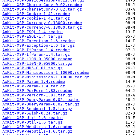
AxKit-XSP-BasicSession-0.22.tar.gz
AxKit-XSP-CharsetConv-0.02.readme
AxKit-XSP-CharsetConv-0.02.tar.gz
AxKit-XSP-Cookie-1.41.readme
AxKit-XSP-Cookie-1.41.tar.gz
AxKit-XSP-Currency-0.13000.readme
AxKit-XSP-Currency-0.13000.tar.gz
AxKit-XSP-ESQL-1.4.readme
AxKit-XSP-ESQL-1.4.tar.gz
AxKit-XSP-Exception-1.6.readme
AxKit-XSP-Exception-1.6.tar.gz
AxKit-XSP-IfParam-1.4.readme
AxKit-XSP-IfParam-1.4.tar.gz
AxKit-XSP-L10N-0.05000.readme
AxKit-XSP-L10N-0.05000.tar.gz
AxKit-XSP-MD5-0.01.tar.gz
AxKit-XSP-Minisession-1.10000.readme
AxKit-XSP-Minisession-1.10000.tar.gz
AxKit-XSP-Param-1.4.readme
AxKit-XSP-Param-1.4.tar.gz
AxKit-XSP-PerForm-1.83.readme
AxKit-XSP-PerForm-1.83.tar.gz
AxKit-XSP-QueryParam-0.02.readme
AxKit-XSP-QueryParam-0.02.tar.gz
AxKit-XSP-Sendmail-1.5.tar.gz
AxKit-XSP-Swish-0.2a.tar.gz
AxKit-XSP-Util-1.6.readme
AxKit-XSP-Util-1.6.tar.gz
AxKit-XSP-WebUtils-1.6.readme
AxKit-XSP-WebUtils-1.6.tar.gz