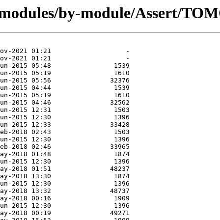
g/modules/by-module/Assert/TOM