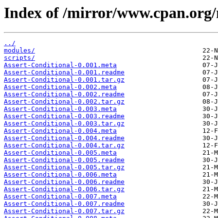
Index of /mirror/www.cpan.or
../
modules/
scripts/
Assert-Conditional-0.001.meta
Assert-Conditional-0.001.readme
Assert-Conditional-0.001.tar.gz
Assert-Conditional-0.002.meta
Assert-Conditional-0.002.readme
Assert-Conditional-0.002.tar.gz
Assert-Conditional-0.003.meta
Assert-Conditional-0.003.readme
Assert-Conditional-0.003.tar.gz
Assert-Conditional-0.004.meta
Assert-Conditional-0.004.readme
Assert-Conditional-0.004.tar.gz
Assert-Conditional-0.005.meta
Assert-Conditional-0.005.readme
Assert-Conditional-0.005.tar.gz
Assert-Conditional-0.006.meta
Assert-Conditional-0.006.readme
Assert-Conditional-0.006.tar.gz
Assert-Conditional-0.007.meta
Assert-Conditional-0.007.readme
Assert-Conditional-0.007.tar.gz