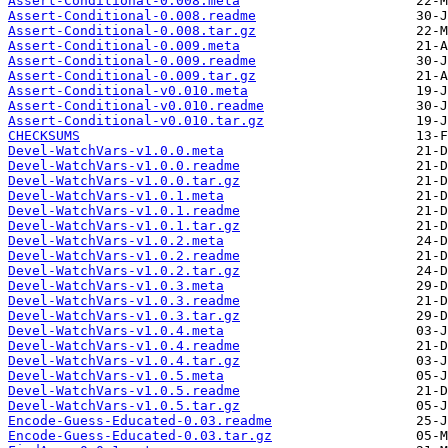
Assert-Conditional-0.008.meta
Assert-Conditional-0.008.readme
Assert-Conditional-0.008.tar.gz
Assert-Conditional-0.009.meta
Assert-Conditional-0.009.readme
Assert-Conditional-0.009.tar.gz
Assert-Conditional-v0.010.meta
Assert-Conditional-v0.010.readme
Assert-Conditional-v0.010.tar.gz
CHECKSUMS
Devel-WatchVars-v1.0.0.meta
Devel-WatchVars-v1.0.0.readme
Devel-WatchVars-v1.0.0.tar.gz
Devel-WatchVars-v1.0.1.meta
Devel-WatchVars-v1.0.1.readme
Devel-WatchVars-v1.0.1.tar.gz
Devel-WatchVars-v1.0.2.meta
Devel-WatchVars-v1.0.2.readme
Devel-WatchVars-v1.0.2.tar.gz
Devel-WatchVars-v1.0.3.meta
Devel-WatchVars-v1.0.3.readme
Devel-WatchVars-v1.0.3.tar.gz
Devel-WatchVars-v1.0.4.meta
Devel-WatchVars-v1.0.4.readme
Devel-WatchVars-v1.0.4.tar.gz
Devel-WatchVars-v1.0.5.meta
Devel-WatchVars-v1.0.5.readme
Devel-WatchVars-v1.0.5.tar.gz
Encode-Guess-Educated-0.03.readme
Encode-Guess-Educated-0.03.tar.gz