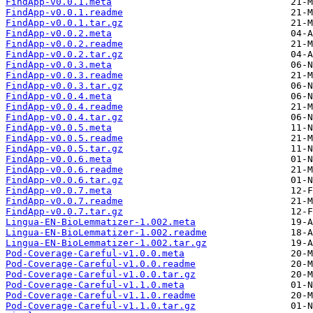
FindApp-v0.0.1.meta
FindApp-v0.0.1.readme
FindApp-v0.0.1.tar.gz
FindApp-v0.0.2.meta
FindApp-v0.0.2.readme
FindApp-v0.0.2.tar.gz
FindApp-v0.0.3.meta
FindApp-v0.0.3.readme
FindApp-v0.0.3.tar.gz
FindApp-v0.0.4.meta
FindApp-v0.0.4.readme
FindApp-v0.0.4.tar.gz
FindApp-v0.0.5.meta
FindApp-v0.0.5.readme
FindApp-v0.0.5.tar.gz
FindApp-v0.0.6.meta
FindApp-v0.0.6.readme
FindApp-v0.0.6.tar.gz
FindApp-v0.0.7.meta
FindApp-v0.0.7.readme
FindApp-v0.0.7.tar.gz
Lingua-EN-BioLemmatizer-1.002.meta
Lingua-EN-BioLemmatizer-1.002.readme
Lingua-EN-BioLemmatizer-1.002.tar.gz
Pod-Coverage-Careful-v1.0.0.meta
Pod-Coverage-Careful-v1.0.0.readme
Pod-Coverage-Careful-v1.0.0.tar.gz
Pod-Coverage-Careful-v1.1.0.meta
Pod-Coverage-Careful-v1.1.0.readme
Pod-Coverage-Careful-v1.1.0.tar.gz