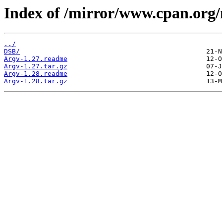
Index of /mirror/www.cpan.org
../
DSB/
Argv-1.27.readme
Argv-1.27.tar.gz
Argv-1.28.readme
Argv-1.28.tar.gz