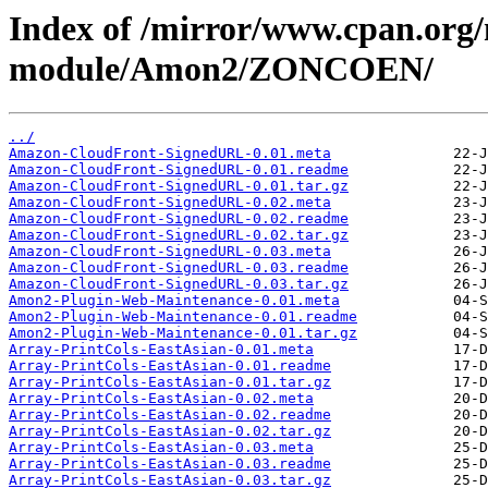
Index of /mirror/www.cpan.org
module/Amon2/ZONCOEN/
../
Amazon-CloudFront-SignedURL-0.01.meta
Amazon-CloudFront-SignedURL-0.01.readme
Amazon-CloudFront-SignedURL-0.01.tar.gz
Amazon-CloudFront-SignedURL-0.02.meta
Amazon-CloudFront-SignedURL-0.02.readme
Amazon-CloudFront-SignedURL-0.02.tar.gz
Amazon-CloudFront-SignedURL-0.03.meta
Amazon-CloudFront-SignedURL-0.03.readme
Amazon-CloudFront-SignedURL-0.03.tar.gz
Amon2-Plugin-Web-Maintenance-0.01.meta
Amon2-Plugin-Web-Maintenance-0.01.readme
Amon2-Plugin-Web-Maintenance-0.01.tar.gz
Array-PrintCols-EastAsian-0.01.meta
Array-PrintCols-EastAsian-0.01.readme
Array-PrintCols-EastAsian-0.01.tar.gz
Array-PrintCols-EastAsian-0.02.meta
Array-PrintCols-EastAsian-0.02.readme
Array-PrintCols-EastAsian-0.02.tar.gz
Array-PrintCols-EastAsian-0.03.meta
Array-PrintCols-EastAsian-0.03.readme
Array-PrintCols-EastAsian-0.03.tar.gz