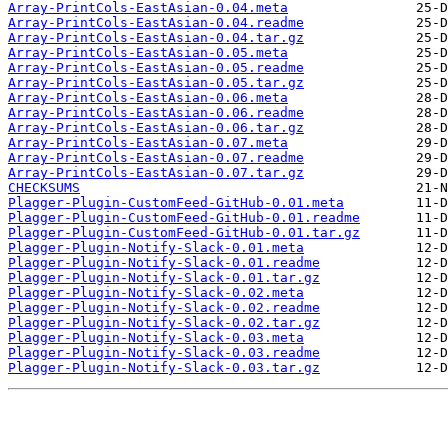
Array-PrintCols-EastAsian-0.04.meta
Array-PrintCols-EastAsian-0.04.readme
Array-PrintCols-EastAsian-0.04.tar.gz
Array-PrintCols-EastAsian-0.05.meta
Array-PrintCols-EastAsian-0.05.readme
Array-PrintCols-EastAsian-0.05.tar.gz
Array-PrintCols-EastAsian-0.06.meta
Array-PrintCols-EastAsian-0.06.readme
Array-PrintCols-EastAsian-0.06.tar.gz
Array-PrintCols-EastAsian-0.07.meta
Array-PrintCols-EastAsian-0.07.readme
Array-PrintCols-EastAsian-0.07.tar.gz
CHECKSUMS
Plagger-Plugin-CustomFeed-GitHub-0.01.meta
Plagger-Plugin-CustomFeed-GitHub-0.01.readme
Plagger-Plugin-CustomFeed-GitHub-0.01.tar.gz
Plagger-Plugin-Notify-Slack-0.01.meta
Plagger-Plugin-Notify-Slack-0.01.readme
Plagger-Plugin-Notify-Slack-0.01.tar.gz
Plagger-Plugin-Notify-Slack-0.02.meta
Plagger-Plugin-Notify-Slack-0.02.readme
Plagger-Plugin-Notify-Slack-0.02.tar.gz
Plagger-Plugin-Notify-Slack-0.03.meta
Plagger-Plugin-Notify-Slack-0.03.readme
Plagger-Plugin-Notify-Slack-0.03.tar.gz