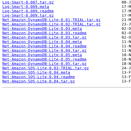
Log-Smart-0.007.tar.gz
Log-Smart-0.009.meta
Log-Smart-0.009.readme
Log-Smart-0.009.tar.gz
Net-Amazon-DynamoDB-Lite-0.01-TRIAL.tar.gz
Net-Amazon-DynamoDB-Lite-0.02-TRIAL.tar.gz
Net-Amazon-DynamoDB-Lite-0.03.meta
Net-Amazon-DynamoDB-Lite-0.03.readme
Net-Amazon-DynamoDB-Lite-0.03.tar.gz
Net-Amazon-DynamoDB-Lite-0.04.meta
Net-Amazon-DynamoDB-Lite-0.04.readme
Net-Amazon-DynamoDB-Lite-0.04.tar.gz
Net-Amazon-DynamoDB-Lite-0.05.meta
Net-Amazon-DynamoDB-Lite-0.05.readme
Net-Amazon-DynamoDB-Lite-0.05.tar.gz
Net-Amazon-SQS-Lite-0.03-TRIAL.tar.gz
Net-Amazon-SQS-Lite-0.04.meta
Net-Amazon-SQS-Lite-0.04.readme
Net-Amazon-SQS-Lite-0.04.tar.gz