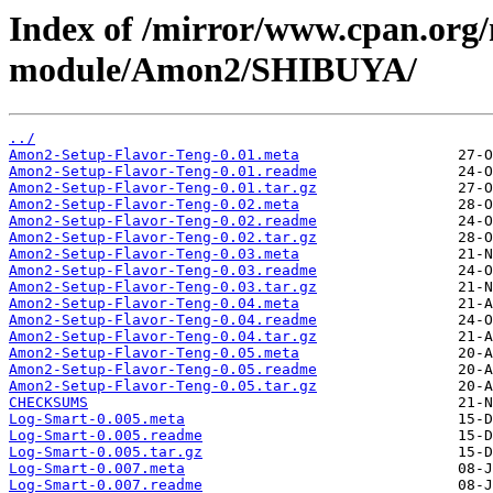
Index of /mirror/www.cpan.org
module/Amon2/SHIBUYA/
../
Amon2-Setup-Flavor-Teng-0.01.meta
Amon2-Setup-Flavor-Teng-0.01.readme
Amon2-Setup-Flavor-Teng-0.01.tar.gz
Amon2-Setup-Flavor-Teng-0.02.meta
Amon2-Setup-Flavor-Teng-0.02.readme
Amon2-Setup-Flavor-Teng-0.02.tar.gz
Amon2-Setup-Flavor-Teng-0.03.meta
Amon2-Setup-Flavor-Teng-0.03.readme
Amon2-Setup-Flavor-Teng-0.03.tar.gz
Amon2-Setup-Flavor-Teng-0.04.meta
Amon2-Setup-Flavor-Teng-0.04.readme
Amon2-Setup-Flavor-Teng-0.04.tar.gz
Amon2-Setup-Flavor-Teng-0.05.meta
Amon2-Setup-Flavor-Teng-0.05.readme
Amon2-Setup-Flavor-Teng-0.05.tar.gz
CHECKSUMS
Log-Smart-0.005.meta
Log-Smart-0.005.readme
Log-Smart-0.005.tar.gz
Log-Smart-0.007.meta
Log-Smart-0.007.readme