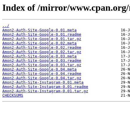
Index of /mirror/www.cpan.o
../
Amon2-Auth-Site-Google-0.01.meta
Amon2-Auth-Site-Google-0.01.readme
Amon2-Auth-Site-Google-0.01.tar.gz
Amon2-Auth-Site-Google-0.02.meta
Amon2-Auth-Site-Google-0.02.readme
Amon2-Auth-Site-Google-0.02.tar.gz
Amon2-Auth-Site-Google-0.03.meta
Amon2-Auth-Site-Google-0.03.readme
Amon2-Auth-Site-Google-0.03.tar.gz
Amon2-Auth-Site-Google-0.04.meta
Amon2-Auth-Site-Google-0.04.readme
Amon2-Auth-Site-Google-0.04.tar.gz
Amon2-Auth-Site-Instagram-0.01.meta
Amon2-Auth-Site-Instagram-0.01.readme
Amon2-Auth-Site-Instagram-0.01.tar.gz
CHECKSUMS