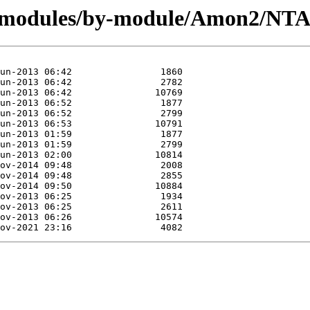
rg/modules/by-module/Amon2/N