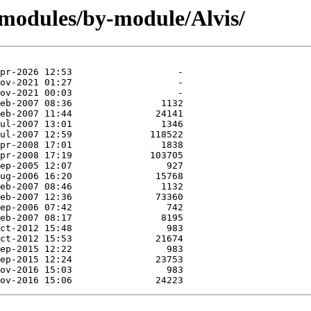
/modules/by-module/Alvis/