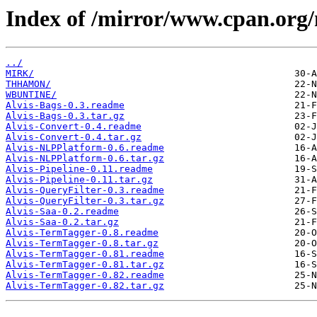
Index of /mirror/www.cpan.org
../
MIRK/
THHAMON/
WBUNTINE/
Alvis-Bags-0.3.readme
Alvis-Bags-0.3.tar.gz
Alvis-Convert-0.4.readme
Alvis-Convert-0.4.tar.gz
Alvis-NLPPlatform-0.6.readme
Alvis-NLPPlatform-0.6.tar.gz
Alvis-Pipeline-0.11.readme
Alvis-Pipeline-0.11.tar.gz
Alvis-QueryFilter-0.3.readme
Alvis-QueryFilter-0.3.tar.gz
Alvis-Saa-0.2.readme
Alvis-Saa-0.2.tar.gz
Alvis-TermTagger-0.8.readme
Alvis-TermTagger-0.8.tar.gz
Alvis-TermTagger-0.81.readme
Alvis-TermTagger-0.81.tar.gz
Alvis-TermTagger-0.82.readme
Alvis-TermTagger-0.82.tar.gz