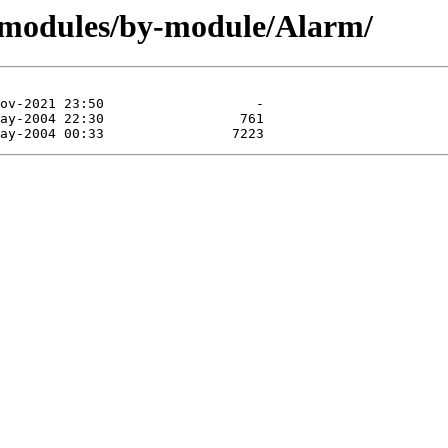
/modules/by-module/Alarm/