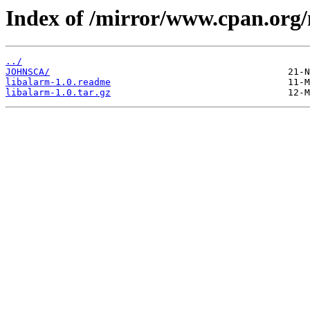
Index of /mirror/www.cpan.org
../
JOHNSCA/
libalarm-1.0.readme
libalarm-1.0.tar.gz