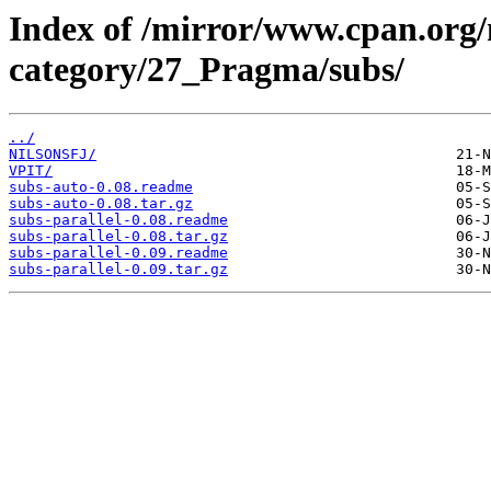
Index of /mirror/www.cpan.org
category/27_Pragma/subs/
../
NILSONSFJ/
VPIT/
subs-auto-0.08.readme
subs-auto-0.08.tar.gz
subs-parallel-0.08.readme
subs-parallel-0.08.tar.gz
subs-parallel-0.09.readme
subs-parallel-0.09.tar.gz