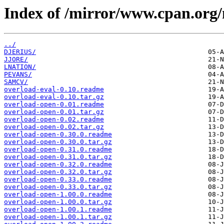
Index of /mirror/www.cpan.org
../
DJERIUS/
JJORE/
LNATION/
PEVANS/
SAMCV/
overload-eval-0.10.readme
overload-eval-0.10.tar.gz
overload-open-0.01.readme
overload-open-0.01.tar.gz
overload-open-0.02.readme
overload-open-0.02.tar.gz
overload-open-0.30.0.readme
overload-open-0.30.0.tar.gz
overload-open-0.31.0.readme
overload-open-0.31.0.tar.gz
overload-open-0.32.0.readme
overload-open-0.32.0.tar.gz
overload-open-0.33.0.readme
overload-open-0.33.0.tar.gz
overload-open-1.00.0.readme
overload-open-1.00.0.tar.gz
overload-open-1.00.1.readme
overload-open-1.00.1.tar.gz