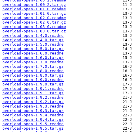
overload-open-1.00.2.readme
overload-open-1.00.2.tar.gz
overload-open-1.01.0.readme
overload-open-1.01.0.tar.gz
overload-open-1.02.0.readme
overload-open-1.02.0.tar.gz
overload-open-1.03.0.readme
overload-open-1.03.0.tar.gz
overload-open-1.4.0.readme
overload-open-1.4.0.tar.gz
overload-open-1.5.0.readme
overload-open-1.5.0.tar.gz
overload-open-1.6.0.readme
overload-open-1.6.0.tar.gz
overload-open-1.7.0.readme
overload-open-1.7.0.tar.gz
overload-open-1.8.0.readme
overload-open-1.8.0.tar.gz
overload-open-1.9.0.readme
overload-open-1.9.0.tar.gz
overload-open-1.9.1.readme
overload-open-1.9.1.tar.gz
overload-open-1.9.2.readme
overload-open-1.9.2.tar.gz
overload-open-1.9.3.readme
overload-open-1.9.3.tar.gz
overload-open-1.9.4.readme
overload-open-1.9.4.tar.gz
overload-open-1.9.5.readme
overload-open-1.9.5.tar.gz