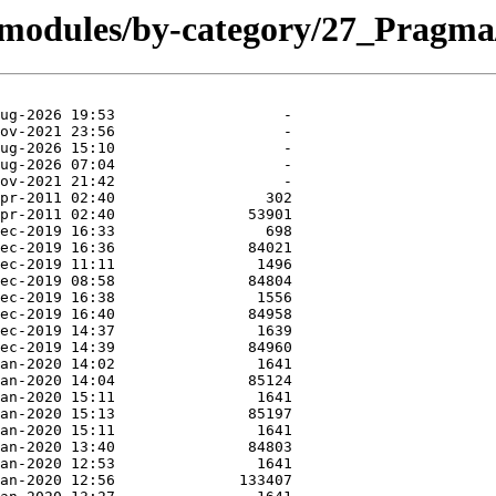
/modules/by-category/27_Pragma