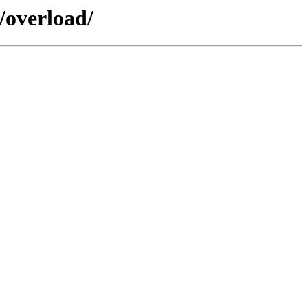
/overload/