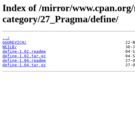
Index of /mirror/www.cpan.org
category/27_Pragma/define/
../
GGUREVICH/
NEILB/
define-1.02.readme
define-1.02.tar.gz
define-1.04.readme
define-1.04.tar.gz