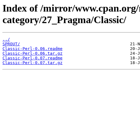
Index of /mirror/www.cpan.org
category/27_Pragma/Classic/
../
SPROUT/
Classic-Perl-0.06.readme
Classic-Perl-0.06.tar.gz
Classic-Perl-0.07.readme
Classic-Perl-0.07.tar.gz