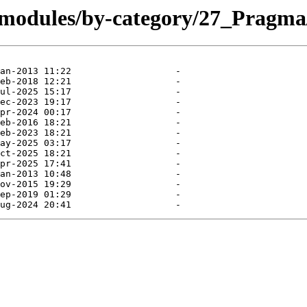
/modules/by-category/27_Pragma