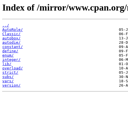
Index of /mirror/www.cpan.org
../
AutoRole/
Classic/
autobox/
autodie/
constant/
define/
enum/
integer/
lib/
overload/
strict/
subs/
vars/
version/