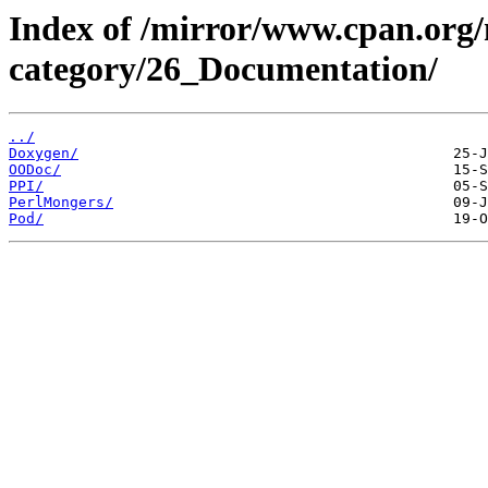
Index of /mirror/www.cpan.org
category/26_Documentation/
../
Doxygen/
OODoc/
PPI/
PerlMongers/
Pod/