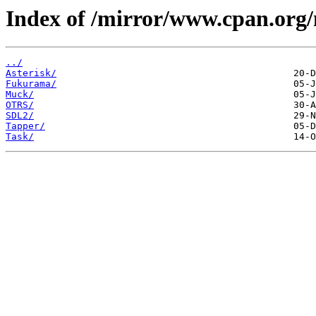
Index of /mirror/www.cpan.org
../
Asterisk/
Fukurama/
Muck/
OTRS/
SDL2/
Tapper/
Task/