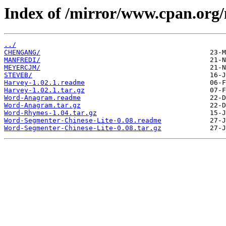
Index of /mirror/www.cpan.org
../
CHENGANG/
MANFREDI/
MEYERCJM/
STEVEB/
Harvey-1.02.1.readme
Harvey-1.02.1.tar.gz
Word-Anagram.readme
Word-Anagram.tar.gz
Word-Rhymes-1.04.tar.gz
Word-Segmenter-Chinese-Lite-0.08.readme
Word-Segmenter-Chinese-Lite-0.08.tar.gz