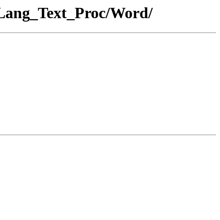
_Lang_Text_Proc/Word/