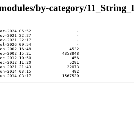
/modules/by-category/11_String