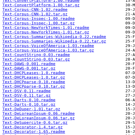
Text-ConvertPlatform-1.00.readme
Text-ConvertPlatform-1.00.tar.gz
Text-Corpus-CNN-1.02.readme
Text-Corpus-CNN-1.02.tar.gz
Text-Corpus-Inspec-1.00.readme
Text-Corpus-Inspec-1.00.tar.gz
Text-Corpus-NewYorkTimes-1.01.readme
Text-Corpus-NewYorkTimes-1.01.tar.gz
Text-Corpus-Summaries-Wikipedia-0.22.readme
Text-Corpus-Summaries-Wikipedia-0.22.tar.gz
Text-Corpus-VoiceOfAmerica-1.03.readme
Text-Corpus-VoiceOfAmerica-1.03.tar.gz
Text-CountString-0.03.readme
Text-CountString-0.03.tar.gz
Text-DAWG-0.001.readme
Text-DAWG-0.001.tar.gz
Text-DHCPLeases-1.0.readme
Text-DHCPLeases-1.0.tar.gz
Text-DHCPparse-0.10.readme
Text-DHCPparse-0.10.tar.gz
Text-DSV-0.11.readme
Text-DSV-0.11.tar.gz
Text-Darts-0.10.readme
Text-Darts-0.10.tar.gz
Text-DeDuper-1.01.tar.gz
Text-DeLoreanIpsum-0.06.readme
Text-DeLoreanIpsum-0.06.tar.gz
Text-DeSupercite-0.6.tar.gz
Text-Decorator-1.4.tar.gz
Text-Decorator-1.65.readme