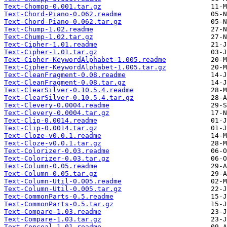
Text-Chompp-0.001.tar.gz
Text-Chord-Piano-0.062.readme
Text-Chord-Piano-0.062.tar.gz
Text-Chump-1.02.readme
Text-Chump-1.02.tar.gz
Text-Cipher-1.01.readme
Text-Cipher-1.01.tar.gz
Text-Cipher-KeywordAlphabet-1.005.readme
Text-Cipher-KeywordAlphabet-1.005.tar.gz
Text-CleanFragment-0.08.readme
Text-CleanFragment-0.08.tar.gz
Text-ClearSilver-0.10.5.4.readme
Text-ClearSilver-0.10.5.4.tar.gz
Text-Clevery-0.0004.readme
Text-Clevery-0.0004.tar.gz
Text-Clip-0.0014.readme
Text-Clip-0.0014.tar.gz
Text-Cloze-v0.0.1.readme
Text-Cloze-v0.0.1.tar.gz
Text-Colorizer-0.03.readme
Text-Colorizer-0.03.tar.gz
Text-Column-0.05.readme
Text-Column-0.05.tar.gz
Text-Column-Util-0.005.readme
Text-Column-Util-0.005.tar.gz
Text-CommonParts-0.5.readme
Text-CommonParts-0.5.tar.gz
Text-Compare-1.03.readme
Text-Compare-1.03.tar.gz
Text-Conceal-1.01.readme