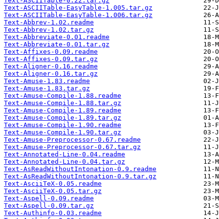
Text-ASCIITable-0.22.tar.gz
Text-ASCIITable-EasyTable-1.005.tar.gz
Text-ASCIITable-EasyTable-1.006.tar.gz
Text-Abbrev-1.02.readme
Text-Abbrev-1.02.tar.gz
Text-Abbreviate-0.01.readme
Text-Abbreviate-0.01.tar.gz
Text-Affixes-0.09.readme
Text-Affixes-0.09.tar.gz
Text-Aligner-0.16.readme
Text-Aligner-0.16.tar.gz
Text-Amuse-1.83.readme
Text-Amuse-1.83.tar.gz
Text-Amuse-Compile-1.88.readme
Text-Amuse-Compile-1.88.tar.gz
Text-Amuse-Compile-1.89.readme
Text-Amuse-Compile-1.89.tar.gz
Text-Amuse-Compile-1.90.readme
Text-Amuse-Compile-1.90.tar.gz
Text-Amuse-Preprocessor-0.67.readme
Text-Amuse-Preprocessor-0.67.tar.gz
Text-Annotated-Line-0.04.readme
Text-Annotated-Line-0.04.tar.gz
Text-AsReadWithoutIntonation-0.9.readme
Text-AsReadWithoutIntonation-0.9.tar.gz
Text-AsciiTeX-0.05.readme
Text-AsciiTeX-0.05.tar.gz
Text-Aspell-0.09.readme
Text-Aspell-0.09.tar.gz
Text-Authinfo-0.03.readme