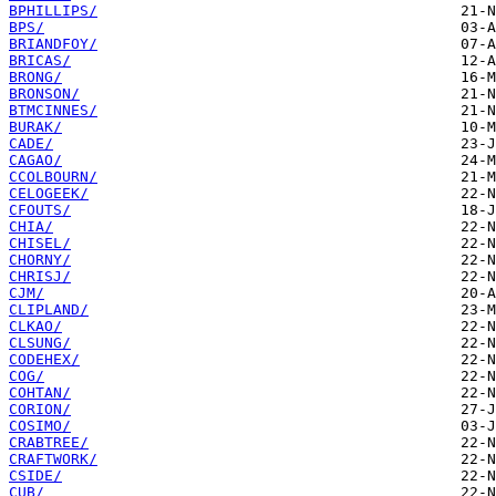
BPHILLIPS/
BPS/
BRIANDFOY/
BRICAS/
BRONG/
BRONSON/
BTMCINNES/
BURAK/
CADE/
CAGAO/
CCOLBOURN/
CELOGEEK/
CFOUTS/
CHIA/
CHISEL/
CHORNY/
CHRISJ/
CJM/
CLIPLAND/
CLKAO/
CLSUNG/
CODEHEX/
COG/
COHTAN/
CORION/
COSIMO/
CRABTREE/
CRAFTWORK/
CSIDE/
CUB/