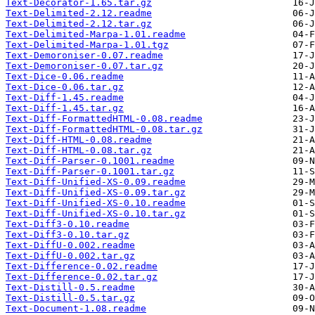
Text-Decorator-1.65.tar.gz
Text-Delimited-2.12.readme
Text-Delimited-2.12.tar.gz
Text-Delimited-Marpa-1.01.readme
Text-Delimited-Marpa-1.01.tgz
Text-Demoroniser-0.07.readme
Text-Demoroniser-0.07.tar.gz
Text-Dice-0.06.readme
Text-Dice-0.06.tar.gz
Text-Diff-1.45.readme
Text-Diff-1.45.tar.gz
Text-Diff-FormattedHTML-0.08.readme
Text-Diff-FormattedHTML-0.08.tar.gz
Text-Diff-HTML-0.08.readme
Text-Diff-HTML-0.08.tar.gz
Text-Diff-Parser-0.1001.readme
Text-Diff-Parser-0.1001.tar.gz
Text-Diff-Unified-XS-0.09.readme
Text-Diff-Unified-XS-0.09.tar.gz
Text-Diff-Unified-XS-0.10.readme
Text-Diff-Unified-XS-0.10.tar.gz
Text-Diff3-0.10.readme
Text-Diff3-0.10.tar.gz
Text-DiffU-0.002.readme
Text-DiffU-0.002.tar.gz
Text-Difference-0.02.readme
Text-Difference-0.02.tar.gz
Text-Distill-0.5.readme
Text-Distill-0.5.tar.gz
Text-Document-1.08.readme