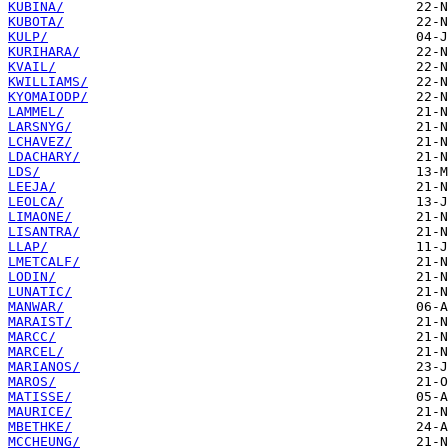
KUBINA/
KUBOTA/
KULP/
KURIHARA/
KVAIL/
KWILLIAMS/
KYOMAIODP/
LAMMEL/
LARSNYG/
LCHAVEZ/
LDACHARY/
LDS/
LEEJA/
LEOLCA/
LIMAONE/
LISANTRA/
LLAP/
LMETCALF/
LODIN/
LUNATIC/
MANWAR/
MARAIST/
MARCC/
MARCEL/
MARIANOS/
MAROS/
MATISSE/
MAURICE/
MBETHKE/
MCCHEUNG/