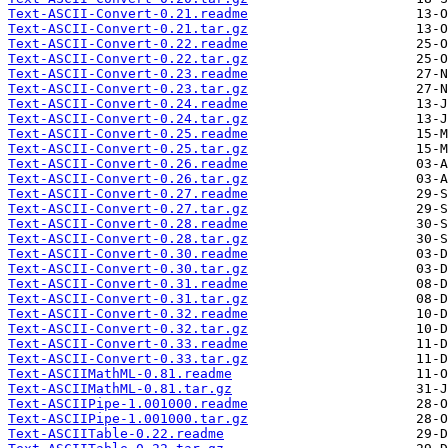
Text-ASCII-Convert-0.21.readme
Text-ASCII-Convert-0.21.tar.gz
Text-ASCII-Convert-0.22.readme
Text-ASCII-Convert-0.22.tar.gz
Text-ASCII-Convert-0.23.readme
Text-ASCII-Convert-0.23.tar.gz
Text-ASCII-Convert-0.24.readme
Text-ASCII-Convert-0.24.tar.gz
Text-ASCII-Convert-0.25.readme
Text-ASCII-Convert-0.25.tar.gz
Text-ASCII-Convert-0.26.readme
Text-ASCII-Convert-0.26.tar.gz
Text-ASCII-Convert-0.27.readme
Text-ASCII-Convert-0.27.tar.gz
Text-ASCII-Convert-0.28.readme
Text-ASCII-Convert-0.28.tar.gz
Text-ASCII-Convert-0.30.readme
Text-ASCII-Convert-0.30.tar.gz
Text-ASCII-Convert-0.31.readme
Text-ASCII-Convert-0.31.tar.gz
Text-ASCII-Convert-0.32.readme
Text-ASCII-Convert-0.32.tar.gz
Text-ASCII-Convert-0.33.readme
Text-ASCII-Convert-0.33.tar.gz
Text-ASCIIMathML-0.81.readme
Text-ASCIIMathML-0.81.tar.gz
Text-ASCIIPipe-1.001000.readme
Text-ASCIIPipe-1.001000.tar.gz
Text-ASCIITable-0.22.readme