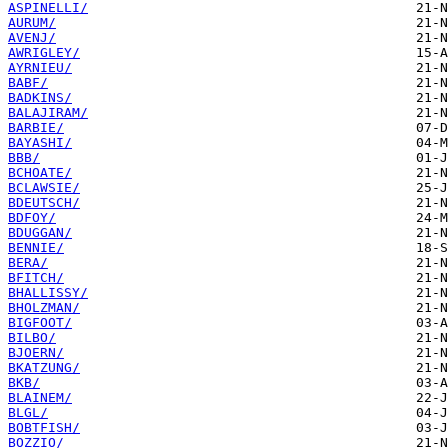
ASPINELLI/
AURUM/
AVENJ/
AWRIGLEY/
AYRNIEU/
BABF/
BADKINS/
BALAJIRAM/
BARBIE/
BAYASHI/
BBB/
BCHOATE/
BCLAWSIE/
BDEUTSCH/
BDFOY/
BDUGGAN/
BENNIE/
BERA/
BFITCH/
BHALLISSY/
BHOLZMAN/
BIGFOOT/
BILBO/
BJOERN/
BKATZUNG/
BKB/
BLAINEM/
BLGL/
BOBTFISH/
BOZZIO/