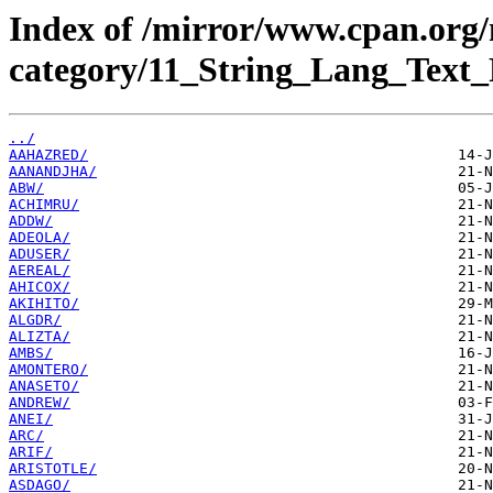
Index of /mirror/www.cpan.org
category/11_String_Lang_Text_
../
AAHAZRED/
AANANDJHA/
ABW/
ACHIMRU/
ADDW/
ADEOLA/
ADUSER/
AEREAL/
AHICOX/
AKIHITO/
ALGDR/
ALIZTA/
AMBS/
AMONTERO/
ANASETO/
ANDREW/
ANEI/
ARC/
ARIF/
ARISTOTLE/
ASDAGO/