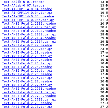
Text-AAlib-0.07.readme
Text-AAlib-0.07.tar.gz
Text-AI-CRM114-0.04.readme
Text-AI-CRM114-0.04.tar.gz
Text-AI-CRM114-0.06b.readme
Text-AI-CRM114-0.06b.tar.gz
Text-ANSI-Fold-2.2102.readme
Text-ANSI-Fold-2.2102.tar.gz
Text-ANSI-Fold-2.2103.readme
Text-ANSI-Fold-2.2103.tar.gz
Text-ANSI-Fold-2.2104.readme
Text-ANSI-Fold-2.2104.tar.gz
Text-ANSI-Fold-2.22.readme
Text-ANSI-Fold-2.22.tar.gz
Text-ANSI-Fold-2.23.readme
Text-ANSI-Fold-2.23.tar.gz
Text-ANSI-Fold-2.24.readme
Text-ANSI-Fold-2.24.tar.gz
Text-ANSI-Fold-2.25.readme
Text-ANSI-Fold-2.25.tar.gz
Text-ANSI-Fold-2.26.readme
Text-ANSI-Fold-2.26.tar.gz
Text-ANSI-Fold-2.27.readme
Text-ANSI-Fold-2.27.tar.gz
Text-ANSI-Fold-2.2701.readme
Text-ANSI-Fold-2.2701.tar.gz
Text-ANSI-Fold-2.2702.readme
Text-ANSI-Fold-2.2702.tar.gz
Text-ANSI-Fold-2.28.readme
Text-ANSI-Fold-2.28.tar.gz