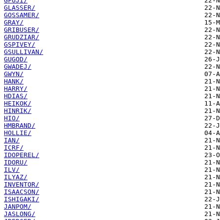
GFUJI/
GLASSER/
GOSSAMER/
GRAY/
GRIBUSER/
GRUDZIAR/
GSPIVEY/
GSULLIVAN/
GUGOD/
GWADEJ/
GWYN/
HANK/
HARRY/
HDIAS/
HEIKOK/
HINRIK/
HIO/
HMBRAND/
HOLLIE/
IAN/
ICRF/
IDOPEREL/
IDORU/
ILV/
ILYAZ/
INVENTOR/
ISAACSON/
ISHIGAKI/
JANPOM/
JASLONG/