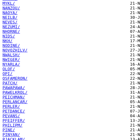
MYKL/
NANZOU/
NAOYA/
NEILB/
NEVES/
NEZUMI/
NHORNE/
NIDS/
NKH/
NODINE/
NOVOZHILV/
NWALSH/
NWIGER/
NYARLA/
OLOF/
OPI/
OSFAMERON/
PATCH/
PAWAPAWA/
PAWELKROL/
PEICHMAN/
PERLANCAR/
PERLER/
PETDANCE/
PEVANS/
PFEIFFER/
PHILIPM/
PINE/
PINYAN/
PJACKLAM/