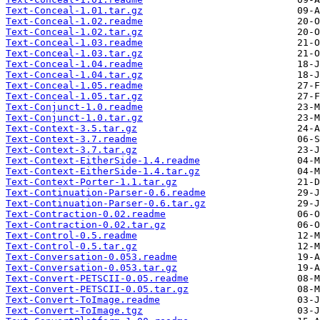
Text-Conceal-1.01.tar.gz
Text-Conceal-1.02.readme
Text-Conceal-1.02.tar.gz
Text-Conceal-1.03.readme
Text-Conceal-1.03.tar.gz
Text-Conceal-1.04.readme
Text-Conceal-1.04.tar.gz
Text-Conceal-1.05.readme
Text-Conceal-1.05.tar.gz
Text-Conjunct-1.0.readme
Text-Conjunct-1.0.tar.gz
Text-Context-3.5.tar.gz
Text-Context-3.7.readme
Text-Context-3.7.tar.gz
Text-Context-EitherSide-1.4.readme
Text-Context-EitherSide-1.4.tar.gz
Text-Context-Porter-1.1.tar.gz
Text-Continuation-Parser-0.6.readme
Text-Continuation-Parser-0.6.tar.gz
Text-Contraction-0.02.readme
Text-Contraction-0.02.tar.gz
Text-Control-0.5.readme
Text-Control-0.5.tar.gz
Text-Conversation-0.053.readme
Text-Conversation-0.053.tar.gz
Text-Convert-PETSCII-0.05.readme
Text-Convert-PETSCII-0.05.tar.gz
Text-Convert-ToImage.readme
Text-Convert-ToImage.tgz