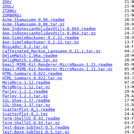
ZGH/
ZOUL/
ZTANG/
ZURBORG/
Acme-Ikamusume-0.06.readme
Acme-Ikamusume-0.06.tar.gz
App-IndonesianHolidayUtils-0.064.readme
App-IndonesianHolidayUtils-0.064.tar.gz
App-SimpleBackuper-0.2.22.readme
App-SimpleBackuper-0.2.22.tar.gz
Buscador-0.2.tar.gz
Caffeinated_Markup_Language-0.11.1.tar.gz
DelimMatch-1.06a.readme
DelimMatch-1.06a.tar.gz
Email-MIME-Kit-Renderer-MicroMason-1.21.readme
Email-MIME-Kit-Renderer-MicroMason-1.21.tar.gz
HTML-Summary-0.022.readme
HTML-Summary-0.022.tar.gz
MojoMojo-1.12.readme
MojoMojo-1.12.tar.gz
Parley-1.2.1.readme
Parley-1.2.1.tar.gz
SIL-Shoe-1.37.readme
SIL-Shoe-1.37.tar.gz
ScatterPlot-0_1.readme
ScatterPlot-0_1.tgz
Term-ShellUI-0.92.readme
Term-ShellUI-0.92.tar.gz
Test-Base-SubTest-0.5.readme
Test-Base-SubTest-0.5.tar.gz