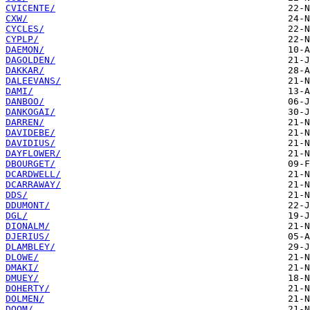
CVICENTE/
CXW/
CYCLES/
CYPLP/
DAEMON/
DAGOLDEN/
DAKKAR/
DALEEVANS/
DAMI/
DANBOO/
DANKOGAI/
DARREN/
DAVIDEBE/
DAVIDIUS/
DAYFLOWER/
DBOURGET/
DCARDWELL/
DCARRAWAY/
DDS/
DDUMONT/
DGL/
DIONALM/
DJERIUS/
DLAMBLEY/
DLOWE/
DMAKI/
DMUEY/
DOHERTY/
DOLMEN/
DOOM/