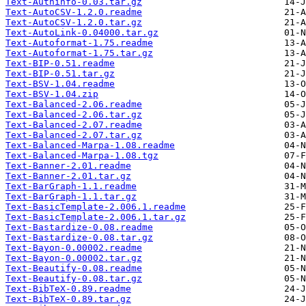
Text-Authinfo-0.03.tar.gz
Text-AutoCSV-1.2.0.readme
Text-AutoCSV-1.2.0.tar.gz
Text-AutoLink-0.04000.tar.gz
Text-Autoformat-1.75.readme
Text-Autoformat-1.75.tar.gz
Text-BIP-0.51.readme
Text-BIP-0.51.tar.gz
Text-BSV-1.04.readme
Text-BSV-1.04.zip
Text-Balanced-2.06.readme
Text-Balanced-2.06.tar.gz
Text-Balanced-2.07.readme
Text-Balanced-2.07.tar.gz
Text-Balanced-Marpa-1.08.readme
Text-Balanced-Marpa-1.08.tgz
Text-Banner-2.01.readme
Text-Banner-2.01.tar.gz
Text-BarGraph-1.1.readme
Text-BarGraph-1.1.tar.gz
Text-BasicTemplate-2.006.1.readme
Text-BasicTemplate-2.006.1.tar.gz
Text-Bastardize-0.08.readme
Text-Bastardize-0.08.tar.gz
Text-Bayon-0.00002.readme
Text-Bayon-0.00002.tar.gz
Text-Beautify-0.08.readme
Text-Beautify-0.08.tar.gz
Text-BibTeX-0.89.readme
Text-BibTeX-0.89.tar.gz