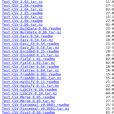
Text-CSV-2.03.tar.gz
Text-CSV-2.04.readme
Text-CSV-2.04.tar.gz
Text-CSV-2.05.readme
Text-CSV-2.05.tar.gz
Text-CSV-2.06.readme
Text-CSV-2.06.tar.gz
Text-CSV-BulkData-0.06.readme
Text-CSV-BulkData-0.06.tar.gz
Text-CSV-Easy-0.54.readme
Text-CSV-Easy-0.54.tar.gz
Text-CSV-Easy_XS-0.54.readme
Text-CSV-Easy_XS-0.54.tar.gz
Text-CSV-Encoded-0.25.readme
Text-CSV-Encoded-0.25.tar.gz
Text-CSV-Field-1.01.readme
Text-CSV-Field-1.01.tar.gz
Text-CSV-Flatten-0.04.readme
Text-CSV-Flatten-0.04.tar.gz
Text-CSV-FromAOH-0.001.readme
Text-CSV-FromAOH-0.001.tar.gz
Text-CSV-Hashify-0.11.readme
Text-CSV-Hashify-0.11.tar.gz
Text-CSV-LibCSV-0.10.readme
Text-CSV-LibCSV-0.10.tar.gz
Text-CSV-Merge-0.05.readme
Text-CSV-Merge-0.05.tar.gz
Text-CSV-Piecemeal-v0.0001.readme
Text-CSV-Piecemeal-v0.0001.tar.gz
Text-CSV-Pivot-0.09.readme