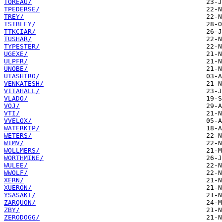
TOREAU/
TPEDERSE/
TREY/
TSIBLEY/
TTKCIAR/
TUSHAR/
TYPESTER/
UGEXE/
ULPFR/
UNOBE/
UTASHIRO/
VENKATESH/
VITAHALL/
VLADO/
VOJ/
VTI/
VVELOX/
WATERKIP/
WETERS/
WIMV/
WOLLMERS/
WORTHMINE/
WULEE/
WWOLF/
XERN/
XUERON/
YSASAKI/
ZARQUON/
ZBY/
ZERODOGG/