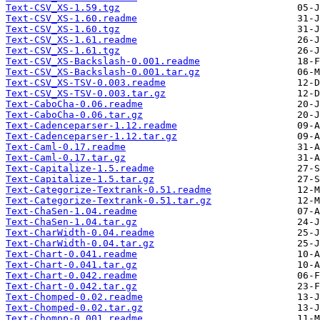
Text-CSV_XS-1.59.tgz
Text-CSV_XS-1.60.readme
Text-CSV_XS-1.60.tgz
Text-CSV_XS-1.61.readme
Text-CSV_XS-1.61.tgz
Text-CSV_XS-Backslash-0.001.readme
Text-CSV_XS-Backslash-0.001.tar.gz
Text-CSV_XS-TSV-0.003.readme
Text-CSV_XS-TSV-0.003.tar.gz
Text-CaboCha-0.06.readme
Text-CaboCha-0.06.tar.gz
Text-Cadenceparser-1.12.readme
Text-Cadenceparser-1.12.tar.gz
Text-Caml-0.17.readme
Text-Caml-0.17.tar.gz
Text-Capitalize-1.5.readme
Text-Capitalize-1.5.tar.gz
Text-Categorize-Textrank-0.51.readme
Text-Categorize-Textrank-0.51.tar.gz
Text-ChaSen-1.04.readme
Text-ChaSen-1.04.tar.gz
Text-CharWidth-0.04.readme
Text-CharWidth-0.04.tar.gz
Text-Chart-0.041.readme
Text-Chart-0.041.tar.gz
Text-Chart-0.042.readme
Text-Chart-0.042.tar.gz
Text-Chomped-0.02.readme
Text-Chomped-0.02.tar.gz
Text-Chompp-0.001.readme