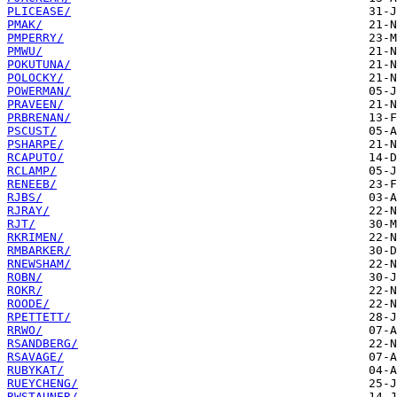
PLICEASE/
PMAK/
PMPERRY/
PMWU/
POKUTUNA/
POLOCKY/
POWERMAN/
PRAVEEN/
PRBRENAN/
PSCUST/
PSHARPE/
RCAPUTO/
RCLAMP/
RENEEB/
RJBS/
RJRAY/
RJT/
RKRIMEN/
RMBARKER/
RNEWSHAM/
ROBN/
ROKR/
ROODE/
RPETTETT/
RRWO/
RSANDBERG/
RSAVAGE/
RUBYKAT/
RUEYCHENG/
RWSTAUNER/