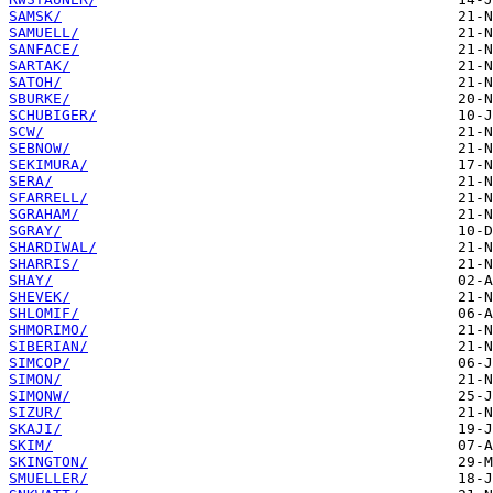
SAMSK/
SAMUELL/
SANFACE/
SARTAK/
SATOH/
SBURKE/
SCHUBIGER/
SCW/
SEBNOW/
SEKIMURA/
SERA/
SFARRELL/
SGRAHAM/
SGRAY/
SHARDIWAL/
SHARRIS/
SHAY/
SHEVEK/
SHLOMIF/
SHMORIMO/
SIBERIAN/
SIMCOP/
SIMON/
SIMONW/
SIZUR/
SKAJI/
SKIM/
SKINGTON/
SMUELLER/