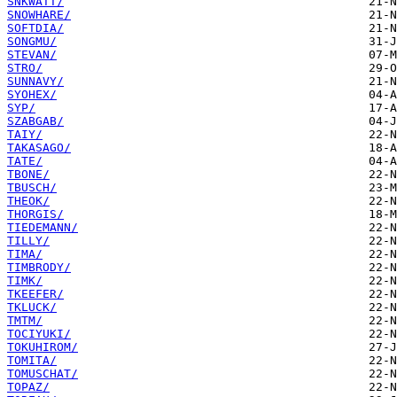
SNKWATT/
SNOWHARE/
SOFTDIA/
SONGMU/
STEVAN/
STRO/
SUNNAVY/
SYOHEX/
SYP/
SZABGAB/
TAIY/
TAKASAGO/
TATE/
TBONE/
TBUSCH/
THEOK/
THORGIS/
TIEDEMANN/
TILLY/
TIMA/
TIMBRODY/
TIMK/
TKEEFER/
TKLUCK/
TMTM/
TOCIYUKI/
TOKUHIROM/
TOMITA/
TOMUSCHAT/
TOPAZ/