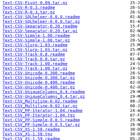
Text-CSV-Pivot-0.09.tar.gz
Text-CSV-R-0.3.readme
Text-CSV-R-0.3.tar.gz
Text-CSV-SQLhelper-0.0.0.readme
Text-CSV-SQLhelper-0.0.0.tar.gz
Text-CSV-Separator-0.20.readme
Text-CSV-Separator-0.20.tar.gz
Text-CSV-Simple-1.00.readme
Text-CSV-Simple-1.00.tar.gz
Text-CSV-Slurp-1.03.readme
Text-CSV-Slurp-1.03.tar.gz
Text-CSV-Track-0.8.readme
Text-CSV-Track-0.8.tar.gz
Text-CSV-Track-1.00.readme
Text-CSV-Track-1.00.tar.gz
Text-CSV-Unicode-0.300.readme
Text-CSV-Unicode-0.300.tar.gz
Text-CSV-Unicode-0.400.readme
Text-CSV-Unicode-0.400.tar.gz
Text-CSV-UniqueColumns_0.4.readme
Text-CSV-UniqueColumns_0.4.tar.gz
Text-CSV_Multiline-0.02.readme
Text-CSV_Multiline-0.02.tar.gz
Text-CSV_PP-Iterator-1.04.readme
Text-CSV_PP-Iterator-1.04.tgz
Text-CSV_PP-Simple-0.0.5.readme
Text-CSV_PP-Simple-0.0.5.tar.gz
Text-CSV_XS-1.58.readme
Text-CSV_XS-1.58.tgz
Text-CSV_XS-1.59.readme