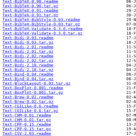
Text-BibTeX-0.90.readme
Text-BibTeX-0.90.tar.gz
Text-BibTeX-0.91.readme
Text-BibTeX-0.91.tar.gz
Text-BibTeX-BibStyle-0.03.readme
Text-BibTeX-BibStyle-0.03.tar.gz
Text-BibTeX-Validate-0.3.0.readme
Text-BibTeX-Validate-0.3.0.tar.gz
Text-Bidi-0.03.readme
Text-Bidi-0.03.tar.gz
Text-Bidi-2.01.readme
Text-Bidi-2.01.tar.gz
Text-Bidi-2.02.readme
Text-Bidi-2.02.tar.gz
Text-Bidi-2.18.readme
Text-Bidi-2.18.tar.gz
Text-Bind-0.04.readme
Text-Bind-0.04.tar.gz
Text-BlockLayout-0.03.tar.gz
Text-BoxPlot-0.001.readme
Text-BoxPlot-0.001.tar.gz
Text-Brew-0.02.readme
Text-Brew-0.02.tar.gz
Text-CGILike-0.6.readme
Text-CGILike-0.6.tar.gz
Text-CHM-0.01.readme
Text-CHM-0.01.tar.gz
Text-CPP-0.15.readme
Text-CPP-0.15.tar.gz
Text-CSV-2.03.readme