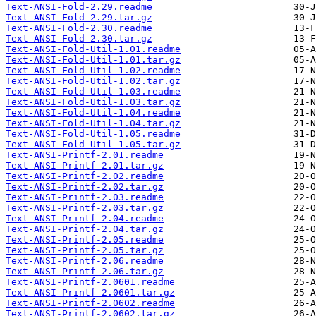
Text-ANSI-Fold-2.29.readme
Text-ANSI-Fold-2.29.tar.gz
Text-ANSI-Fold-2.30.readme
Text-ANSI-Fold-2.30.tar.gz
Text-ANSI-Fold-Util-1.01.readme
Text-ANSI-Fold-Util-1.01.tar.gz
Text-ANSI-Fold-Util-1.02.readme
Text-ANSI-Fold-Util-1.02.tar.gz
Text-ANSI-Fold-Util-1.03.readme
Text-ANSI-Fold-Util-1.03.tar.gz
Text-ANSI-Fold-Util-1.04.readme
Text-ANSI-Fold-Util-1.04.tar.gz
Text-ANSI-Fold-Util-1.05.readme
Text-ANSI-Fold-Util-1.05.tar.gz
Text-ANSI-Printf-2.01.readme
Text-ANSI-Printf-2.01.tar.gz
Text-ANSI-Printf-2.02.readme
Text-ANSI-Printf-2.02.tar.gz
Text-ANSI-Printf-2.03.readme
Text-ANSI-Printf-2.03.tar.gz
Text-ANSI-Printf-2.04.readme
Text-ANSI-Printf-2.04.tar.gz
Text-ANSI-Printf-2.05.readme
Text-ANSI-Printf-2.05.tar.gz
Text-ANSI-Printf-2.06.readme
Text-ANSI-Printf-2.06.tar.gz
Text-ANSI-Printf-2.0601.readme
Text-ANSI-Printf-2.0601.tar.gz
Text-ANSI-Printf-2.0602.readme
Text-ANSI-Printf-2.0602.tar.gz