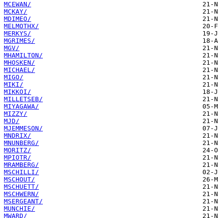
MCEWAN/
MCKAY/
MDIMEO/
MELMOTHX/
MERKYS/
MGRIMES/
MGV/
MHAMILTON/
MHOSKEN/
MICHAEL/
MIGO/
MIKI/
MIKKOI/
MILLETSEB/
MIYAGAWA/
MIZZY/
MJD/
MJEMMESON/
MNDRIX/
MNUNBERG/
MORITZ/
MPIOTR/
MRAMBERG/
MSCHILLI/
MSCHOUT/
MSCHUETT/
MSCHWERN/
MSERGEANT/
MUNCHIE/
MWARD/