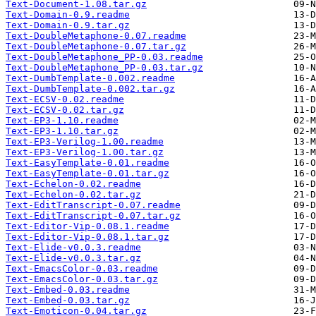
Text-Document-1.08.tar.gz
Text-Domain-0.9.readme
Text-Domain-0.9.tar.gz
Text-DoubleMetaphone-0.07.readme
Text-DoubleMetaphone-0.07.tar.gz
Text-DoubleMetaphone_PP-0.03.readme
Text-DoubleMetaphone_PP-0.03.tar.gz
Text-DumbTemplate-0.002.readme
Text-DumbTemplate-0.002.tar.gz
Text-ECSV-0.02.readme
Text-ECSV-0.02.tar.gz
Text-EP3-1.10.readme
Text-EP3-1.10.tar.gz
Text-EP3-Verilog-1.00.readme
Text-EP3-Verilog-1.00.tar.gz
Text-EasyTemplate-0.01.readme
Text-EasyTemplate-0.01.tar.gz
Text-Echelon-0.02.readme
Text-Echelon-0.02.tar.gz
Text-EditTranscript-0.07.readme
Text-EditTranscript-0.07.tar.gz
Text-Editor-Vip-0.08.1.readme
Text-Editor-Vip-0.08.1.tar.gz
Text-Elide-v0.0.3.readme
Text-Elide-v0.0.3.tar.gz
Text-EmacsColor-0.03.readme
Text-EmacsColor-0.03.tar.gz
Text-Embed-0.03.readme
Text-Embed-0.03.tar.gz
Text-Emoticon-0.04.tar.gz