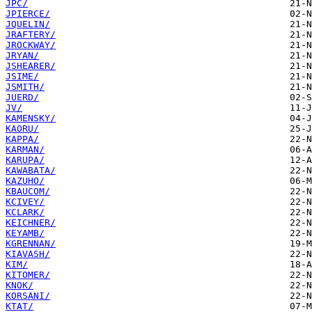
JPC/
JPIERCE/
JQUELIN/
JRAFTERY/
JROCKWAY/
JRYAN/
JSHEARER/
JSIME/
JSMITH/
JUERD/
JV/
KAMENSKY/
KAORU/
KAPPA/
KARMAN/
KARUPA/
KAWABATA/
KAZUHO/
KBAUCOM/
KCIVEY/
KCLARK/
KEICHNER/
KEYAMB/
KGRENNAN/
KIAVASH/
KIM/
KITOMER/
KNOK/
KORSANI/
KTAT/