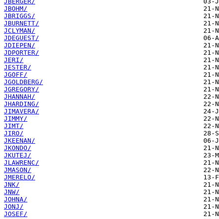
JBERGER/
JBOHM/
JBRIGGS/
JBURNETT/
JCLYMAN/
JDEGUEST/
JDIEPEN/
JDPORTER/
JERI/
JESTER/
JGOFF/
JGOLDBERG/
JGREGORY/
JHANNAH/
JHARDING/
JIMAVERA/
JIMMY/
JIMT/
JIRO/
JKEENAN/
JKONDO/
JKUTEJ/
JLAWRENC/
JMASON/
JMERELO/
JNK/
JNW/
JOHNA/
JONJ/
JOSEF/