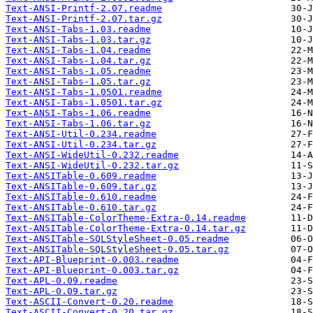
Text-ANSI-Printf-2.07.readme
Text-ANSI-Printf-2.07.tar.gz
Text-ANSI-Tabs-1.03.readme
Text-ANSI-Tabs-1.03.tar.gz
Text-ANSI-Tabs-1.04.readme
Text-ANSI-Tabs-1.04.tar.gz
Text-ANSI-Tabs-1.05.readme
Text-ANSI-Tabs-1.05.tar.gz
Text-ANSI-Tabs-1.0501.readme
Text-ANSI-Tabs-1.0501.tar.gz
Text-ANSI-Tabs-1.06.readme
Text-ANSI-Tabs-1.06.tar.gz
Text-ANSI-Util-0.234.readme
Text-ANSI-Util-0.234.tar.gz
Text-ANSI-WideUtil-0.232.readme
Text-ANSI-WideUtil-0.232.tar.gz
Text-ANSITable-0.609.readme
Text-ANSITable-0.609.tar.gz
Text-ANSITable-0.610.readme
Text-ANSITable-0.610.tar.gz
Text-ANSITable-ColorTheme-Extra-0.14.readme
Text-ANSITable-ColorTheme-Extra-0.14.tar.gz
Text-ANSITable-SQLStyleSheet-0.05.readme
Text-ANSITable-SQLStyleSheet-0.05.tar.gz
Text-API-Blueprint-0.003.readme
Text-API-Blueprint-0.003.tar.gz
Text-APL-0.09.readme
Text-APL-0.09.tar.gz
Text-ASCII-Convert-0.20.readme
Text-ASCII-Convert-0.20.tar.gz