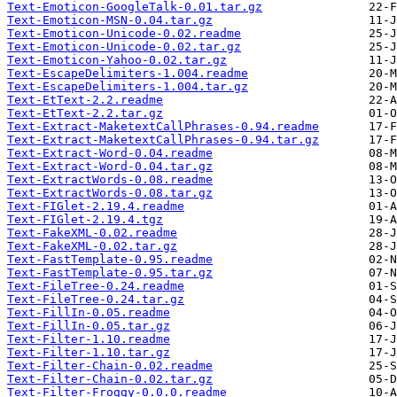
Text-Emoticon-GoogleTalk-0.01.tar.gz
Text-Emoticon-MSN-0.04.tar.gz
Text-Emoticon-Unicode-0.02.readme
Text-Emoticon-Unicode-0.02.tar.gz
Text-Emoticon-Yahoo-0.02.tar.gz
Text-EscapeDelimiters-1.004.readme
Text-EscapeDelimiters-1.004.tar.gz
Text-EtText-2.2.readme
Text-EtText-2.2.tar.gz
Text-Extract-MaketextCallPhrases-0.94.readme
Text-Extract-MaketextCallPhrases-0.94.tar.gz
Text-Extract-Word-0.04.readme
Text-Extract-Word-0.04.tar.gz
Text-ExtractWords-0.08.readme
Text-ExtractWords-0.08.tar.gz
Text-FIGlet-2.19.4.readme
Text-FIGlet-2.19.4.tgz
Text-FakeXML-0.02.readme
Text-FakeXML-0.02.tar.gz
Text-FastTemplate-0.95.readme
Text-FastTemplate-0.95.tar.gz
Text-FileTree-0.24.readme
Text-FileTree-0.24.tar.gz
Text-FillIn-0.05.readme
Text-FillIn-0.05.tar.gz
Text-Filter-1.10.readme
Text-Filter-1.10.tar.gz
Text-Filter-Chain-0.02.readme
Text-Filter-Chain-0.02.tar.gz
Text-Filter-Froggy-0.0.0.readme