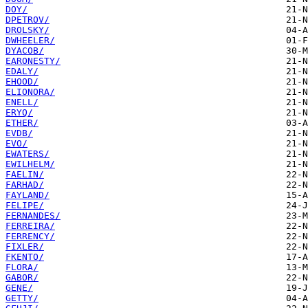
DOY/
DPETROV/
DROLSKY/
DWHEELER/
DYACOB/
EARONESTY/
EDALY/
EHOOD/
ELIONORA/
ENELL/
ERYQ/
ETHER/
EVDB/
EVO/
EWATERS/
EWILHELM/
FAELIN/
FARHAD/
FAYLAND/
FELIPE/
FERNANDES/
FERREIRA/
FERRENCY/
FIXLER/
FKENTO/
FLORA/
GABOR/
GENE/
GETTY/