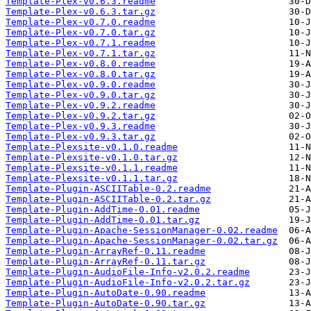
Template-Plex-v0.6.3.readme
Template-Plex-v0.6.3.tar.gz
Template-Plex-v0.7.0.readme
Template-Plex-v0.7.0.tar.gz
Template-Plex-v0.7.1.readme
Template-Plex-v0.7.1.tar.gz
Template-Plex-v0.8.0.readme
Template-Plex-v0.8.0.tar.gz
Template-Plex-v0.9.0.readme
Template-Plex-v0.9.0.tar.gz
Template-Plex-v0.9.2.readme
Template-Plex-v0.9.2.tar.gz
Template-Plex-v0.9.3.readme
Template-Plex-v0.9.3.tar.gz
Template-Plexsite-v0.1.0.readme
Template-Plexsite-v0.1.0.tar.gz
Template-Plexsite-v0.1.1.readme
Template-Plexsite-v0.1.1.tar.gz
Template-Plugin-ASCIITable-0.2.readme
Template-Plugin-ASCIITable-0.2.tar.gz
Template-Plugin-AddTime-0.01.readme
Template-Plugin-AddTime-0.01.tar.gz
Template-Plugin-Apache-SessionManager-0.02.readme
Template-Plugin-Apache-SessionManager-0.02.tar.gz
Template-Plugin-ArrayRef-0.11.readme
Template-Plugin-ArrayRef-0.11.tar.gz
Template-Plugin-AudioFile-Info-v2.0.2.readme
Template-Plugin-AudioFile-Info-v2.0.2.tar.gz
Template-Plugin-AutoDate-0.90.readme
Template-Plugin-AutoDate-0.90.tar.gz