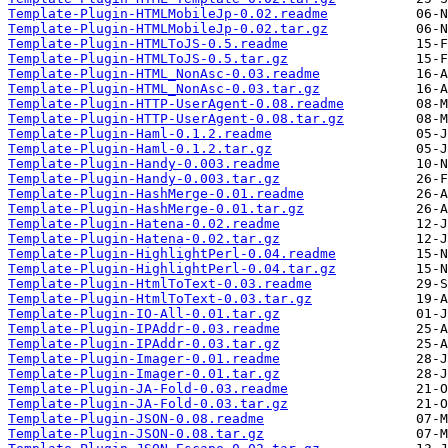
Template-Plugin-HTMLMobileJp-0.02.readme
Template-Plugin-HTMLMobileJp-0.02.tar.gz
Template-Plugin-HTMLToJS-0.5.readme
Template-Plugin-HTMLToJS-0.5.tar.gz
Template-Plugin-HTML_NonAsc-0.03.readme
Template-Plugin-HTML_NonAsc-0.03.tar.gz
Template-Plugin-HTTP-UserAgent-0.08.readme
Template-Plugin-HTTP-UserAgent-0.08.tar.gz
Template-Plugin-Haml-0.1.2.readme
Template-Plugin-Haml-0.1.2.tar.gz
Template-Plugin-Handy-0.003.readme
Template-Plugin-Handy-0.003.tar.gz
Template-Plugin-HashMerge-0.01.readme
Template-Plugin-HashMerge-0.01.tar.gz
Template-Plugin-Hatena-0.02.readme
Template-Plugin-Hatena-0.02.tar.gz
Template-Plugin-HighlightPerl-0.04.readme
Template-Plugin-HighlightPerl-0.04.tar.gz
Template-Plugin-HtmlToText-0.03.readme
Template-Plugin-HtmlToText-0.03.tar.gz
Template-Plugin-IO-All-0.01.tar.gz
Template-Plugin-IPAddr-0.03.readme
Template-Plugin-IPAddr-0.03.tar.gz
Template-Plugin-Imager-0.01.readme
Template-Plugin-Imager-0.01.tar.gz
Template-Plugin-JA-Fold-0.03.readme
Template-Plugin-JA-Fold-0.03.tar.gz
Template-Plugin-JSON-0.08.readme
Template-Plugin-JSON-0.08.tar.gz