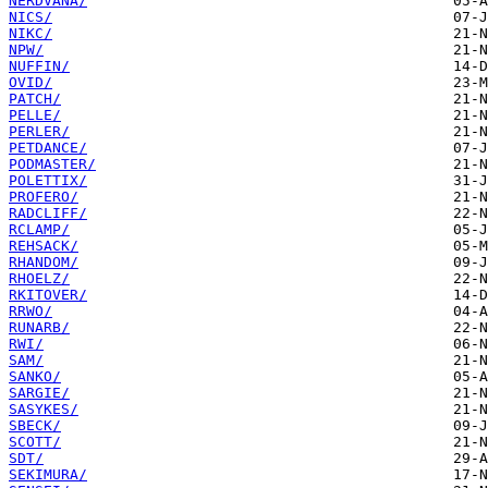
NERDVANA/
NICS/
NIKC/
NPW/
NUFFIN/
OVID/
PATCH/
PELLE/
PERLER/
PETDANCE/
PODMASTER/
POLETTIX/
PROFERO/
RADCLIFF/
RCLAMP/
REHSACK/
RHANDOM/
RHOELZ/
RKITOVER/
RRWO/
RUNARB/
RWI/
SAM/
SANKO/
SARGIE/
SASYKES/
SBECK/
SCOTT/
SDT/
SEKIMURA/