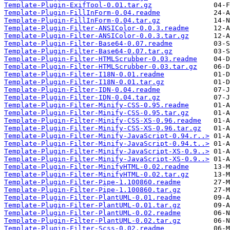
Template-Plugin-ExifTool-0.01.tar.gz
Template-Plugin-FillInForm-0.04.readme
Template-Plugin-FillInForm-0.04.tar.gz
Template-Plugin-Filter-ANSIColor-0.0.3.readme
Template-Plugin-Filter-ANSIColor-0.0.3.tar.gz
Template-Plugin-Filter-Base64-0.07.readme
Template-Plugin-Filter-Base64-0.07.tar.gz
Template-Plugin-Filter-HTMLScrubber-0.03.readme
Template-Plugin-Filter-HTMLScrubber-0.03.tar.gz
Template-Plugin-Filter-I18N-0.01.readme
Template-Plugin-Filter-I18N-0.01.tar.gz
Template-Plugin-Filter-IDN-0.04.readme
Template-Plugin-Filter-IDN-0.04.tar.gz
Template-Plugin-Filter-Minify-CSS-0.95.readme
Template-Plugin-Filter-Minify-CSS-0.95.tar.gz
Template-Plugin-Filter-Minify-CSS-XS-0.96.readme
Template-Plugin-Filter-Minify-CSS-XS-0.96.tar.gz
Template-Plugin-Filter-Minify-JavaScript-0.94.r..>
Template-Plugin-Filter-Minify-JavaScript-0.94.t..>
Template-Plugin-Filter-Minify-JavaScript-XS-0.9..>
Template-Plugin-Filter-Minify-JavaScript-XS-0.9..>
Template-Plugin-Filter-MinifyHTML-0.02.readme
Template-Plugin-Filter-MinifyHTML-0.02.tar.gz
Template-Plugin-Filter-Pipe-1.100860.readme
Template-Plugin-Filter-Pipe-1.100860.tar.gz
Template-Plugin-Filter-PlantUML-0.01.readme
Template-Plugin-Filter-PlantUML-0.01.tar.gz
Template-Plugin-Filter-PlantUML-0.02.readme
Template-Plugin-Filter-PlantUML-0.02.tar.gz
Template-Plugin-Filter-Scss-0.02.readme