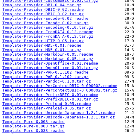
Template-Provider-CustomDBIC-0.05.tar.gz
Template-Provider-DBI-0.04.tar.gz
Template-Provider-DBIC-0.02.readme
Template-Provider-DBIC-0.02.tar.gz
Template-Provider-Encode-0.02.readme
Template-Provider-Encode-0.02.tar.gz
Template-Provider-Encoding-0.10.tar.gz
Template-Provider-FromDATA-0.13.readme
Template-Provider-FromDATA-0.13.tar.gz
Template-Provider-HTTP-0.05.tar.gz
Template-Provider-MD5-0.01.readme
Template-Provider-MD5-0.01.tar.gz
Template-Provider-Markdown-0.05.readme
Template-Provider-Markdown-0.05.tar.gz
Template-Provider-OpenOffice-0.01.readme
Template-Provider-OpenOffice-0.01.tar.gz
Template-Provider-PAR-0.1.102.readme
Template-Provider-PAR-0.1.102.tar.gz
Template-Provider-Pandoc-0.1.0.tar.gz
Template-Provider-PerContextDBIC-0.000002.readme
Template-Provider-PerContextDBIC-0.000002.tar.gz
Template-Provider-PrefixDBIC-0.01.readme
Template-Provider-PrefixDBIC-0.01.tar.gz
Template-Provider-Preload-0.05.readme
Template-Provider-Preload-0.05.tar.gz
Template-Provider-Unicode-Japanese-1.2.1.readme
Template-Provider-Unicode-Japanese-1.2.1.tar.gz
Template-Pure-0.003.readme
Template-Pure-0.003.tar.gz
Template-Pure-0.033.readme