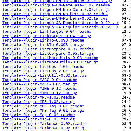
Template-Plugin-Lingua-EN-Inflexion-0.01.tar.gz
Template-Plugin-Lingua-EN-NameCase-0.02.readme
Template-Plugin-Lingua-EN-NameCase-0.02.tar.gz
Template-Plugin-Lingua-EN-Numbers-0.02.readme
Template-Plugin-Lingua-EN-Numbers-0.02.tar.gz
Template-Plugin-Lingua-JA-Regular-Unicode-0.02...>
Template-Plugin-Lingua-JA-Regular-Unicode-0.02...>
Template-Plugin-LinkTarget-0.04.readme
Template-Plugin-LinkTarget-0.04.tar.gz
Template-Plugin-LinkTo-0.093.readme
Template-Plugin-LinkTo-0.093.tar.gz
Template-Plugin-ListCompare-0.05.readme
Template-Plugin-ListCompare-0.05.tar.gz
Template-Plugin-ListMoreUtils-0.03.readme
Template-Plugin-ListMoreUtils-0.03.tar.gz
Template-Plugin-ListOps-2.01.readme
Template-Plugin-ListOps-2.01.tar.gz
Template-Plugin-ListUtil-0.02.tar.gz
Template-Plugin-MARC-0.04.readme
Template-Plugin-MARC-0.04.tar.gz
Template-Plugin-MIME-0.12.readme
Template-Plugin-MIME-0.12.tar.gz
Template-Plugin-MP3-1.02.readme
Template-Plugin-MP3-1.02.tar.gz
Template-Plugin-MP3-Tag-0.01.readme
Template-Plugin-MP3-Tag-0.01.tar.gz
Template-Plugin-Map-0.03.readme
Template-Plugin-Map-0.03.tar.gz
Template-Plugin-Markdown-0.02.readme
Template-Plugin-Markdown-0.02.tar.gz