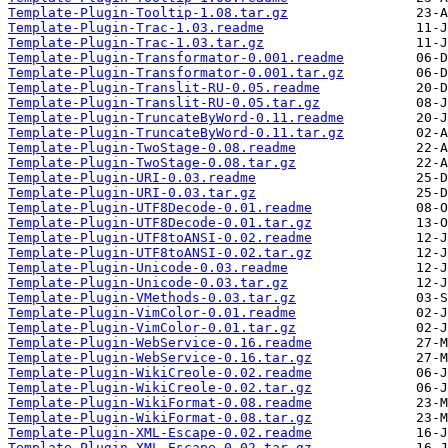
Template-Plugin-Tooltip-1.08.tar.gz
Template-Plugin-Trac-1.03.readme
Template-Plugin-Trac-1.03.tar.gz
Template-Plugin-Transformator-0.001.readme
Template-Plugin-Transformator-0.001.tar.gz
Template-Plugin-Translit-RU-0.05.readme
Template-Plugin-Translit-RU-0.05.tar.gz
Template-Plugin-TruncateByWord-0.11.readme
Template-Plugin-TruncateByWord-0.11.tar.gz
Template-Plugin-TwoStage-0.08.readme
Template-Plugin-TwoStage-0.08.tar.gz
Template-Plugin-URI-0.03.readme
Template-Plugin-URI-0.03.tar.gz
Template-Plugin-UTF8Decode-0.01.readme
Template-Plugin-UTF8Decode-0.01.tar.gz
Template-Plugin-UTF8toANSI-0.02.readme
Template-Plugin-UTF8toANSI-0.02.tar.gz
Template-Plugin-Unicode-0.03.readme
Template-Plugin-Unicode-0.03.tar.gz
Template-Plugin-VMethods-0.03.tar.gz
Template-Plugin-VimColor-0.01.readme
Template-Plugin-VimColor-0.01.tar.gz
Template-Plugin-WebService-0.16.readme
Template-Plugin-WebService-0.16.tar.gz
Template-Plugin-WikiCreole-0.02.readme
Template-Plugin-WikiCreole-0.02.tar.gz
Template-Plugin-WikiFormat-0.08.readme
Template-Plugin-WikiFormat-0.08.tar.gz
Template-Plugin-XML-Escape-0.02.readme
Template-Plugin-XML-Escape-0.02.tar.gz