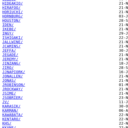
HIDEAKIO/
HIRAFOO/
HORIUCHI/
HORNBURG/
HOUSTON/
IDEN/
IKEBE/
INGY/
ISHIGAKI/
JALLWINE/
JCAMINS/
JEFFA/
JEGADE/
JEREMY/
JINZANG/
JIRO/
JJNAPIORK/
JONALLEN/
JONAS/
JROBINSON/
JROCKWAY/
JSIME/
JSOBRIER/
JV/
KARASIK/
KARMAN/
KAWABATA/
KENTARO/
KHS/
KKANE/