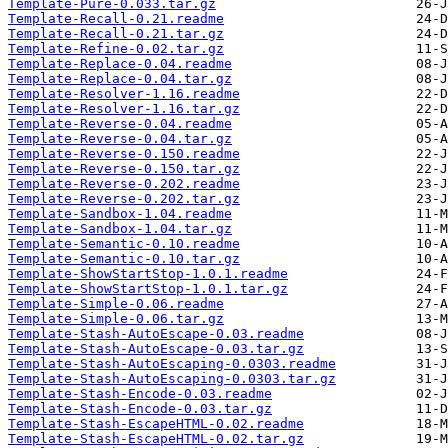
Template-Pure-0.033.tar.gz
Template-Recall-0.21.readme
Template-Recall-0.21.tar.gz
Template-Refine-0.02.tar.gz
Template-Replace-0.04.readme
Template-Replace-0.04.tar.gz
Template-Resolver-1.16.readme
Template-Resolver-1.16.tar.gz
Template-Reverse-0.04.readme
Template-Reverse-0.04.tar.gz
Template-Reverse-0.150.readme
Template-Reverse-0.150.tar.gz
Template-Reverse-0.202.readme
Template-Reverse-0.202.tar.gz
Template-Sandbox-1.04.readme
Template-Sandbox-1.04.tar.gz
Template-Semantic-0.10.readme
Template-Semantic-0.10.tar.gz
Template-ShowStartStop-1.0.1.readme
Template-ShowStartStop-1.0.1.tar.gz
Template-Simple-0.06.readme
Template-Simple-0.06.tar.gz
Template-Stash-AutoEscape-0.03.readme
Template-Stash-AutoEscape-0.03.tar.gz
Template-Stash-AutoEscaping-0.0303.readme
Template-Stash-AutoEscaping-0.0303.tar.gz
Template-Stash-Encode-0.03.readme
Template-Stash-Encode-0.03.tar.gz
Template-Stash-EscapeHTML-0.02.readme
Template-Stash-EscapeHTML-0.02.tar.gz