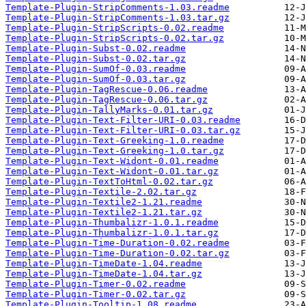
Template-Plugin-StripComments-1.03.readme
Template-Plugin-StripComments-1.03.tar.gz
Template-Plugin-StripScripts-0.02.readme
Template-Plugin-StripScripts-0.02.tar.gz
Template-Plugin-Subst-0.02.readme
Template-Plugin-Subst-0.02.tar.gz
Template-Plugin-SumOf-0.03.readme
Template-Plugin-SumOf-0.03.tar.gz
Template-Plugin-TagRescue-0.06.readme
Template-Plugin-TagRescue-0.06.tar.gz
Template-Plugin-TallyMarks-0.01.tar.gz
Template-Plugin-Text-Filter-URI-0.03.readme
Template-Plugin-Text-Filter-URI-0.03.tar.gz
Template-Plugin-Text-Greeking-1.0.readme
Template-Plugin-Text-Greeking-1.0.tar.gz
Template-Plugin-Text-Widont-0.01.readme
Template-Plugin-Text-Widont-0.01.tar.gz
Template-Plugin-TextToHtml-0.02.tar.gz
Template-Plugin-Textile-2.02.tar.gz
Template-Plugin-Textile2-1.21.readme
Template-Plugin-Textile2-1.21.tar.gz
Template-Plugin-Thumbalizr-1.0.1.readme
Template-Plugin-Thumbalizr-1.0.1.tar.gz
Template-Plugin-Time-Duration-0.02.readme
Template-Plugin-Time-Duration-0.02.tar.gz
Template-Plugin-TimeDate-1.04.readme
Template-Plugin-TimeDate-1.04.tar.gz
Template-Plugin-Timer-0.02.readme
Template-Plugin-Timer-0.02.tar.gz
Template-Plugin-Tooltip-1.08.readme