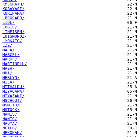
KMCGRATH/
KOBAYASI/
KURIHARA/
LBROCARD/
LIOL/
LOGIE/
LTHEISEN/
LUISMUNOZ/
LYOKATO/
LZE/
MALA/
MARCEL/
MARKF/
MARTINELL/
MASH/
MDI/
MERLYN/
MILA/
MITHALDU/
MIYAGAWA/
MIYAZAKI/
MSCHOUT/
MSMITH/
MSTOCK/
NANIS/
NANTO/
NAOYA/
NEILB/
NEKOKAK/