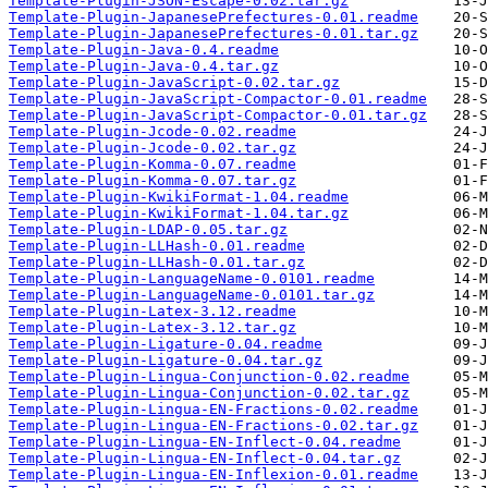
Template-Plugin-JSON-Escape-0.02.tar.gz
Template-Plugin-JapanesePrefectures-0.01.readme
Template-Plugin-JapanesePrefectures-0.01.tar.gz
Template-Plugin-Java-0.4.readme
Template-Plugin-Java-0.4.tar.gz
Template-Plugin-JavaScript-0.02.tar.gz
Template-Plugin-JavaScript-Compactor-0.01.readme
Template-Plugin-JavaScript-Compactor-0.01.tar.gz
Template-Plugin-Jcode-0.02.readme
Template-Plugin-Jcode-0.02.tar.gz
Template-Plugin-Komma-0.07.readme
Template-Plugin-Komma-0.07.tar.gz
Template-Plugin-KwikiFormat-1.04.readme
Template-Plugin-KwikiFormat-1.04.tar.gz
Template-Plugin-LDAP-0.05.tar.gz
Template-Plugin-LLHash-0.01.readme
Template-Plugin-LLHash-0.01.tar.gz
Template-Plugin-LanguageName-0.0101.readme
Template-Plugin-LanguageName-0.0101.tar.gz
Template-Plugin-Latex-3.12.readme
Template-Plugin-Latex-3.12.tar.gz
Template-Plugin-Ligature-0.04.readme
Template-Plugin-Ligature-0.04.tar.gz
Template-Plugin-Lingua-Conjunction-0.02.readme
Template-Plugin-Lingua-Conjunction-0.02.tar.gz
Template-Plugin-Lingua-EN-Fractions-0.02.readme
Template-Plugin-Lingua-EN-Fractions-0.02.tar.gz
Template-Plugin-Lingua-EN-Inflect-0.04.readme
Template-Plugin-Lingua-EN-Inflect-0.04.tar.gz
Template-Plugin-Lingua-EN-Inflexion-0.01.readme