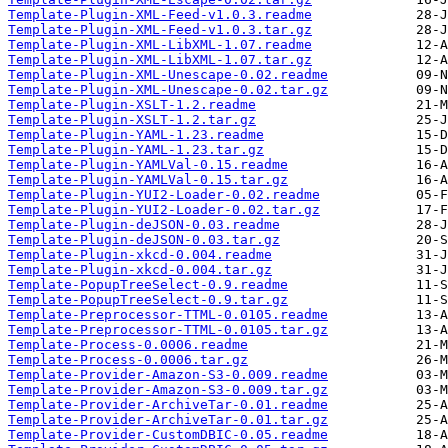
Template-Plugin-XML-Feed-v1.0.3.readme
Template-Plugin-XML-Feed-v1.0.3.tar.gz
Template-Plugin-XML-LibXML-1.07.readme
Template-Plugin-XML-LibXML-1.07.tar.gz
Template-Plugin-XML-Unescape-0.02.readme
Template-Plugin-XML-Unescape-0.02.tar.gz
Template-Plugin-XSLT-1.2.readme
Template-Plugin-XSLT-1.2.tar.gz
Template-Plugin-YAML-1.23.readme
Template-Plugin-YAML-1.23.tar.gz
Template-Plugin-YAMLVal-0.15.readme
Template-Plugin-YAMLVal-0.15.tar.gz
Template-Plugin-YUI2-Loader-0.02.readme
Template-Plugin-YUI2-Loader-0.02.tar.gz
Template-Plugin-deJSON-0.03.readme
Template-Plugin-deJSON-0.03.tar.gz
Template-Plugin-xkcd-0.004.readme
Template-Plugin-xkcd-0.004.tar.gz
Template-PopupTreeSelect-0.9.readme
Template-PopupTreeSelect-0.9.tar.gz
Template-Preprocessor-TTML-0.0105.readme
Template-Preprocessor-TTML-0.0105.tar.gz
Template-Process-0.0006.readme
Template-Process-0.0006.tar.gz
Template-Provider-Amazon-S3-0.009.readme
Template-Provider-Amazon-S3-0.009.tar.gz
Template-Provider-ArchiveTar-0.01.readme
Template-Provider-ArchiveTar-0.01.tar.gz
Template-Provider-CustomDBIC-0.05.readme