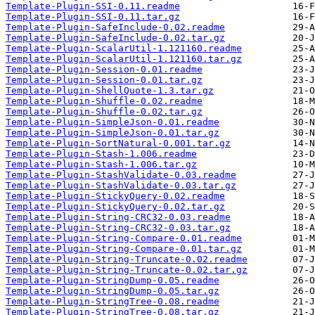
Template-Plugin-SSI-0.11.readme
Template-Plugin-SSI-0.11.tar.gz
Template-Plugin-SafeInclude-0.02.readme
Template-Plugin-SafeInclude-0.02.tar.gz
Template-Plugin-ScalarUtil-1.121160.readme
Template-Plugin-ScalarUtil-1.121160.tar.gz
Template-Plugin-Session-0.01.readme
Template-Plugin-Session-0.01.tar.gz
Template-Plugin-ShellQuote-1.3.tar.gz
Template-Plugin-Shuffle-0.02.readme
Template-Plugin-Shuffle-0.02.tar.gz
Template-Plugin-SimpleJson-0.01.readme
Template-Plugin-SimpleJson-0.01.tar.gz
Template-Plugin-SortNatural-0.001.tar.gz
Template-Plugin-Stash-1.006.readme
Template-Plugin-Stash-1.006.tar.gz
Template-Plugin-StashValidate-0.03.readme
Template-Plugin-StashValidate-0.03.tar.gz
Template-Plugin-StickyQuery-0.02.readme
Template-Plugin-StickyQuery-0.02.tar.gz
Template-Plugin-String-CRC32-0.03.readme
Template-Plugin-String-CRC32-0.03.tar.gz
Template-Plugin-String-Compare-0.01.readme
Template-Plugin-String-Compare-0.01.tar.gz
Template-Plugin-String-Truncate-0.02.readme
Template-Plugin-String-Truncate-0.02.tar.gz
Template-Plugin-StringDump-0.05.readme
Template-Plugin-StringDump-0.05.tar.gz
Template-Plugin-StringTree-0.08.readme
Template-Plugin-StringTree-0.08.tar.gz