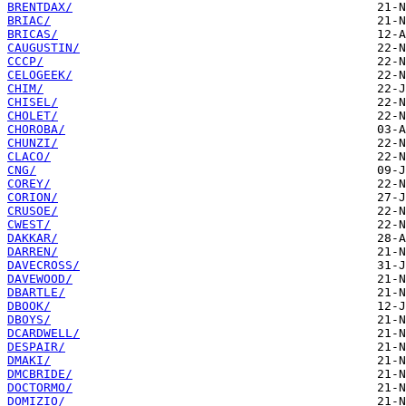
BRENTDAX/
BRIAC/
BRICAS/
CAUGUSTIN/
CCCP/
CELOGEEK/
CHIM/
CHISEL/
CHOLET/
CHOROBA/
CHUNZI/
CLACO/
CNG/
COREY/
CORION/
CRUSOE/
CWEST/
DAKKAR/
DARREN/
DAVECROSS/
DAVEWOOD/
DBARTLE/
DBOOK/
DBOYS/
DCARDWELL/
DESPAIR/
DMAKI/
DMCBRIDE/
DOCTORMO/
DOMIZIO/