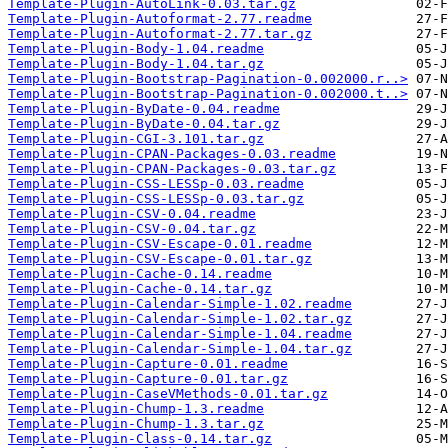
Template-Plugin-AutoLink-0.03.tar.gz
Template-Plugin-Autoformat-2.77.readme
Template-Plugin-Autoformat-2.77.tar.gz
Template-Plugin-Body-1.04.readme
Template-Plugin-Body-1.04.tar.gz
Template-Plugin-Bootstrap-Pagination-0.002000.r..>
Template-Plugin-Bootstrap-Pagination-0.002000.t..>
Template-Plugin-ByDate-0.04.readme
Template-Plugin-ByDate-0.04.tar.gz
Template-Plugin-CGI-3.101.tar.gz
Template-Plugin-CPAN-Packages-0.03.readme
Template-Plugin-CPAN-Packages-0.03.tar.gz
Template-Plugin-CSS-LESSp-0.03.readme
Template-Plugin-CSS-LESSp-0.03.tar.gz
Template-Plugin-CSV-0.04.readme
Template-Plugin-CSV-0.04.tar.gz
Template-Plugin-CSV-Escape-0.01.readme
Template-Plugin-CSV-Escape-0.01.tar.gz
Template-Plugin-Cache-0.14.readme
Template-Plugin-Cache-0.14.tar.gz
Template-Plugin-Calendar-Simple-1.02.readme
Template-Plugin-Calendar-Simple-1.02.tar.gz
Template-Plugin-Calendar-Simple-1.04.readme
Template-Plugin-Calendar-Simple-1.04.tar.gz
Template-Plugin-Capture-0.01.readme
Template-Plugin-Capture-0.01.tar.gz
Template-Plugin-CaseVMethods-0.01.tar.gz
Template-Plugin-Chump-1.3.readme
Template-Plugin-Chump-1.3.tar.gz
Template-Plugin-Class-0.14.tar.gz