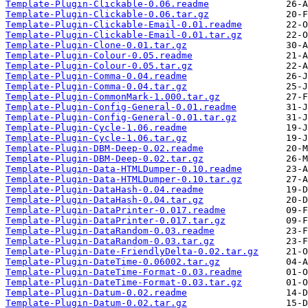
Template-Plugin-Clickable-0.06.readme
Template-Plugin-Clickable-0.06.tar.gz
Template-Plugin-Clickable-Email-0.01.readme
Template-Plugin-Clickable-Email-0.01.tar.gz
Template-Plugin-Clone-0.01.tar.gz
Template-Plugin-Colour-0.05.readme
Template-Plugin-Colour-0.05.tar.gz
Template-Plugin-Comma-0.04.readme
Template-Plugin-Comma-0.04.tar.gz
Template-Plugin-CommonMark-1.000.tar.gz
Template-Plugin-Config-General-0.01.readme
Template-Plugin-Config-General-0.01.tar.gz
Template-Plugin-Cycle-1.06.readme
Template-Plugin-Cycle-1.06.tar.gz
Template-Plugin-DBM-Deep-0.02.readme
Template-Plugin-DBM-Deep-0.02.tar.gz
Template-Plugin-Data-HTMLDumper-0.10.readme
Template-Plugin-Data-HTMLDumper-0.10.tar.gz
Template-Plugin-DataHash-0.04.readme
Template-Plugin-DataHash-0.04.tar.gz
Template-Plugin-DataPrinter-0.017.readme
Template-Plugin-DataPrinter-0.017.tar.gz
Template-Plugin-DataRandom-0.03.readme
Template-Plugin-DataRandom-0.03.tar.gz
Template-Plugin-Date-FriendlyDelta-0.02.tar.gz
Template-Plugin-DateTime-0.06002.tar.gz
Template-Plugin-DateTime-Format-0.03.readme
Template-Plugin-DateTime-Format-0.03.tar.gz
Template-Plugin-Datum-0.02.readme
Template-Plugin-Datum-0.02.tar.gz