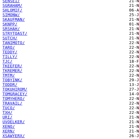
SENSEI/
SGRAHAM/
SHLOMIF/
SIMONW/
SKAUFMAN/
SKNPP/
SRSHAH/
STRYTOAST/
SUTCH/
TANIMOTO/
TARO/
TEDDY/
TILLY/
TJC/
TKEEFER/
TKREMER/
TMTM/
TOBYINK/
TODDR/
TOKUHIROM/
TOMGRACEY/
TOMYHERO/
TRAVAIL/
TUCO/
TXH/
URI/
UVOELKER/
XENO/
XERN/
XSAWYERX/