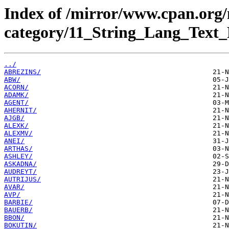
Index of /mirror/www.cpan.org
category/11_String_Lang_Text_
../
ABREZINS/
ABW/
ACORN/
ADAMK/
AGENT/
AHERNIT/
AJGB/
ALEXK/
ALEXMV/
ANEI/
ARTHAS/
ASHLEY/
ASKADNA/
AUDREYT/
AUTRIJUS/
AVAR/
AVP/
BARBIE/
BAUERB/
BBON/
BOKUTIN/