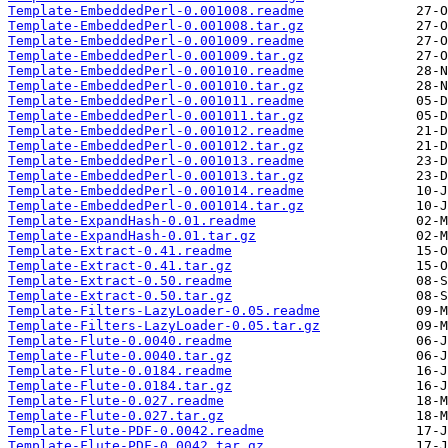
Template-EmbeddedPerl-0.001008.readme
Template-EmbeddedPerl-0.001008.tar.gz
Template-EmbeddedPerl-0.001009.readme
Template-EmbeddedPerl-0.001009.tar.gz
Template-EmbeddedPerl-0.001010.readme
Template-EmbeddedPerl-0.001010.tar.gz
Template-EmbeddedPerl-0.001011.readme
Template-EmbeddedPerl-0.001011.tar.gz
Template-EmbeddedPerl-0.001012.readme
Template-EmbeddedPerl-0.001012.tar.gz
Template-EmbeddedPerl-0.001013.readme
Template-EmbeddedPerl-0.001013.tar.gz
Template-EmbeddedPerl-0.001014.readme
Template-EmbeddedPerl-0.001014.tar.gz
Template-ExpandHash-0.01.readme
Template-ExpandHash-0.01.tar.gz
Template-Extract-0.41.readme
Template-Extract-0.41.tar.gz
Template-Extract-0.50.readme
Template-Extract-0.50.tar.gz
Template-Filters-LazyLoader-0.05.readme
Template-Filters-LazyLoader-0.05.tar.gz
Template-Flute-0.0040.readme
Template-Flute-0.0040.tar.gz
Template-Flute-0.0184.readme
Template-Flute-0.0184.tar.gz
Template-Flute-0.027.readme
Template-Flute-0.027.tar.gz
Template-Flute-PDF-0.0042.readme
Template-Flute-PDF-0.0042.tar.gz