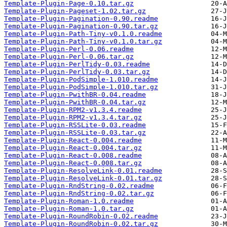
Template-Plugin-Page-0.10.tar.gz
Template-Plugin-Pageset-1.02.tar.gz
Template-Plugin-Pagination-0.90.readme
Template-Plugin-Pagination-0.90.tar.gz
Template-Plugin-Path-Tiny-v0.1.0.readme
Template-Plugin-Path-Tiny-v0.1.0.tar.gz
Template-Plugin-Perl-0.06.readme
Template-Plugin-Perl-0.06.tar.gz
Template-Plugin-PerlTidy-0.03.readme
Template-Plugin-PerlTidy-0.03.tar.gz
Template-Plugin-PodSimple-1.010.readme
Template-Plugin-PodSimple-1.010.tar.gz
Template-Plugin-PwithBR-0.04.readme
Template-Plugin-PwithBR-0.04.tar.gz
Template-Plugin-RPM2-v1.3.4.readme
Template-Plugin-RPM2-v1.3.4.tar.gz
Template-Plugin-RSSLite-0.03.readme
Template-Plugin-RSSLite-0.03.tar.gz
Template-Plugin-React-0.004.readme
Template-Plugin-React-0.004.tar.gz
Template-Plugin-React-0.008.readme
Template-Plugin-React-0.008.tar.gz
Template-Plugin-ResolveLink-0.01.readme
Template-Plugin-ResolveLink-0.01.tar.gz
Template-Plugin-RndString-0.02.readme
Template-Plugin-RndString-0.02.tar.gz
Template-Plugin-Roman-1.0.readme
Template-Plugin-Roman-1.0.tar.gz
Template-Plugin-RoundRobin-0.02.readme
Template-Plugin-RoundRobin-0.02.tar.gz