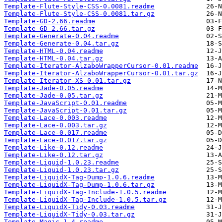
Template-Flute-Style-CSS-0.0081.readme
Template-Flute-Style-CSS-0.0081.tar.gz
Template-GD-2.66.readme
Template-GD-2.66.tar.gz
Template-Generate-0.04.readme
Template-Generate-0.04.tar.gz
Template-HTML-0.04.readme
Template-HTML-0.04.tar.gz
Template-Iterator-AlzaboWrapperCursor-0.01.readme
Template-Iterator-AlzaboWrapperCursor-0.01.tar.gz
Template-Iterator-XS-0.01.tar.gz
Template-Jade-0.05.readme
Template-Jade-0.05.tar.gz
Template-JavaScript-0.01.readme
Template-JavaScript-0.01.tar.gz
Template-Lace-0.003.readme
Template-Lace-0.003.tar.gz
Template-Lace-0.017.readme
Template-Lace-0.017.tar.gz
Template-Like-0.12.readme
Template-Like-0.12.tar.gz
Template-Liquid-1.0.23.readme
Template-Liquid-1.0.23.tar.gz
Template-LiquidX-Tag-Dump-1.0.6.readme
Template-LiquidX-Tag-Dump-1.0.6.tar.gz
Template-LiquidX-Tag-Include-1.0.5.readme
Template-LiquidX-Tag-Include-1.0.5.tar.gz
Template-LiquidX-Tidy-0.03.readme
Template-LiquidX-Tidy-0.03.tar.gz
Template-Magic-1.4.readme