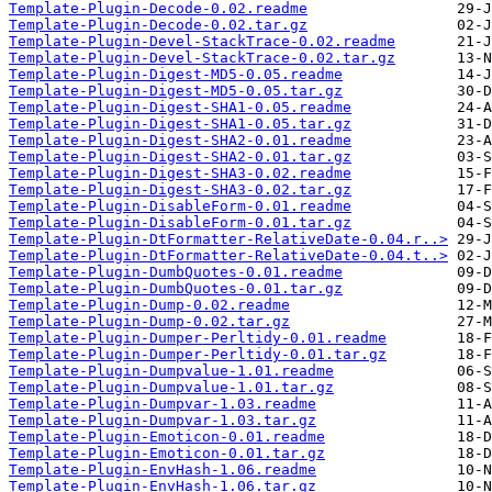
Template-Plugin-Decode-0.02.readme
Template-Plugin-Decode-0.02.tar.gz
Template-Plugin-Devel-StackTrace-0.02.readme
Template-Plugin-Devel-StackTrace-0.02.tar.gz
Template-Plugin-Digest-MD5-0.05.readme
Template-Plugin-Digest-MD5-0.05.tar.gz
Template-Plugin-Digest-SHA1-0.05.readme
Template-Plugin-Digest-SHA1-0.05.tar.gz
Template-Plugin-Digest-SHA2-0.01.readme
Template-Plugin-Digest-SHA2-0.01.tar.gz
Template-Plugin-Digest-SHA3-0.02.readme
Template-Plugin-Digest-SHA3-0.02.tar.gz
Template-Plugin-DisableForm-0.01.readme
Template-Plugin-DisableForm-0.01.tar.gz
Template-Plugin-DtFormatter-RelativeDate-0.04.r..>
Template-Plugin-DtFormatter-RelativeDate-0.04.t..>
Template-Plugin-DumbQuotes-0.01.readme
Template-Plugin-DumbQuotes-0.01.tar.gz
Template-Plugin-Dump-0.02.readme
Template-Plugin-Dump-0.02.tar.gz
Template-Plugin-Dumper-Perltidy-0.01.readme
Template-Plugin-Dumper-Perltidy-0.01.tar.gz
Template-Plugin-Dumpvalue-1.01.readme
Template-Plugin-Dumpvalue-1.01.tar.gz
Template-Plugin-Dumpvar-1.03.readme
Template-Plugin-Dumpvar-1.03.tar.gz
Template-Plugin-Emoticon-0.01.readme
Template-Plugin-Emoticon-0.01.tar.gz
Template-Plugin-EnvHash-1.06.readme
Template-Plugin-EnvHash-1.06.tar.gz