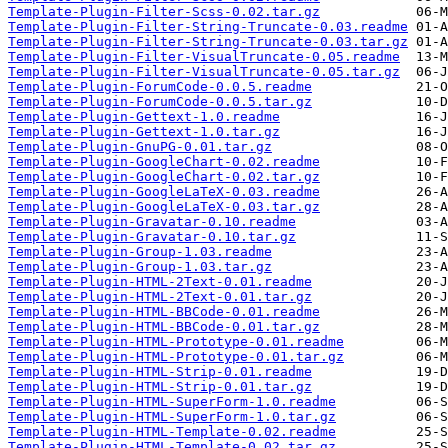
Template-Plugin-Filter-Scss-0.02.tar.gz
Template-Plugin-Filter-String-Truncate-0.03.readme
Template-Plugin-Filter-String-Truncate-0.03.tar.gz
Template-Plugin-Filter-VisualTruncate-0.05.readme
Template-Plugin-Filter-VisualTruncate-0.05.tar.gz
Template-Plugin-ForumCode-0.0.5.readme
Template-Plugin-ForumCode-0.0.5.tar.gz
Template-Plugin-Gettext-1.0.readme
Template-Plugin-Gettext-1.0.tar.gz
Template-Plugin-GnuPG-0.01.tar.gz
Template-Plugin-GoogleChart-0.02.readme
Template-Plugin-GoogleChart-0.02.tar.gz
Template-Plugin-GoogleLaTeX-0.03.readme
Template-Plugin-GoogleLaTeX-0.03.tar.gz
Template-Plugin-Gravatar-0.10.readme
Template-Plugin-Gravatar-0.10.tar.gz
Template-Plugin-Group-1.03.readme
Template-Plugin-Group-1.03.tar.gz
Template-Plugin-HTML-2Text-0.01.readme
Template-Plugin-HTML-2Text-0.01.tar.gz
Template-Plugin-HTML-BBCode-0.01.readme
Template-Plugin-HTML-BBCode-0.01.tar.gz
Template-Plugin-HTML-Prototype-0.01.readme
Template-Plugin-HTML-Prototype-0.01.tar.gz
Template-Plugin-HTML-Strip-0.01.readme
Template-Plugin-HTML-Strip-0.01.tar.gz
Template-Plugin-HTML-SuperForm-1.0.readme
Template-Plugin-HTML-SuperForm-1.0.tar.gz
Template-Plugin-HTML-Template-0.02.readme
Template-Plugin-HTML-Template-0.02.tar.gz