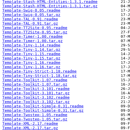
Template-Stash-HTML-Entities-1.3.1.readme
Template-Stash-HTML-Entities-1.3.1.tar.gz
Template-Swig-0.05.readme
Template-Swig-0.05.tar.gz
Template-TAL-0.91.readme
Template-TAL-0.91.tar.gz
Template-TT2Site-0.95.readme
Template-TT2Site-0.95.tar.gz
Template-Timer-1.00.readme
Template-Timer-1.00.tar.gz
Template-Tiny-1.14.readme
Template-Tiny-1.14.tar.gz
Template-Tiny-1.15.readme
Template-Tiny-1.15.tar.gz
Template-Tiny-1.16.readme
Template-Tiny-1.16.tar.gz
Template-Tiny-Strict-1.18.readme
Template-Tiny-Strict-1.18.tar.gz
Template-Toolkit-1.07.readme
Template-Toolkit-1.07.tar.gz
Template-Toolkit-3.101.readme
Template-Toolkit-3.101.tar.gz
Template-Toolkit-3.102.readme
Template-Toolkit-3.102.tar.gz
Template-Toolkit-Simple-0.31.readme
Template-Toolkit-Simple-0.31.tar.gz
Template-Twostep-1.05.readme
Template-Twostep-1.05.tar.gz
Template-XML-2.17.readme
Template-XML-2.17.tar.gz