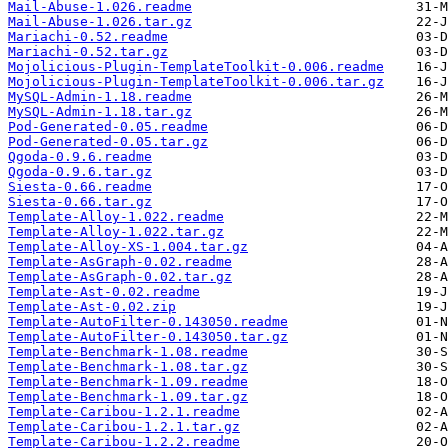
Mail-Abuse-1.026.readme
Mail-Abuse-1.026.tar.gz
Mariachi-0.52.readme
Mariachi-0.52.tar.gz
Mojolicious-Plugin-TemplateToolkit-0.006.readme
Mojolicious-Plugin-TemplateToolkit-0.006.tar.gz
MySQL-Admin-1.18.readme
MySQL-Admin-1.18.tar.gz
Pod-Generated-0.05.readme
Pod-Generated-0.05.tar.gz
Qgoda-0.9.6.readme
Qgoda-0.9.6.tar.gz
Siesta-0.66.readme
Siesta-0.66.tar.gz
Template-Alloy-1.022.readme
Template-Alloy-1.022.tar.gz
Template-Alloy-XS-1.004.tar.gz
Template-AsGraph-0.02.readme
Template-AsGraph-0.02.tar.gz
Template-Ast-0.02.readme
Template-Ast-0.02.zip
Template-AutoFilter-0.143050.readme
Template-AutoFilter-0.143050.tar.gz
Template-Benchmark-1.08.readme
Template-Benchmark-1.08.tar.gz
Template-Benchmark-1.09.readme
Template-Benchmark-1.09.tar.gz
Template-Caribou-1.2.1.readme
Template-Caribou-1.2.1.tar.gz
Template-Caribou-1.2.2.readme