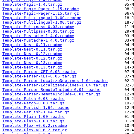
Template-Magic-1.4.tar.gz
Template-Magic-Pager-1.15.readme
Template-Magic-Pager-1.15.tar.gz
Template-Multilingual-1.00.readme
Template-Multilingual-1.00.tar.gz
Template-Multipass-0.03.readme
Template-Multipass-0.03.tar.gz
Template-Mustache-1.4.0.readme
Template-Mustache-1.4.0.tar.gz
Template-Nest-0.11.readme
Template-Nest-0.11.tar.gz
Template-Nest-0.12.readme
Template-Nest-0.12.tar.gz
Template-Nest-0.13.readme
Template-Nest-0.13.tar.gz
Template-Parser-CET-0.05.readme
Template-Parser-CET-0.05.tar.gz
Template-Parser-LocalizeNewlines-1.04.readme
Template-Parser-LocalizeNewlines-1.04.tar.gz
Template-Parser-RemoteInclude-0.01.readme
Template-Parser-RemoteInclude-0.01.tar.gz
Template-Patch-0.03.readme
Template-Patch-0.03.tar.gz
Template-Perlish-1.64.readme
Template-Perlish-1.64.tar.gz
Template-Plain-1.00.readme
Template-Plain-1.00.tar.gz
Template-Plex-v0.6.2.readme
Template-Plex-v0.6.2.tar.gz