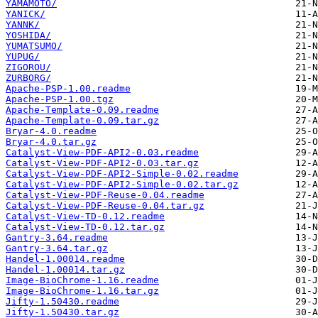
YAMAMOTO/
YANICK/
YANNK/
YOSHIDA/
YUMATSUMO/
YUPUG/
ZIGOROU/
ZURBORG/
Apache-PSP-1.00.readme
Apache-PSP-1.00.tgz
Apache-Template-0.09.readme
Apache-Template-0.09.tar.gz
Bryar-4.0.readme
Bryar-4.0.tar.gz
Catalyst-View-PDF-API2-0.03.readme
Catalyst-View-PDF-API2-0.03.tar.gz
Catalyst-View-PDF-API2-Simple-0.02.readme
Catalyst-View-PDF-API2-Simple-0.02.tar.gz
Catalyst-View-PDF-Reuse-0.04.readme
Catalyst-View-PDF-Reuse-0.04.tar.gz
Catalyst-View-TD-0.12.readme
Catalyst-View-TD-0.12.tar.gz
Gantry-3.64.readme
Gantry-3.64.tar.gz
Handel-1.00014.readme
Handel-1.00014.tar.gz
Image-BioChrome-1.16.readme
Image-BioChrome-1.16.tar.gz
Jifty-1.50430.readme
Jifty-1.50430.tar.gz