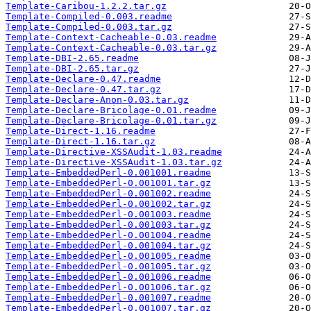
Template-Caribou-1.2.2.tar.gz
Template-Compiled-0.003.readme
Template-Compiled-0.003.tar.gz
Template-Context-Cacheable-0.03.readme
Template-Context-Cacheable-0.03.tar.gz
Template-DBI-2.65.readme
Template-DBI-2.65.tar.gz
Template-Declare-0.47.readme
Template-Declare-0.47.tar.gz
Template-Declare-Anon-0.03.tar.gz
Template-Declare-Bricolage-0.01.readme
Template-Declare-Bricolage-0.01.tar.gz
Template-Direct-1.16.readme
Template-Direct-1.16.tar.gz
Template-Directive-XSSAudit-1.03.readme
Template-Directive-XSSAudit-1.03.tar.gz
Template-EmbeddedPerl-0.001001.readme
Template-EmbeddedPerl-0.001001.tar.gz
Template-EmbeddedPerl-0.001002.readme
Template-EmbeddedPerl-0.001002.tar.gz
Template-EmbeddedPerl-0.001003.readme
Template-EmbeddedPerl-0.001003.tar.gz
Template-EmbeddedPerl-0.001004.readme
Template-EmbeddedPerl-0.001004.tar.gz
Template-EmbeddedPerl-0.001005.readme
Template-EmbeddedPerl-0.001005.tar.gz
Template-EmbeddedPerl-0.001006.readme
Template-EmbeddedPerl-0.001006.tar.gz
Template-EmbeddedPerl-0.001007.readme
Template-EmbeddedPerl-0.001007.tar.gz