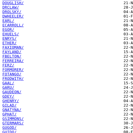
DOUGLISH/
DRCLAW/
DROLSKY/
DWHEELER/
EARL/
ECARROLL/
EGOR/
EHUELS/
ENRYS/
ETHER/
FAXIOMAN/
FAYLAND/
FBELTON/
FERREIRA/
FERZ/
FORMORER/
FOTANGO/
FRODWITH/
GAAL/
GARU/
GAUDEON/
GDEY/
GHENRY/
GILAD/
GNATYNA/
GPHAT/
GSIMMONS/
GTERMARS/
GUGOD/
GUIDO/