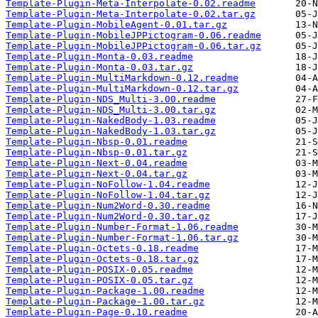
Template-Plugin-Meta-Interpolate-0.02.readme
Template-Plugin-Meta-Interpolate-0.02.tar.gz
Template-Plugin-MobileAgent-0.01.tar.gz
Template-Plugin-MobileJPPictogram-0.06.readme
Template-Plugin-MobileJPPictogram-0.06.tar.gz
Template-Plugin-Monta-0.03.readme
Template-Plugin-Monta-0.03.tar.gz
Template-Plugin-MultiMarkdown-0.12.readme
Template-Plugin-MultiMarkdown-0.12.tar.gz
Template-Plugin-NDS_Multi-3.00.readme
Template-Plugin-NDS_Multi-3.00.tar.gz
Template-Plugin-NakedBody-1.03.readme
Template-Plugin-NakedBody-1.03.tar.gz
Template-Plugin-Nbsp-0.01.readme
Template-Plugin-Nbsp-0.01.tar.gz
Template-Plugin-Next-0.04.readme
Template-Plugin-Next-0.04.tar.gz
Template-Plugin-NoFollow-1.04.readme
Template-Plugin-NoFollow-1.04.tar.gz
Template-Plugin-Num2Word-0.30.readme
Template-Plugin-Num2Word-0.30.tar.gz
Template-Plugin-Number-Format-1.06.readme
Template-Plugin-Number-Format-1.06.tar.gz
Template-Plugin-Octets-0.18.readme
Template-Plugin-Octets-0.18.tar.gz
Template-Plugin-POSIX-0.05.readme
Template-Plugin-POSIX-0.05.tar.gz
Template-Plugin-Package-1.00.readme
Template-Plugin-Package-1.00.tar.gz
Template-Plugin-Page-0.10.readme