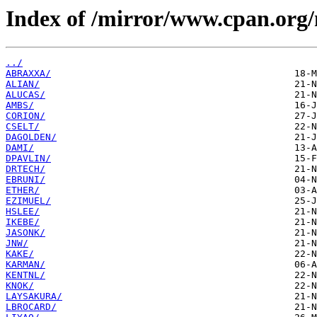
Index of /mirror/www.cpan.org
../
ABRAXXA/
ALIAN/
ALUCAS/
AMBS/
CORION/
CSELT/
DAGOLDEN/
DAMI/
DPAVLIN/
DRTECH/
EBRUNI/
ETHER/
EZIMUEL/
HSLEE/
IKEBE/
JASONK/
JNW/
KAKE/
KARMAN/
KENTNL/
KNOK/
LAYSAKURA/
LBROCARD/