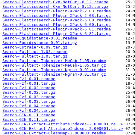
Search-Elasticsearch-Cxn-NetCurl-8.12.readme
Search-Elasticsearch-Cxn-NetCurl-8.12.tar.gz
Search-Elasticsearch-Plugin-XPack-2.03.readme
Search-Elasticsearch-Plugin-XPack-2.03.tar.gz
Search-Elasticsearch-Plugin-XPack-6.00.readme
Search-Elasticsearch-Plugin-XPack-6.00.tar.gz
Search-Elasticsearch-Plugin-XPack-6.81.readme
Search-Elasticsearch-Plugin-XPack-6.81.tar.gz
Search-Equidistance-0.01.readme
Search-Equidistance-0.01.tar.gz
Search-Estraier-0.09.tar.gz
Search-Fulltext-1.03.readme
Search-Fulltext-1.03.tar.gz
Search-Fulltext-Tokenizer-MeCab-1.05.readme
Search-Fulltext-Tokenizer-MeCab-1.05.tar.gz
Search-Fulltext-Tokenizer-Ngram-0.01.readme
Search-Fulltext-Tokenizer-Ngram-0.01.tar.gz
Search-Fzf-0.01.readme
Search-Fzf-0.01.tar.gz
Search-Fzf-0.02.readme
Search-Fzf-0.02.tar.gz
Search-Fzf-0.03.readme
Search-Fzf-0.03.tar.gz
Search-Fzf-0.04.readme
Search-Fzf-0.04.tar.gz
Search-GIN-0.11.readme
Search-GIN-0.11.tar.gz
Search-GIN-Extract-AttributeIndexes-2.000001.re..>
Search-GIN-Extract-AttributeIndexes-2.000001.ta..>
Search-GIN-Extract-ClassMap-1.000003.readme