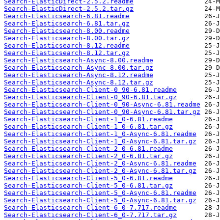
Search-ElasticDirect-2.5.2.readme
Search-ElasticDirect-2.5.2.tar.gz
Search-Elasticsearch-6.81.readme
Search-Elasticsearch-6.81.tar.gz
Search-Elasticsearch-8.00.readme
Search-Elasticsearch-8.00.tar.gz
Search-Elasticsearch-8.12.readme
Search-Elasticsearch-8.12.tar.gz
Search-Elasticsearch-Async-8.00.readme
Search-Elasticsearch-Async-8.00.tar.gz
Search-Elasticsearch-Async-8.12.readme
Search-Elasticsearch-Async-8.12.tar.gz
Search-Elasticsearch-Client-0_90-6.81.readme
Search-Elasticsearch-Client-0_90-6.81.tar.gz
Search-Elasticsearch-Client-0_90-Async-6.81.readme
Search-Elasticsearch-Client-0_90-Async-6.81.tar.gz
Search-Elasticsearch-Client-1_0-6.81.readme
Search-Elasticsearch-Client-1_0-6.81.tar.gz
Search-Elasticsearch-Client-1_0-Async-6.81.readme
Search-Elasticsearch-Client-1_0-Async-6.81.tar.gz
Search-Elasticsearch-Client-2_0-6.81.readme
Search-Elasticsearch-Client-2_0-6.81.tar.gz
Search-Elasticsearch-Client-2_0-Async-6.81.readme
Search-Elasticsearch-Client-2_0-Async-6.81.tar.gz
Search-Elasticsearch-Client-5_0-6.81.readme
Search-Elasticsearch-Client-5_0-6.81.tar.gz
Search-Elasticsearch-Client-5_0-Async-6.81.readme
Search-Elasticsearch-Client-5_0-Async-6.81.tar.gz
Search-Elasticsearch-Client-6_0-7.717.readme
Search-Elasticsearch-Client-6_0-7.717.tar.gz