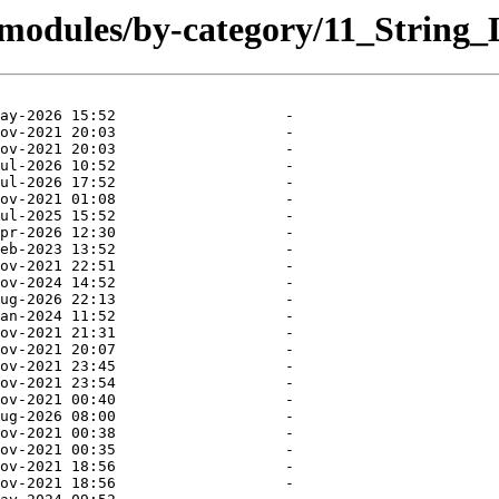
/modules/by-category/11_String