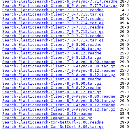
Search-Elasticsearch-Client-6_0-Async-7.717.readme
Search-Elasticsearch-Client-6_0-Async-7.717.tar.gz
Search-Elasticsearch-Client-7_0-7.713.readme
Search-Elasticsearch-Client-7_0-7.713.tar.gz
Search-Elasticsearch-Client-7_0-7.714.readme
Search-Elasticsearch-Client-7_0-7.714.tar.gz
Search-Elasticsearch-Client-7_0-7.715.readme
Search-Elasticsearch-Client-7_0-7.715.tar.gz
Search-Elasticsearch-Client-7_0-7.717.readme
Search-Elasticsearch-Client-7_0-7.717.tar.gz
Search-Elasticsearch-Client-7_0-8.00.readme
Search-Elasticsearch-Client-7_0-8.00.tar.gz
Search-Elasticsearch-Client-7_0-8.12.readme
Search-Elasticsearch-Client-7_0-8.12.tar.gz
Search-Elasticsearch-Client-7_0-Async-8.00.readme
Search-Elasticsearch-Client-7_0-Async-8.00.tar.gz
Search-Elasticsearch-Client-7_0-Async-8.12.readme
Search-Elasticsearch-Client-7_0-Async-8.12.tar.gz
Search-Elasticsearch-Client-8_0-8.00.readme
Search-Elasticsearch-Client-8_0-8.00.tar.gz
Search-Elasticsearch-Client-8_0-8.12.readme
Search-Elasticsearch-Client-8_0-8.12.tar.gz
Search-Elasticsearch-Client-8_0-Async-8.00.readme
Search-Elasticsearch-Client-8_0-Async-8.00.tar.gz
Search-Elasticsearch-Client-8_0-Async-8.12.readme
Search-Elasticsearch-Client-8_0-Async-8.12.tar.gz
Search-Elasticsearch-Compat-0.10.readme
Search-Elasticsearch-Compat-0.10.tar.gz
Search-Elasticsearch-Cxn-NetCurl-8.00.readme
Search-Elasticsearch-Cxn-NetCurl-8.00.tar.gz