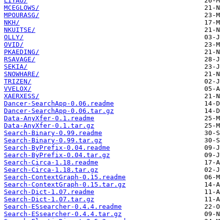
LIYAO/
MCEGLOWS/
MPOURASG/
NKH/
NKUITSE/
OLLY/
OVID/
PKAEDING/
RSAVAGE/
SEKIA/
SNOWHARE/
TRIZEN/
VVELOX/
XAERXESS/
Dancer-SearchApp-0.06.readme
Dancer-SearchApp-0.06.tar.gz
Data-AnyXfer-0.1.readme
Data-AnyXfer-0.1.tar.gz
Search-Binary-0.99.readme
Search-Binary-0.99.tar.gz
Search-ByPrefix-0.04.readme
Search-ByPrefix-0.04.tar.gz
Search-Circa-1.18.readme
Search-Circa-1.18.tar.gz
Search-ContextGraph-0.15.readme
Search-ContextGraph-0.15.tar.gz
Search-Dict-1.07.readme
Search-Dict-1.07.tar.gz
Search-ESsearcher-0.4.4.readme
Search-ESsearcher-0.4.4.tar.gz