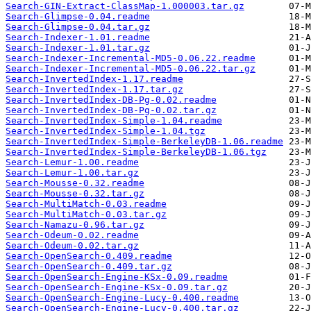
Search-GIN-Extract-ClassMap-1.000003.tar.gz
Search-Glimpse-0.04.readme
Search-Glimpse-0.04.tar.gz
Search-Indexer-1.01.readme
Search-Indexer-1.01.tar.gz
Search-Indexer-Incremental-MD5-0.06.22.readme
Search-Indexer-Incremental-MD5-0.06.22.tar.gz
Search-InvertedIndex-1.17.readme
Search-InvertedIndex-1.17.tar.gz
Search-InvertedIndex-DB-Pg-0.02.readme
Search-InvertedIndex-DB-Pg-0.02.tar.gz
Search-InvertedIndex-Simple-1.04.readme
Search-InvertedIndex-Simple-1.04.tgz
Search-InvertedIndex-Simple-BerkeleyDB-1.06.readme
Search-InvertedIndex-Simple-BerkeleyDB-1.06.tgz
Search-Lemur-1.00.readme
Search-Lemur-1.00.tar.gz
Search-Mousse-0.32.readme
Search-Mousse-0.32.tar.gz
Search-MultiMatch-0.03.readme
Search-MultiMatch-0.03.tar.gz
Search-Namazu-0.96.tar.gz
Search-Odeum-0.02.readme
Search-Odeum-0.02.tar.gz
Search-OpenSearch-0.409.readme
Search-OpenSearch-0.409.tar.gz
Search-OpenSearch-Engine-KSx-0.09.readme
Search-OpenSearch-Engine-KSx-0.09.tar.gz
Search-OpenSearch-Engine-Lucy-0.400.readme
Search-OpenSearch-Engine-Lucy-0.400.tar.gz