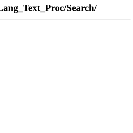
_Lang_Text_Proc/Search/