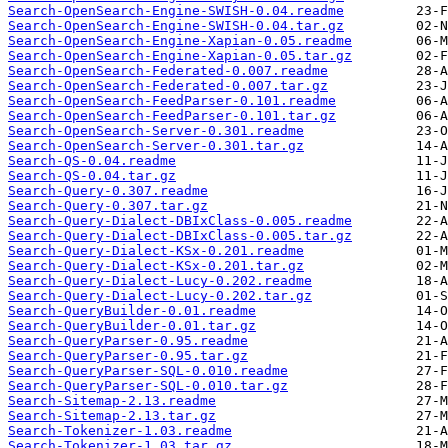
Search-OpenSearch-Engine-SWISH-0.04.readme
Search-OpenSearch-Engine-SWISH-0.04.tar.gz
Search-OpenSearch-Engine-Xapian-0.05.readme
Search-OpenSearch-Engine-Xapian-0.05.tar.gz
Search-OpenSearch-Federated-0.007.readme
Search-OpenSearch-Federated-0.007.tar.gz
Search-OpenSearch-FeedParser-0.101.readme
Search-OpenSearch-FeedParser-0.101.tar.gz
Search-OpenSearch-Server-0.301.readme
Search-OpenSearch-Server-0.301.tar.gz
Search-QS-0.04.readme
Search-QS-0.04.tar.gz
Search-Query-0.307.readme
Search-Query-0.307.tar.gz
Search-Query-Dialect-DBIxClass-0.005.readme
Search-Query-Dialect-DBIxClass-0.005.tar.gz
Search-Query-Dialect-KSx-0.201.readme
Search-Query-Dialect-KSx-0.201.tar.gz
Search-Query-Dialect-Lucy-0.202.readme
Search-Query-Dialect-Lucy-0.202.tar.gz
Search-QueryBuilder-0.01.readme
Search-QueryBuilder-0.01.tar.gz
Search-QueryParser-0.95.readme
Search-QueryParser-0.95.tar.gz
Search-QueryParser-SQL-0.010.readme
Search-QueryParser-SQL-0.010.tar.gz
Search-Sitemap-2.13.readme
Search-Sitemap-2.13.tar.gz
Search-Tokenizer-1.03.readme
Search-Tokenizer-1.03.tar.gz