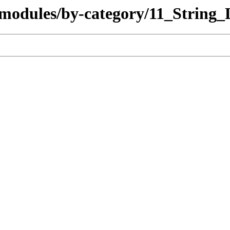
/modules/by-category/11_String