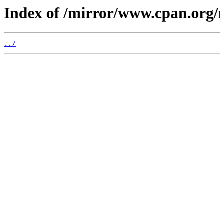
Index of /mirror/www.cpan.org
../