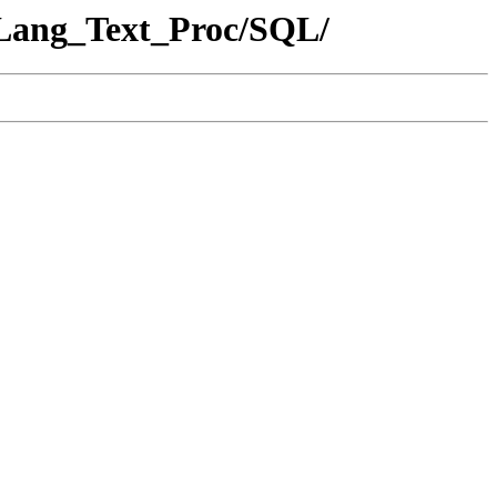
_Lang_Text_Proc/SQL/