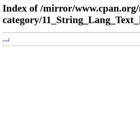
Index of /mirror/www.cpan.org
category/11_String_Lang_Text
../