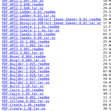
PDF-API2-2.047.tar.gz
PDF-API2-2.048.readme
PDF-API2-2.048.tar.gz
PDF-API2-Ladder-0.03.readme
PDF-API2-Ladder-0.03.tar.gz
PDF-API2-Resource-XObject-Image-Imager-0.01.readme
PDF-API2-Resource-XObject-Image-Imager-0.01.tar.gz
PDF-API2-Simple-1.1.4u.readme
PDF-API2-Simple-1.1.4u.tar.gz
PDF-API2-Tweaks-0.09.readme
PDF-API2-Tweaks-0.09.tar.gz
PDF-API2-XS-1.002.readme
PDF-API2-XS-1.002.tar.gz
PDF-API3-3.001.readme
PDF-API3-3.001.tar.gz
PDF-Boxer-0.004.readme
PDF-Boxer-0.004.tar.gz
PDF-Builder-3.025.readme
PDF-Builder-3.025.tar.gz
PDF-Builder-3.026.readme
PDF-Builder-3.026.tar.gz
PDF-Builder-3.027.readme
PDF-Builder-3.027.tar.gz
PDF-Burst-1.20.tar.gz
PDF-Cairo-1.05.readme
PDF-Cairo-1.05.tar.gz
PDF-Collage-0.002.readme
PDF-Collage-0.002.tar.gz
PDF-Create-1.46.readme
PDF-Create-1.46.tar.gz