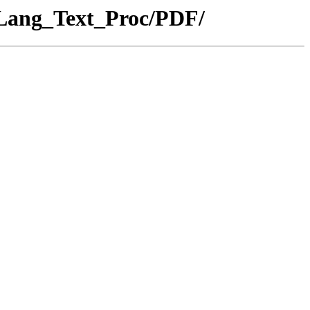
_Lang_Text_Proc/PDF/