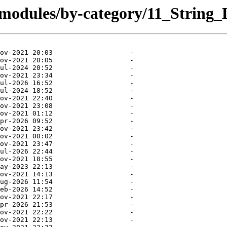
/modules/by-category/11_String