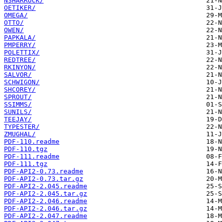
NSHARROCK/
OETIKER/
OMEGA/
OTTO/
OWEN/
PAPKALA/
PMPERRY/
POLETTIX/
REDTREE/
RKINYON/
SALVOR/
SCHWIGON/
SHCOREY/
SPROUT/
SSIMMS/
SUNILS/
TEEJAY/
TYPESTER/
ZMUGHAL/
PDF-110.readme
PDF-110.tgz
PDF-111.readme
PDF-111.tgz
PDF-API2-0.73.readme
PDF-API2-0.73.tar.gz
PDF-API2-2.045.readme
PDF-API2-2.045.tar.gz
PDF-API2-2.046.readme
PDF-API2-2.046.tar.gz
PDF-API2-2.047.readme