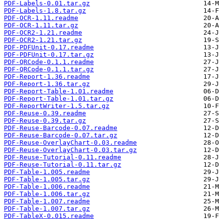
PDF-Labels-0.01.tar.gz
PDF-Labels-1.8.tar.gz
PDF-OCR-1.11.readme
PDF-OCR-1.11.tar.gz
PDF-OCR2-1.21.readme
PDF-OCR2-1.21.tar.gz
PDF-PDFUnit-0.17.readme
PDF-PDFUnit-0.17.tar.gz
PDF-QRCode-0.1.1.readme
PDF-QRCode-0.1.1.tar.gz
PDF-Report-1.36.readme
PDF-Report-1.36.tar.gz
PDF-Report-Table-1.01.readme
PDF-Report-Table-1.01.tar.gz
PDF-ReportWriter-1.5.tar.gz
PDF-Reuse-0.39.readme
PDF-Reuse-0.39.tar.gz
PDF-Reuse-Barcode-0.07.readme
PDF-Reuse-Barcode-0.07.tar.gz
PDF-Reuse-OverlayChart-0.03.readme
PDF-Reuse-OverlayChart-0.03.tar.gz
PDF-Reuse-Tutorial-0.11.readme
PDF-Reuse-Tutorial-0.11.tar.gz
PDF-Table-1.005.readme
PDF-Table-1.005.tar.gz
PDF-Table-1.006.readme
PDF-Table-1.006.tar.gz
PDF-Table-1.007.readme
PDF-Table-1.007.tar.gz
PDF-TableX-0.015.readme