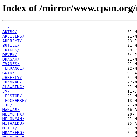
Index of /mirror/www.cpan.org
../
ANTRO/
AREIBENS/
AUDREYT/
BUTILW/
CNIGHS/
DEVEN/
DKASAK/
EVANZS/
FERRANCE/
GWYN/
JGREELY/
JHANNAH/
JLAWRENC/
JV/
LECSTOR/
LEOCHARRE/
LJR/
MANWAR/
MELMOTHX/
MELONMAN/
MITHALDU/
MITTI/
MRAMBERG/