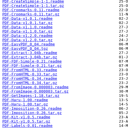
PDF-CreateSimple-1-1.readme
PDF-CreateSimple-1-1.tar.gz
PDF-Cropmarks-0.11.readme
PDF-Cropmarks-0.11.tar.gz
PDF-Data-v1.0.1.readme
PDF-Data-v1.0.1.tar.gz
PDF-Data-v1.1.0.readme
PDF-Data-v1.1.0.tar.gz
PDF-Data-v1.2.0.readme
PDF-Data-v1.2.0.tar.gz
PDF-EasyPDF_0_04.readme
PDF-EasyPDF_0_04.tgz
PDF-Extract-3.04b.readme
PDF-Extract-3.04b.tar.gz
PDF-FDF-Simple-0.21.readme
PDF-FDF-Simple-0.21.tar.gz
PDF-FromHTML-0.33.readme
PDF-FromHTML-0.33.tar.gz
PDF-FromHTML-0.34.readme
PDF-FromHTML-0.34.tar.gz
PDF-FromImage-0.000003.readme
PDF-FromImage-0.000003.tar.gz
PDF-GetImages-1.18.tar.gz
PDF-Haru-1.00.readme
PDF-Haru-1.00.tar.gz
PDF-Imposition-0.26.readme
PDF-Imposition-0.26.tar.gz
PDF-Kit-v1.0.5.readme
PDF-Kit-v1.0.5.tar.gz
PDF-Labels-0.01.readme