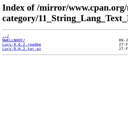
Index of /mirror/www.cpan.org
category/11_String_Lang_Text_
../
NWELLNHOF/
Lucy-0.6.2.readme
Lucy-0.6.2.tar.gz