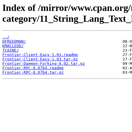
Index of /mirror/www.cpan.org
category/11_String_Lang_Text_
../
DFREEDMAN/
KMACLEOD/
TCAINE/
Frontier-Client-Easy-1.03.readme
Frontier-Client-Easy-1.03.tar.gz
Frontier-Daemon-Forking-0.02.tar.gz
Frontier-RPC-0.07b4.readme
Frontier-RPC-0.07b4.tar.gz