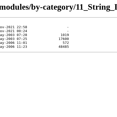
/modules/by-category/11_Strin