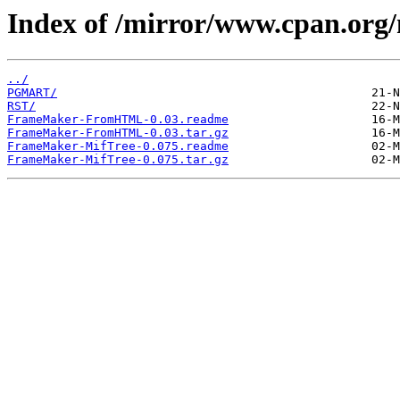
Index of /mirror/www.cpan.org
../
PGMART/
RST/
FrameMaker-FromHTML-0.03.readme
FrameMaker-FromHTML-0.03.tar.gz
FrameMaker-MifTree-0.075.readme
FrameMaker-MifTree-0.075.tar.gz