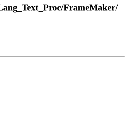
g_Lang_Text_Proc/FrameMaker/