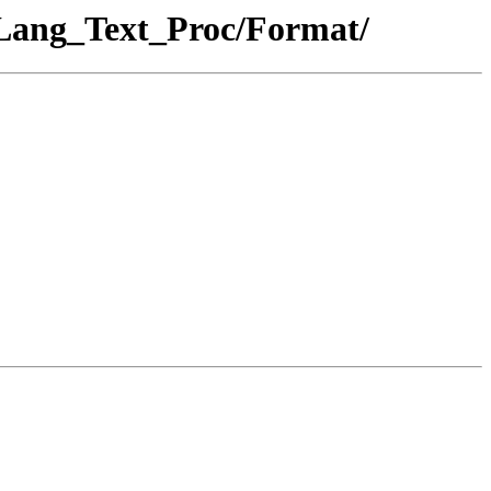
_Lang_Text_Proc/Format/