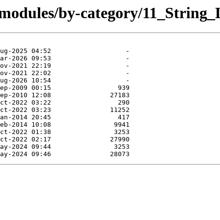
/modules/by-category/11_String