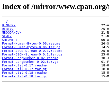
Index of /mirror/www.cpan.org
../
BINARY/
DERIV/
MBOGDANOV/
SEWI/
SHLOMIF/
Format-Human-Bytes-0.06.readme
Format-Human-Bytes-0.06.tar.gz
Format-JSON-Stream-0.0.1.readme
Format-JSON-Stream-0.0.1.tar.gz
Format-LongNumber-0.02.readme
Format-LongNumber-0.02.tar.gz
Format-Util-0.17.readme
Format-Util-0.17.tar.gz
Format-Util-0.18.readme
Format-Util-0.18.tar.gz